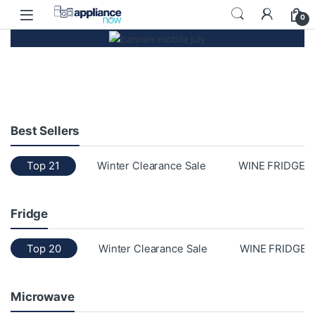
0
Best Sellers
Top 21
Winter Clearance Sale
WINE FRIDGE
Fridge
Top 20
Winter Clearance Sale
WINE FRIDGE
Microwave