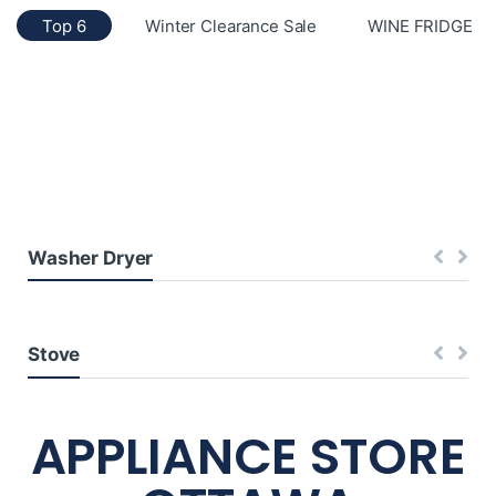
Top 6
Winter Clearance Sale
WINE FRIDGE
Washer Dryer
Stove
APPLIANCE STORE