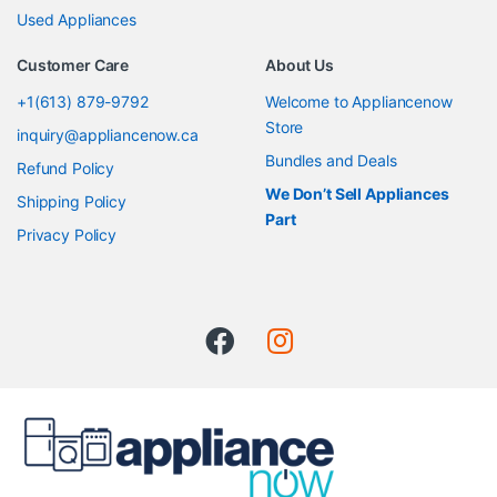
Used Appliances
Customer Care
About Us
+1(613) 879-9792
Welcome to Appliancenow
Store
inquiry@appliancenow.ca
Bundles and Deals
Refund Policy
We Don’t Sell Appliances
Shipping Policy
Part
Privacy Policy