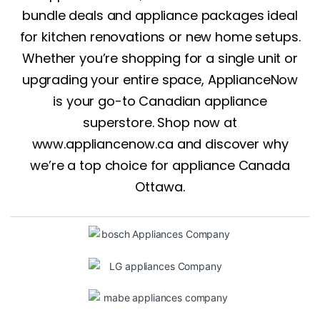
bundle deals and appliance packages ideal
for kitchen renovations or new home setups.
Whether you’re shopping for a single unit or
upgrading your entire space, ApplianceNow
is your go-to Canadian appliance
superstore. Shop now at
www.appliancenow.ca
and discover why
we’re a top choice for appliance Canada
Ottawa.