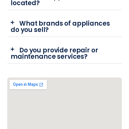
located?
What brands of appliances
do you sell?
Do you provide repair or
maintenance services?