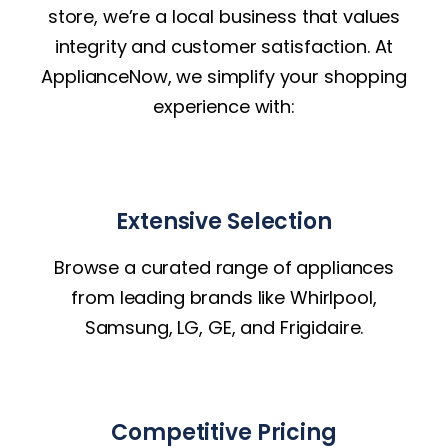
store, we’re a local business that values
integrity and customer satisfaction. At
ApplianceNow, we simplify your shopping
experience with:
Extensive Selection
Browse a curated range of appliances
from leading brands like Whirlpool,
Samsung, LG, GE, and Frigidaire.
Competitive Pricing