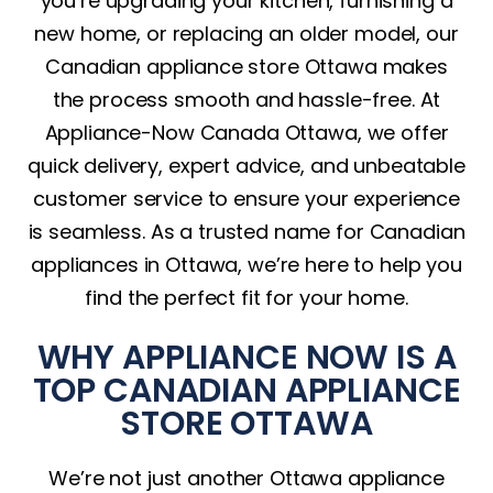
you’re upgrading your kitchen, furnishing a
new home, or replacing an older model, our
Canadian appliance store Ottawa makes
the process smooth and hassle-free. At
Appliance-Now Canada Ottawa, we offer
quick delivery, expert advice, and unbeatable
customer service to ensure your experience
is seamless. As a trusted name for Canadian
appliances in Ottawa, we’re here to help you
find the perfect fit for your home.
WHY APPLIANCE NOW IS A
TOP CANADIAN APPLIANCE
STORE OTTAWA
We’re not just another Ottawa appliance