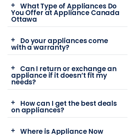
What Type of Appliances Do
You Offer at Appliance Canada
Ottawa
Do your appliances come
with a warranty?
Can I return or exchange an
appliance if it doesn’t fit my
needs?
How can I get the best deals
on appliances?
Where is Appliance Now