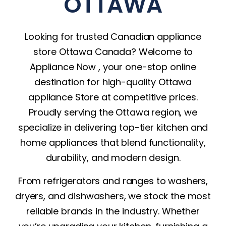
OTTAWA
Looking for trusted Canadian
appliance
store Ottawa Canada
? Welcome to
Appliance Now , your one-stop online
destination for high-quality Ottawa
appliance Store at competitive prices.
Proudly serving the Ottawa region, we
specialize in delivering top-tier kitchen and
home appliances that blend functionality,
durability, and modern design.
From
refrigerators
and ranges to washers,
dryers
, and
dishwashers
, we stock the most
reliable brands in the industry. Whether