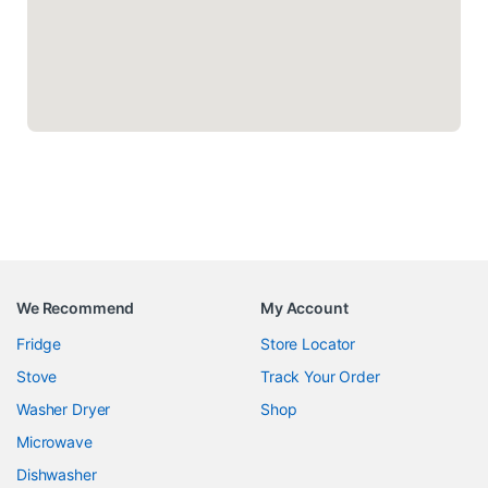
We Recommend
My Account
Fridge
Store Locator
Stove
Track Your Order
Washer Dryer
Shop
Microwave
Dishwasher