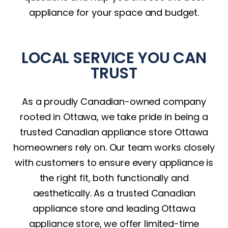
appliance for your space and budget.
LOCAL SERVICE YOU CAN
TRUST
As a proudly Canadian-owned company
rooted in Ottawa, we take pride in being a
trusted Canadian appliance store Ottawa
homeowners rely on. Our team works closely
with customers to ensure every appliance is
the right fit, both functionally and
aesthetically. As a trusted Canadian
appliance store and leading Ottawa
appliance store, we offer limited-time