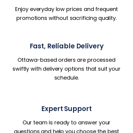
Enjoy everyday low prices and frequent
promotions without sacrificing quality.
Fast, Reliable Delivery
Ottawa-based orders are processed
swiftly with delivery options that suit your
schedule.
Expert Support
Our team is ready to answer your
questions and help you choose the best