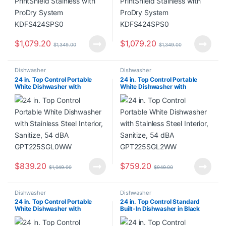
$
1,079.20
$
1,079.20
$
1,349.00
$
1,349.00
Dishwasher
Dishwasher
24 in. Top Control Portable
24 in. Top Control Portable
White Dishwasher with
White Dishwasher with
Stainless Steel Interior,
Stainless Steel Interior,
Sanitize, 54 dBA
Sanitize, 54 dBA
GPT225SGL0WW
GPT225SGL2WW
$
839.20
$
759.20
$
1,049.00
$
949.00
Dishwasher
Dishwasher
24 in. Top Control Portable
24 in. Top Control Standard
White Dishwasher with
Built-In Dishwasher in Black
Stainless Steel Interior,
with 3rd Rack
Sanitize, 54 dBA
WDT550SAPB00