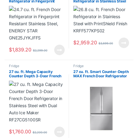
Refrigerator in Fingerprint
Refrigerator in Stainless Steel
Resistant Stainless Steel,
with PrintShield Finish
ENERGY STAR GNE25JYKJFFS
KRFF577KPS02
$
2,959.20
$
3,699.00
$
1,839.20
$
2,299.00
Fridge
Fridge
27 cu. ft. Mega Capacity
27 cu. ft. Smart Counter-Depth
Counter Depth 3-Door French
MAX French Door Refrigerator
Door Refrigerator in Stainless
with Internal Water Dispenser
Steel with Dual Auto Ice Maker
in PrintProof Stainless Steel
RF27CG5100SR
LRFLC2706S/00
$
1,760.00
$
2,200.00