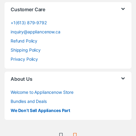
Customer Care
+1(613) 879-9792
inquiry@appliancenow.ca
Refund Policy
Shipping Policy
Privacy Policy
About Us
Welcome to Appliancenow Store
Bundles and Deals
We Don’t Sell Appliances Part