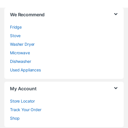
We Recommend
Fridge
Stove
Washer Dryer
Microwave
Dishwasher
Used Appliances
My Account
Store Locator
Track Your Order
Shop