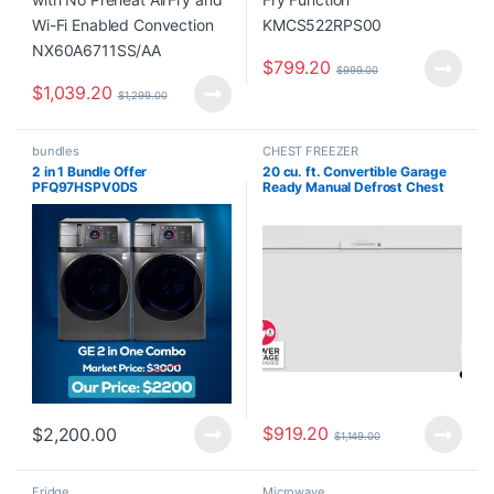
$
799.20
$
999.00
$
1,039.20
$
1,299.00
bundles
CHEST FREEZER
2 in 1 Bundle Offer
20 cu. ft. Convertible Garage
PFQ97HSPV0DS
Ready Manual Defrost Chest
Freezer in White with Freeze
Boost FLCL2062AW
$
919.20
$
2,200.00
$
1,149.00
Fridge
Microwave