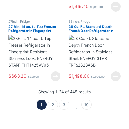
$
1,919.40
$
3,199.00
27inch
,
Fridge
36inch
,
Fridge
27.6 in. 14 cu. ft. Top Freezer
28 Cu. Ft. Standard Depth
Refrigerator in Fingerprint-
French Door Refrigerator in
Resistant Stainless Look,
Stainless Steel, ENERGY STAR
ENERGY STARF FHT1425VV05
FRFS2823ASB
$
663.20
$
1,498.00
$
829.00
$
2,996.00
Showing 1–24 of 448 results
1
2
3
19
…