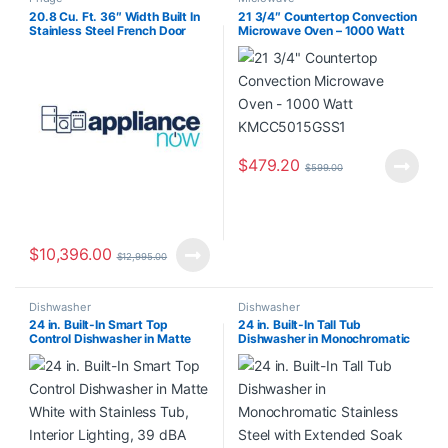
20.8 Cu. Ft. 36″ Width Built In
21 3/4″ Countertop Convection
Stainless Steel French Door
Microwave Oven – 1000 Watt
Refrigerator with Platinum
KMCC5015GSS1
Interior Design KBFN506ESS
$
479.20
$
599.00
$
10,396.00
$
12,995.00
Dishwasher
Dishwasher
24 in. Built-In Smart Top
24 in. Built-In Tall Tub
Control Dishwasher in Matte
Dishwasher in Monochromatic
White with Stainless Tub,
Stainless Steel with Extended
Interior Lighting, 39 dBA
Soak Cycle WDT531HAPM0
CDT888P4V1W2