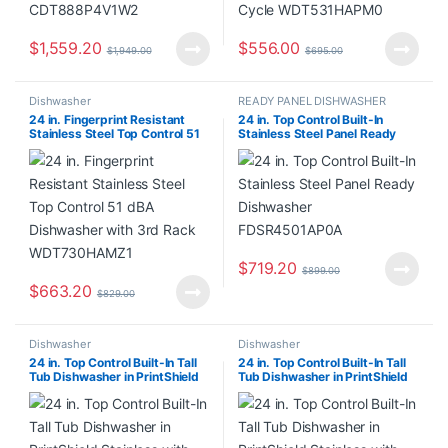
$
1,559.20
$
556.00
$
1,949.00
$
695.00
Dishwasher
READY PANEL DISHWASHER
24 in. Fingerprint Resistant
24 in. Top Control Built-In
Stainless Steel Top Control 51
Stainless Steel Panel Ready
dBA Dishwasher with 3rd Rack
Dishwasher FDSR4501AP0A
WDT730HAMZ1
$
719.20
$
899.00
$
663.20
$
829.00
Dishwasher
Dishwasher
24 in. Top Control Built-In Tall
24 in. Top Control Built-In Tall
Tub Dishwasher in PrintShield
Tub Dishwasher in PrintShield
Stainless with ProDry System
Stainless with ProDry System
KDFS424SPS0
KDFS424SPS0