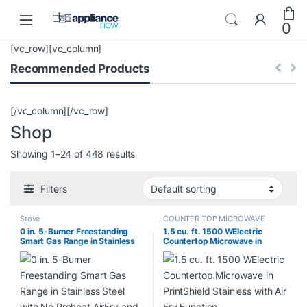
Skip to navigation
Skip to content
0
[vc_row][vc_column]
Recommended Products
[/vc_column][/vc_row]
Shop
Showing 1–24 of 448 results
Filters
Stove
COUNTER TOP MICROWAVE
0 in. 5-Burner Freestanding
1.5 cu. ft. 1500 WElectric
Smart Gas Range in Stainless
Countertop Microwave in
Steel with No Preheat AirFry
PrintShield Stainless with Air
and Wi-Fi Enabled Convection
Fry Function KMCS522RPS00
NX60A6711SS/AA