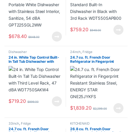
GPT225SGL2WW
$
759.20
$
949.00
$
678.40
$
848.00
Dishwasher
24inch
,
Fridge
24 in. White Top Control Built-
24.7 cu. ft. French Door
In Tall Tub Dishwasher with
Refrigerator in Fingerprint
Third Level Rack, 47 dBA
Resistant Stainless Steel,
WDT750SAKW4
ENERGY STAR GNE25JYKFS
$
719.20
$
899.00
$
1,839.20
$
2,299.00
33inch
,
Fridge
KITCHENAID
24.7 cu. ft. French Door
26.8 cu. ft. French Door