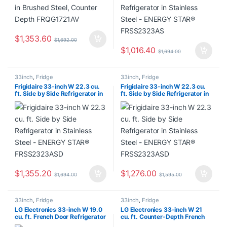
$
1,353.60
$
1,692.00
$
1,016.40
$
1,694.00
33inch
,
Fridge
33inch
,
Fridge
Frigidaire 33-inch W 22.3 cu.
Frigidaire 33-inch W 22.3 cu.
ft. Side by Side Refrigerator in
ft. Side by Side Refrigerator in
Stainless Steel – ENERGY
Stainless Steel – ENERGY
STAR® FRSS2323ASD
STAR® FRSS2323ASD
$
1,355.20
$
1,276.00
$
1,694.00
$
1,595.00
33inch
,
Fridge
33inch
,
Fridge
LG Electronics 33-inch W 19.0
LG Electronics 33-inch W 21
cu. ft. French Door Refrigerator
cu. ft. Counter-Depth French
in Stainless Steel, Counter
Door MAX Refrigerator with Ice