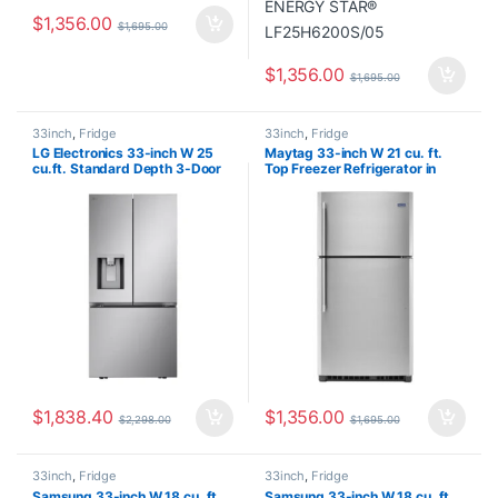
$
1,356.00
$
1,695.00
$
1,356.00
$
1,695.00
33inch
,
Fridge
33inch
,
Fridge
LG Electronics 33-inch W 25
Maytag 33-inch W 21 cu. ft.
cu.ft. Standard Depth 3-Door
Top Freezer Refrigerator in
French Door Refrigerator with
Fingerprint Resistant Stainless
Dual Ice Makers in Stainless
Steel MRT7118MFZ02
Steel – ENERGY STAR®
LF25S6330S
$
1,838.40
$
1,356.00
$
2,298.00
$
1,695.00
33inch
,
Fridge
33inch
,
Fridge
Samsung 33-inch W 18 cu. ft.
Samsung 33-inch W 18 cu. ft.