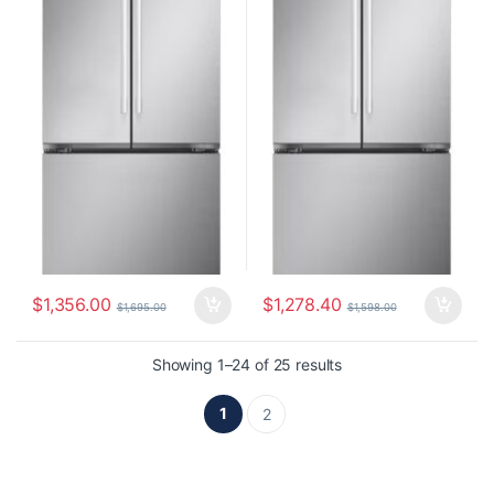
$
1,356.00
$
1,278.40
$
1,695.00
$
1,598.00
Showing 1–24 of 25 results
1
2