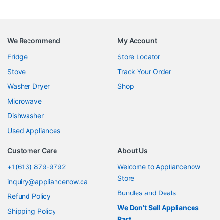
We Recommend
My Account
Fridge
Store Locator
Stove
Track Your Order
Washer Dryer
Shop
Microwave
Dishwasher
Used Appliances
Customer Care
About Us
+1(613) 879-9792
Welcome to Appliancenow
Store
inquiry@appliancenow.ca
Bundles and Deals
Refund Policy
We Don’t Sell Appliances
Shipping Policy
Part