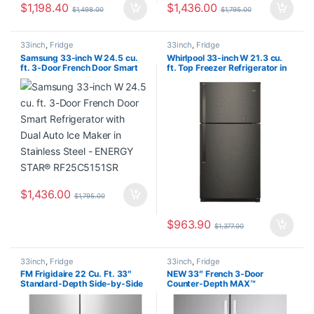
$
1,198.40
$
1,436.00
$
1,498.00
$
1,795.00
33inch
,
Fridge
33inch
,
Fridge
Samsung 33-inch W 24.5 cu.
Whirlpool 33-inch W 21.3 cu.
ft. 3-Door French Door Smart
ft. Top Freezer Refrigerator in
Refrigerator with Dual Auto Ice
Black Stainless Steel – ENERGY
Maker in Stainless Steel –
STAR® WRT541SZHV03
ENERGY STAR® RF25C5151SR
$
1,436.00
$
1,795.00
$
963.90
$
1,377.00
33inch
,
Fridge
33inch
,
Fridge
FM Frigidaire 22 Cu. Ft. 33″
NEW 33″ French 3-Door
Standard-Depth Side-by-Side
Counter-Depth MAX™
Refrigerator FRSS2323ASA
Refrigerator with Ice Maker, 21
cu.ft. LF21G6201S