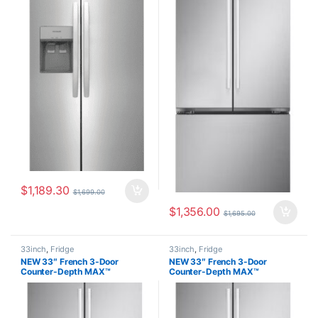
$
1,189.30
$
1,699.00
$
1,356.00
$
1,695.00
33inch
,
Fridge
33inch
,
Fridge
NEW 33″ French 3-Door
NEW 33″ French 3-Door
Counter-Depth MAX™
Counter-Depth MAX™
Refrigerator with Ice Maker, 21
Refrigerator with Ice Maker, 21
cu.ft. LF21G6201S
cu.ft. LF21G6201S