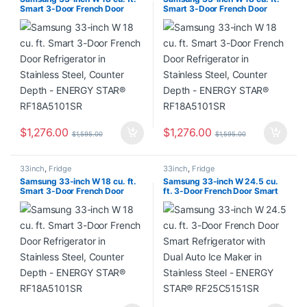
Smart 3-Door French Door
Smart 3-Door French Door
Refrigerator in Stainless Steel,
Refrigerator in Stainless Steel,
Counter Depth – ENERGY
Counter Depth – ENERGY
STAR® RF18A5101SR
STAR® RF18A5101SR
$
1,276.00
$
1,276.00
$
1,595.00
$
1,595.00
33inch
,
Fridge
33inch
,
Fridge
Samsung 33-inch W 18 cu. ft.
Samsung 33-inch W 24.5 cu.
Smart 3-Door French Door
ft. 3-Door French Door Smart
Refrigerator in Stainless Steel,
Refrigerator with Dual Auto Ice
Counter Depth – ENERGY
Maker in Stainless Steel –
STAR® RF18A5101SR
ENERGY STAR® RF25C5151SR