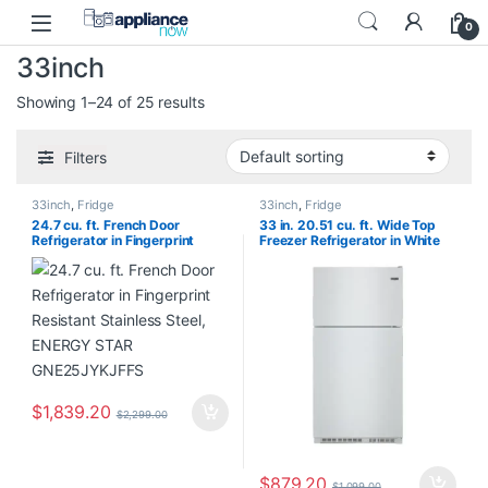
Skip to navigation
Skip to content
0
33inch
Showing 1–24 of 25 results
Filters
33inch
,
Fridge
33inch
,
Fridge
24.7 cu. ft. French Door
33 in. 20.51 cu. ft. Wide Top
Refrigerator in Fingerprint
Freezer Refrigerator in White
Resistant Stainless Steel,
Ice with PowerCold Feature
ENERGY STAR GNE25JYKJFFS
MRT311FFFE01
$
1,839.20
$
2,299.00
$
879.20
$
1,099.00