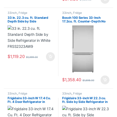
33inch
,
Fridge
33inch
,
Fridge
33 in. 22.3 cu. ft. Standard
Bosch 100 Series 33-Inch
Depth Side by Side
17.2cu. ft. Counter-Depth No
Refrigerator in White
Frost Bottom Freezer
FRSS2323AW9
Refrigerator in Stainless Steel –
ENERGY STAR® B33CM10SNS
$
1,119.20
$
1,399.00
$
1,358.40
$
1,698.00
33inch
,
Fridge
33inch
,
Fridge
Frigidaire 33-inch W 17.4 Cu.
Frigidaire 33-inch W 22.3 cu.
Ft. 4 Door Refrigerator in
ft. Side by Side Refrigerator in
Brushed Steel, Counter Depth
Stainless Steel – ENERGY
FRQG1721AV
STAR® FRSS2323AS