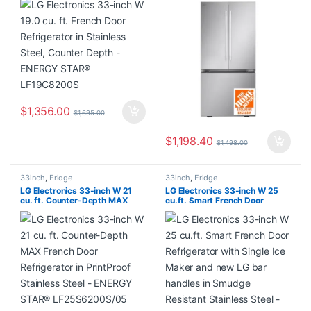
Depth – ENERGY STAR®
Maker in Smudge-Resistant
LF19C8200S
Stainless Steel – ENERGY
STAR® LF21G6201S/05
$
1,356.00
$
1,695.00
$
1,198.40
$
1,498.00
33inch
,
Fridge
33inch
,
Fridge
LG Electronics 33-inch W 21
LG Electronics 33-inch W 25
cu. ft. Counter-Depth MAX
cu.ft. Smart French Door
French Door Refrigerator in
Refrigerator with Single Ice
PrintProof Stainless Steel –
Maker and new LG bar handles
ENERGY STAR®
in Smudge Resistant Stainless
LF25S6200S/05
Steel – ENERGY STAR®
LF25H6200S/05