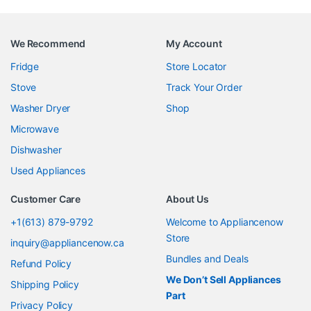
We Recommend
My Account
Fridge
Store Locator
Stove
Track Your Order
Washer Dryer
Shop
Microwave
Dishwasher
Used Appliances
Customer Care
About Us
+1(613) 879-9792
Welcome to Appliancenow
Store
inquiry@appliancenow.ca
Bundles and Deals
Refund Policy
We Don’t Sell Appliances
Shipping Policy
Part
Privacy Policy