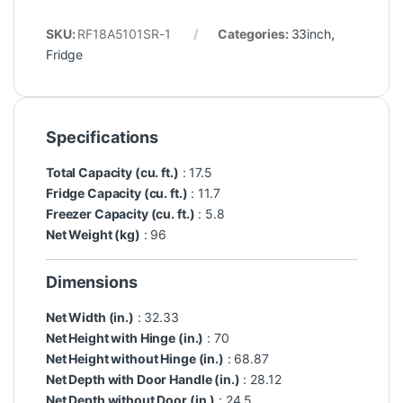
SKU:
RF18A5101SR-1
Categories:
33inch
,
Fridge
Specifications
Total Capacity (cu. ft.)
: 17.5
Fridge Capacity (cu. ft.)
: 11.7
Freezer Capacity (cu. ft.)
: 5.8
Net Weight (kg)
: 96
Dimensions
Net Width (in.)
: 32.33
Net Height with Hinge (in.)
: 70
Net Height without Hinge (in.)
: 68.87
Net Depth with Door Handle (in.)
: 28.12
Net Depth without Door (in.)
: 24.5