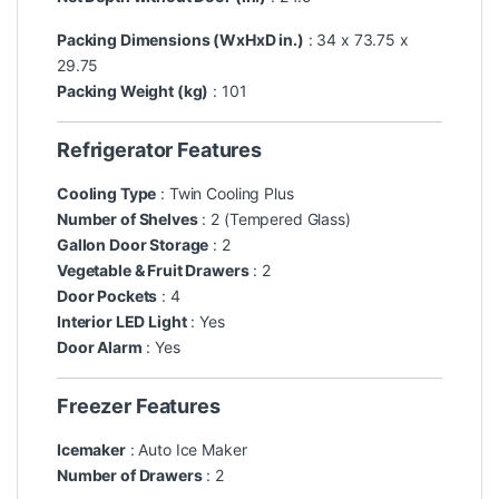
Packing Dimensions (WxHxD in.)
: 34 x 73.75 x
29.75
Packing Weight (kg)
: 101
Refrigerator Features
Cooling Type
: Twin Cooling Plus
Number of Shelves
: 2 (Tempered Glass)
Gallon Door Storage
: 2
Vegetable & Fruit Drawers
: 2
Door Pockets
: 4
Interior LED Light
: Yes
Door Alarm
: Yes
Freezer Features
Icemaker
: Auto Ice Maker
Number of Drawers
: 2