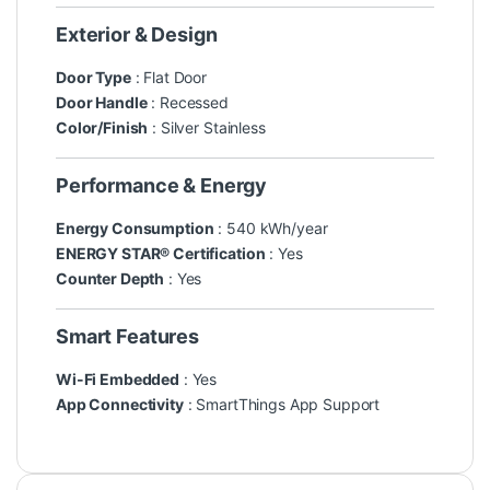
Exterior & Design
Door Type
: Flat Door
Door Handle
: Recessed
Color/Finish
: Silver Stainless
Performance & Energy
Energy Consumption
: 540 kWh/year
ENERGY STAR® Certification
: Yes
Counter Depth
: Yes
Smart Features
Wi-Fi Embedded
: Yes
App Connectivity
: SmartThings App Support