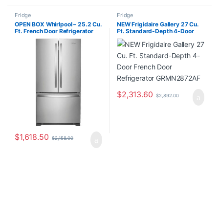
Fridge
Fridge
OPEN BOX Whirlpool – 25.2 Cu.
NEW Frigidaire Gallery 27 Cu.
Ft. French Door Refrigerator
Ft. Standard-Depth 4-Door
with Internal Water Dispenser –
French Door Refrigerator
Stainless Steel WRF535SWHZ
GRMN2872AF
$
2,313.60
$
2,892.00
$
1,618.50
$
2,158.00