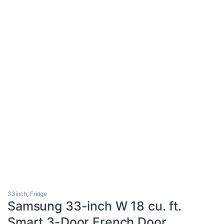
33inch
,
Fridge
Samsung 33-inch W 18 cu. ft.
Smart 3-Door French Door