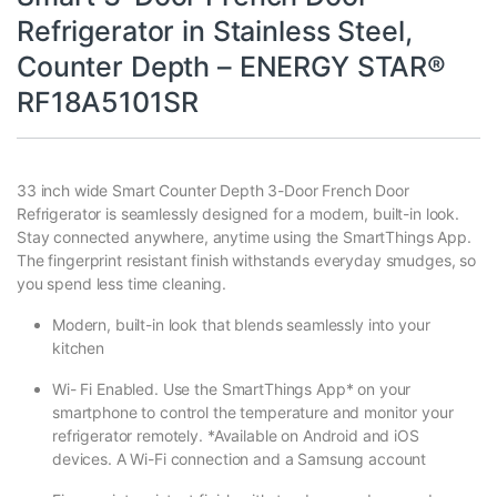
Refrigerator in Stainless Steel,
Counter Depth – ENERGY STAR®
RF18A5101SR
33 inch wide Smart Counter Depth 3-Door French Door
Refrigerator is seamlessly designed for a modern, built-in look.
Stay connected anywhere, anytime using the SmartThings App.
The fingerprint resistant finish withstands everyday smudges, so
you spend less time cleaning.
Modern, built-in look that blends seamlessly into your
kitchen
Wi- Fi Enabled. Use the SmartThings App* on your
smartphone to control the temperature and monitor your
refrigerator remotely. *Available on Android and iOS
devices. A Wi-Fi connection and a Samsung account