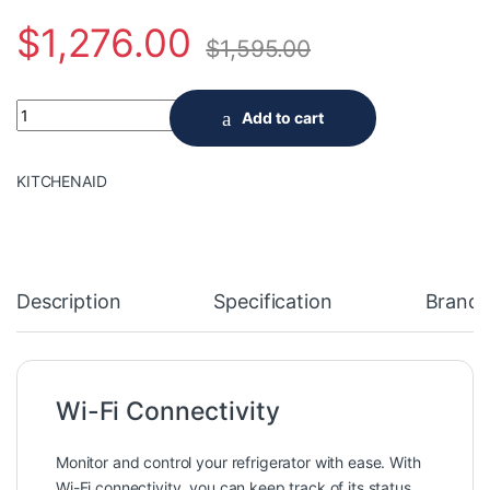
$
1,276.00
$
1,595.00
Samsung 33-inch W 18 cu. ft. Smart 3-Door French Door Refrige
Add to cart
KITCHENAID
Description
Specification
Brand
Wi-Fi Connectivity
Monitor and control your refrigerator with ease. With
Wi-Fi connectivity, you can keep track of its status