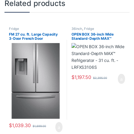
Related products
Fridge
36inch
,
Fridge
FM 27 cu. ft. Large Capacity
OPEN BOX 36-inch Wide
3-Door French Door
Standard-Depth MAX™
Refrigerator with External
Refrigerator – 31 cu. ft. –
Water & Ice Dispenser in
LRFXS3106S
Stainless Steel RF27T5201SR
$
1,197.50
$
2,395.00
$
1,039.30
$
1,699.00