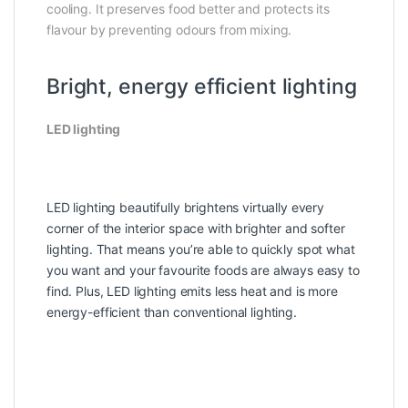
cooling. It preserves food better and protects its
flavour by preventing odours from mixing.
Bright, energy efficient lighting
LED lighting
LED lighting beautifully brightens virtually every
corner of the interior space with brighter and softer
lighting. That means you’re able to quickly spot what
you want and your favourite foods are always easy to
find. Plus, LED lighting emits less heat and is more
energy-efficient than conventional lighting.