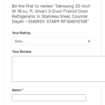
Be the first to review “Samsung 33-inch
W 18 cu. ft. Smart 3-Door French Door
Refrigerator in Stainless Steel, Counter
Depth – ENERGY STAR® RF18A5101SR”
Your Rating
Your Review
Name
*