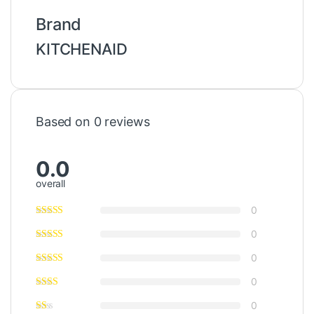
Brand
KITCHENAID
Based on 0 reviews
0.0
overall
0
0
0
0
0