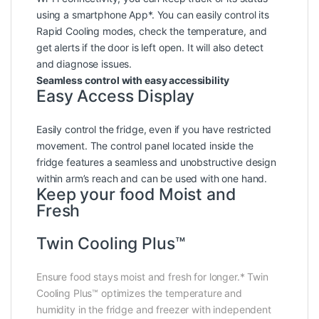
using a smartphone App*. You can easily control its
Rapid Cooling modes, check the temperature, and
get alerts if the door is left open. It will also detect
and diagnose issues.
Seamless control with easy accessibility
Easy Access Display
Easily control the fridge, even if you have restricted
movement. The control panel located inside the
fridge features a seamless and unobstructive design
within arm’s reach and can be used with one hand.
Keep your food Moist and
Fresh
Twin Cooling Plus™
Ensure food stays moist and fresh for longer.* Twin
Cooling Plus™ optimizes the temperature and
humidity in the fridge and freezer with independent