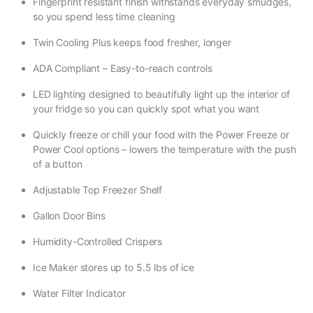
Fingerprint resistant finish withstands everyday smudges,
so you spend less time cleaning
Twin Cooling Plus keeps food fresher, longer
ADA Compliant – Easy-to-reach controls
LED lighting designed to beautifully light up the interior of
your fridge so you can quickly spot what you want
Quickly freeze or chill your food with the Power Freeze or
Power Cool options – lowers the temperature with the push
of a button
Adjustable Top Freezer Shelf
Gallon Door Bins
Humidity-Controlled Crispers
Ice Maker stores up to 5.5 lbs of ice
Water Filter Indicator