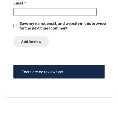
Email
*
Save my name, email, and website in this browser
for the next time I comment.
There are no reviews yet.