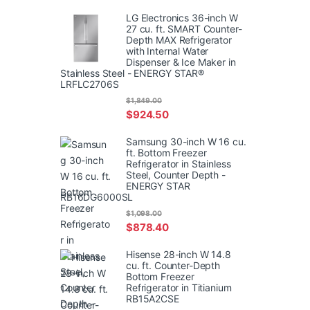
LG Electronics 36-inch W
27 cu. ft. SMART Counter-
Depth MAX Refrigerator
with Internal Water
Dispenser & Ice Maker in
Stainless Steel - ENERGY STAR®
LRFLC2706S
$
1,849.00
$
924.50
Samsung 30-inch W 16 cu.
ft. Bottom Freezer
Refrigerator in Stainless
Steel, Counter Depth -
ENERGY STAR
RB16DG6000SL
$
1,098.00
$
878.40
Hisense 28-inch W 14.8
cu. ft. Counter-Depth
Bottom Freezer
Refrigerator in Titianium
RB15A2CSE