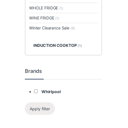
WHOLE FRIDGE
(1)
WINE FRIDGE
(1)
Winter Clearance Sale
(9)
INDUCTION COOKTOP
(1)
Brands
Whirlpool
Apply filter