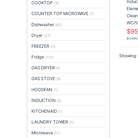
WCI5
COOKTOP
(3)
COUNTER TOP MICROWAVE
(1)
Dishwasher
(62)
$
95
Dryer
(37)
$
1,195
FREEZER
(3)
Showing t
Fridge
(151)
GAS DRYER
(1)
GAS STOVE
(9)
HOODFAN
(1)
INDUCTION
(2)
KITCHENAID
(1)
LAUNDRY TOWER
(1)
Microwave
(11)