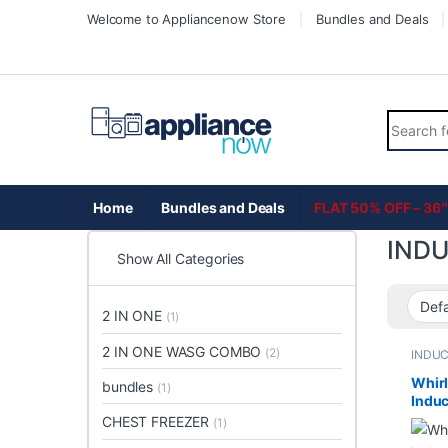
Skip to navigation
Skip to content
Welcome to Appliancenow Store
Bundles and Deals
Search fo
Home
Bundles and Deals
FLAT 50% OFF – 36″
IND
Show All Categories
2 IN ONE
(1)
2 IN ONE WASG COMBO
(2)
INDU
Whirl
bundles
(1)
Induc
4 Ele
CHEST FREEZER
(1)
Clean