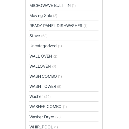
MICROWAVE BULIT IN
(1)
Moving Sale
(2)
READY PANEL DISHWASHER
(1)
Stove
(68)
Uncategorized
(1)
WALL OVEN
(2)
WALLOVEN
(7)
WASH COMBO
(1)
WASH TOWER
(5)
Washer
(42)
WASHER COMBO
(1)
Washer Dryer
(28)
WHIRLPOOL
(1)