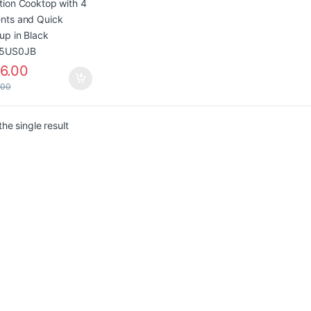
5US0JB
6.00
.00
he single result