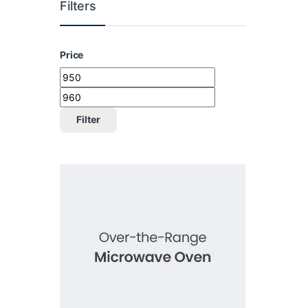
Filters
Price
Min price
Max price
Filter