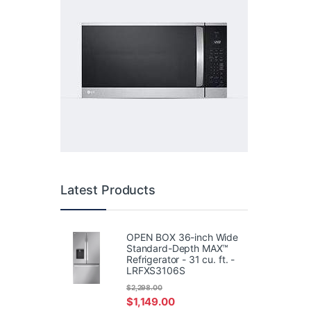
Latest Products
OPEN BOX 36-inch Wide
Standard-Depth MAX™
Refrigerator - 31 cu. ft. -
LRFXS3106S
$
2,298.00
$
1,149.00