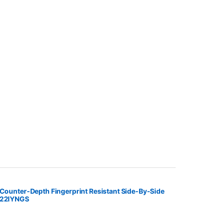
 Counter-Depth Fingerprint Resistant Side-By-Side
S22IYNGS