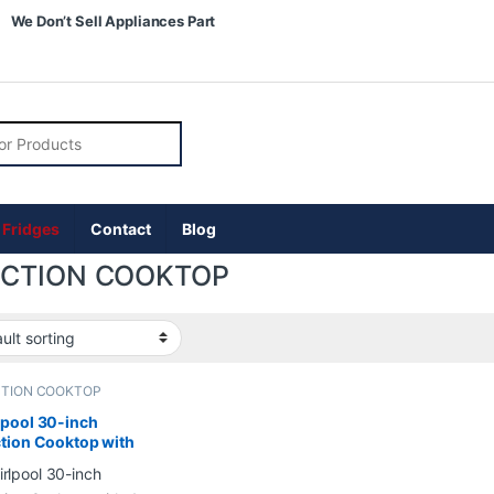
We Don’t Sell Appliances Part
r:
 Fridges
Contact
Blog
UCTION COOKTOP
CTION COOKTOP
pool 30-inch
tion Cooktop with
ments and Quick
up in Black