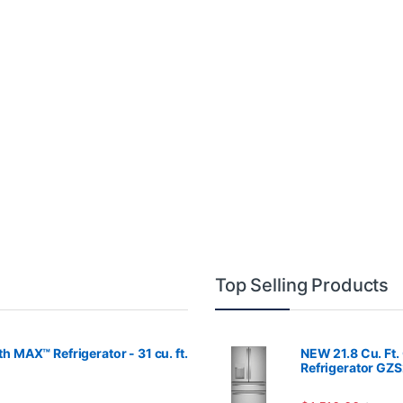
Top Selling Products
MAX™ Refrigerator - 31 cu. ft.
NEW 21.8 Cu. Ft.
Refrigerator GZ