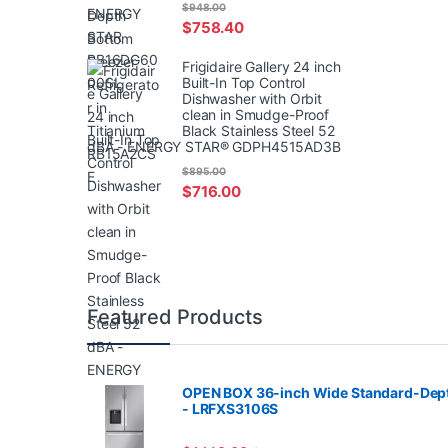
$
948.00
$
758.40
Frigidaire Gallery 24 inch
Built-In Top Control
Dishwasher with Orbit
clean in Smudge-Proof
Black Stainless Steel 52
dBA - ENERGY STAR® GDPH4515AD3B
$
895.00
$
716.00
Featured Products
OPEN BOX 36-inch Wide Standard-Depth 
- LRFXS3106S