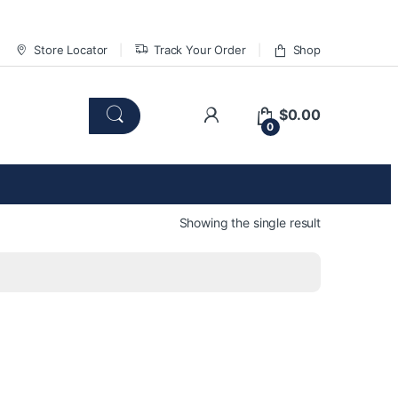
Store Locator
Track Your Order
Shop
$
0.00
0
Showing the single result