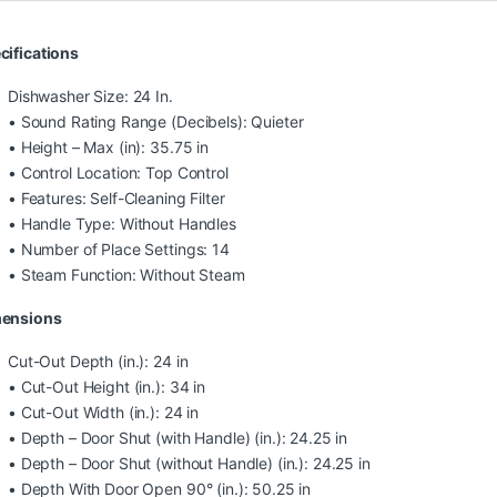
cifications
Dishwasher Size: 24 In.
• Sound Rating Range (Decibels): Quieter
• Height – Max (in): 35.75 in
• Control Location: Top Control
• Features: Self-Cleaning Filter
• Handle Type: Without Handles
• Number of Place Settings: 14
• Steam Function: Without Steam
ensions
Cut-Out Depth (in.): 24 in
• Cut-Out Height (in.): 34 in
• Cut-Out Width (in.): 24 in
• Depth – Door Shut (with Handle) (in.): 24.25 in
• Depth – Door Shut (without Handle) (in.): 24.25 in
• Depth With Door Open 90° (in.): 50.25 in