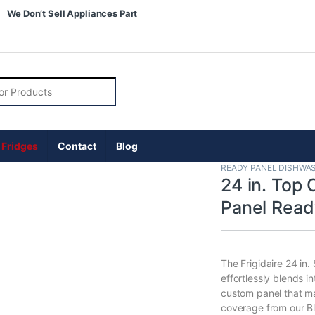
We Don’t Sell Appliances Part
r:
 Fridges
Contact
Blog
READY PANEL DISHWA
24 in. Top 
Panel Rea
The Frigidaire 24 in.
effortlessly blends i
custom panel that mat
coverage from our B