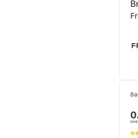
B
Fr
Ba
0
over