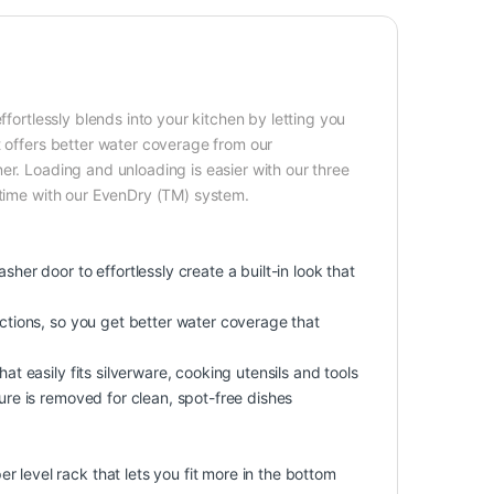
ffortlessly blends into your kitchen by letting you
t offers better water coverage from our
er. Loading and unloading is easier with our three
 time with our EvenDry (TM) system.
her door to effortlessly create a built-in look that
ections, so you get better water coverage that
at easily fits silverware, cooking utensils and tools
ture is removed for clean, spot-free dishes
 level rack that lets you fit more in the bottom