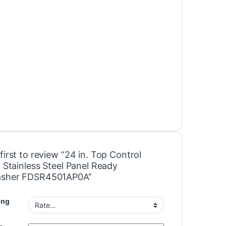
first to review “24 in. Top Control
n Stainless Steel Panel Ready
asher FDSR4501AP0A”
ing