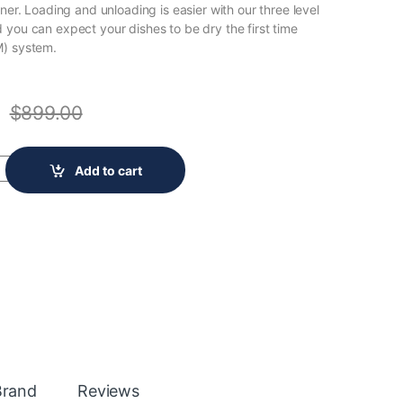
rner. Loading and unloading is easier with our three level
 you can expect your dishes to be dry the first time
M) system.
$
899.00
Built-In Stainless Steel Panel Ready Dishwasher FDSR4501AP0A qua
Add to cart
Brand
Reviews