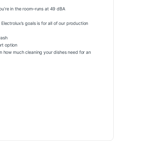
you’re in the room–runs at 49 dBA
Electrolux’s goals is for all of our production
wash
rt option
n how much cleaning your dishes need for an