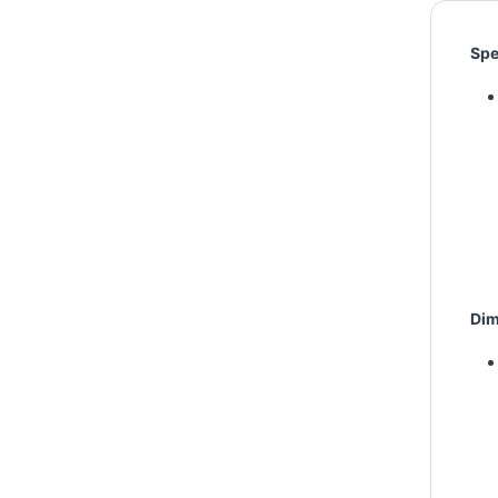
Spe
Dim