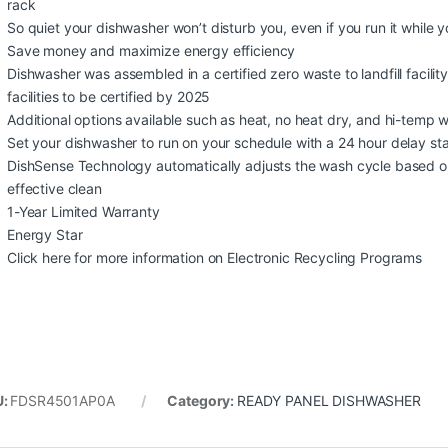
rack
So quiet your dishwasher won’t disturb you, even if you run it while 
Save money and maximize energy efficiency
Dishwasher was assembled in a certified zero waste to landfill facility 
facilities to be certified by 2025
Additional options available such as heat, no heat dry, and hi-temp 
Set your dishwasher to run on your schedule with a 24 hour delay sta
DishSense Technology automatically adjusts the wash cycle based o
effective clean
1-Year Limited Warranty
Energy Star
Click here for more information on Electronic Recycling Programs
U:
FDSR4501AP0A
Category:
READY PANEL DISHWASHER