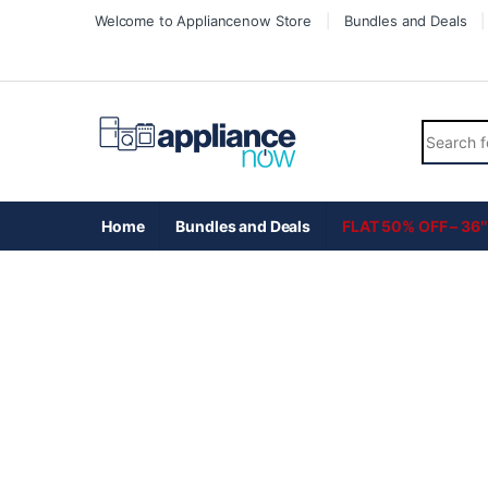
Skip to navigation
Skip to content
Welcome to Appliancenow Store
Bundles and Deals
Search fo
Home
Bundles and Deals
FLAT 50% OFF – 36″