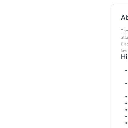
Ab
The 
att
Bla
lev
Hi