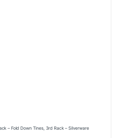
ack – Fold Down Tines, 3rd Rack – Silverware