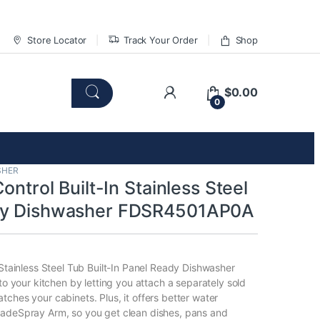
Store Locator
Track Your Order
Shop
$
0.00
0
SHER
Control Built-In Stainless Steel
dy Dishwasher FDSR4501AP0A
 Stainless Steel Tub Built-In Panel Ready Dishwasher
nto your kitchen by letting you attach a separately sold
ches your cabinets. Plus, it offers better water
ladeSpray Arm, so you get clean dishes, pans and