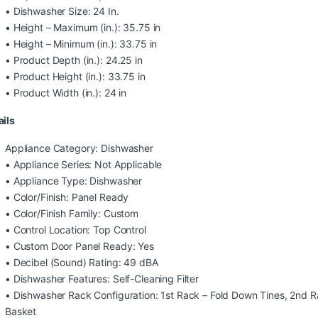
• Dishwasher Size: 24 In.
• Height – Maximum (in.): 35.75 in
• Height – Minimum (in.): 33.75 in
• Product Depth (in.): 24.25 in
• Product Height (in.): 33.75 in
• Product Width (in.): 24 in
ails
Appliance Category: Dishwasher
• Appliance Series: Not Applicable
• Appliance Type: Dishwasher
• Color/Finish: Panel Ready
• Color/Finish Family: Custom
• Control Location: Top Control
• Custom Door Panel Ready: Yes
• Decibel (Sound) Rating: 49 dBA
• Dishwasher Features: Self-Cleaning Filter
• Dishwasher Rack Configuration: 1st Rack – Fold Down Tines, 2nd R
Basket