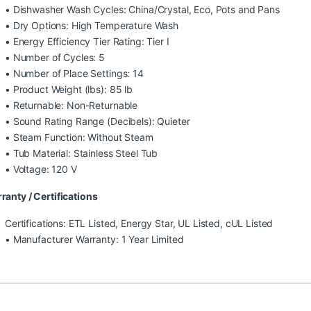
• Dishwasher Wash Cycles: China/Crystal, Eco, Pots and Pans
• Dry Options: High Temperature Wash
• Energy Efficiency Tier Rating: Tier I
• Number of Cycles: 5
• Number of Place Settings: 14
• Product Weight (lbs): 85 lb
• Returnable: Non-Returnable
• Sound Rating Range (Decibels): Quieter
• Steam Function: Without Steam
• Tub Material: Stainless Steel Tub
• Voltage: 120 V
ranty / Certifications
Certifications: ETL Listed, Energy Star, UL Listed, cUL Listed
• Manufacturer Warranty: 1 Year Limited