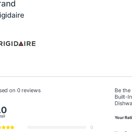
rand
igidaire
sed on 0 reviews
Be the 
Built-I
Dishw
.0
all
Your Rat
0