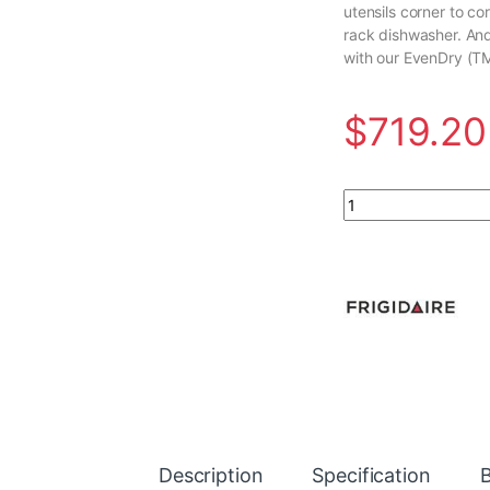
utensils corner to co
rack dishwasher. And
with our EvenDry (T
$
719.20
24 in. Top Control 
Description
Specification