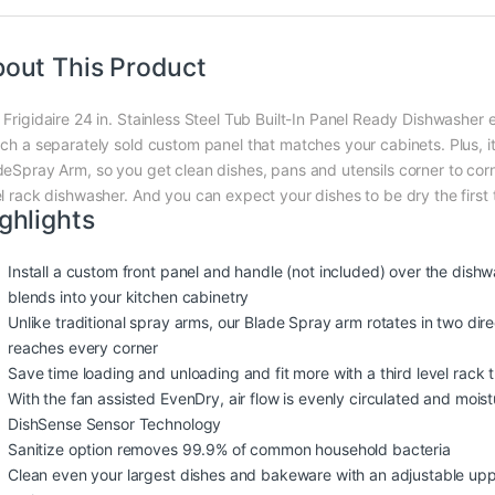
out This Product
Frigidaire 24 in. Stainless Steel Tub Built-In Panel Ready Dishwasher e
ach a separately sold custom panel that matches your cabinets. Plus, i
deSpray Arm, so you get clean dishes, pans and utensils corner to corn
el rack dishwasher. And you can expect your dishes to be dry the first
ghlights
Install a custom front panel and handle (not included) over the dishwas
blends into your kitchen cabinetry
Unlike traditional spray arms, our Blade Spray arm rotates in two dir
reaches every corner
Save time loading and unloading and fit more with a third level rack th
With the fan assisted EvenDry, air flow is evenly circulated and mois
DishSense Sensor Technology
Sanitize option removes 99.9% of common household bacteria
Clean even your largest dishes and bakeware with an adjustable upper