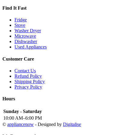
Find It Fast
Fridge
Stove
Washer Dryer
Microwave
Dishwasher
Used Appliances
Customer Care
Contact Us
Refund Policy
Shipping Policy
Privacy Policy
Hours
Sunday - Saturday
10:00 AM–6:00 PM
©
appliancenow
- Designed by
Digitalise