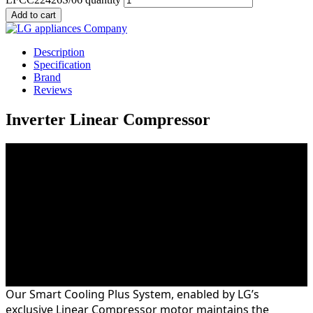
Add to cart
Description
Specification
Brand
Reviews
Inverter Linear Compressor
With less vibration, moving parts and noise than a
conventional LG compressor system, the LG Inverter
Linear Compressor is quieter and more durable. As the
Inverter Linear Compressor is the heart of your
refrigerator we back this with a 10 year parts warranty
on the compressor.
Fresher is Better
Our Smart Cooling Plus System, enabled by LG’s
exclusive Linear Compressor motor maintains the