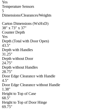
Yes
Temperature Sensors
5
Dimensions/Clearances/Weights
Carton Dimensions (WxHxD)
38″ x 73″ x 37″
Counter Depth
Yes
Depth (Total with Door Open)
43.5″
Depth with Handles
31.25″
Depth without Door
24.75″
Depth without Handles
28.75″
Door Edge Clearance with Handle
4.5″
Door Edge Clearance without Handle
1.38″
Height to Top of Case
68.5″
Height to Top of Door Hinge
69.75″