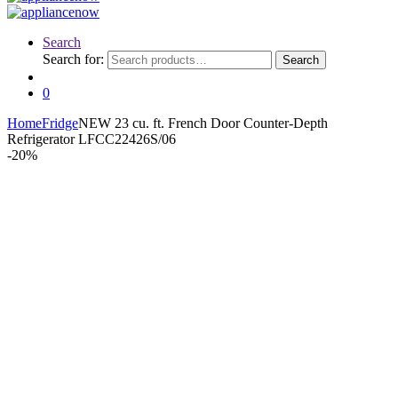
Search
Search for:
Search
0
Home
Fridge
NEW 23 cu. ft. French Door Counter-Depth
Refrigerator LFCC22426S/06
-
20%