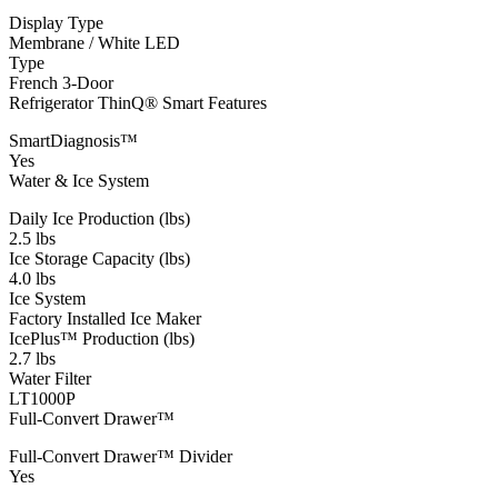
Display Type
Membrane / White LED
Type
French 3-Door
Refrigerator ThinQ® Smart Features
SmartDiagnosis™
Yes
Water & Ice System
Daily Ice Production (lbs)
2.5 lbs
Ice Storage Capacity (lbs)
4.0 lbs
Ice System
Factory Installed Ice Maker
IcePlus™ Production (lbs)
2.7 lbs
Water Filter
LT1000P
Full-Convert Drawer™
Full-Convert Drawer™ Divider
Yes