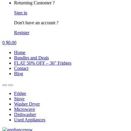
Returning Customer ?
Sign in
Don't have an account ?
Register
0
$
0.00
Home
Bundles and Deals
FLAT 50% OFF – 36″ Fridges
Contact
Blog
Fridge
Stove
Washer Dryer
Microwave
Dishwasher
Used Appliances