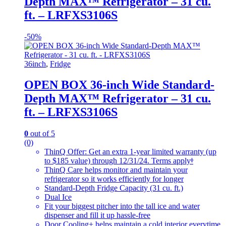
Depth MAX™ Refrigerator – 31 cu.
ft. – LRFXS3106S
-
50%
36inch
,
Fridge
OPEN BOX 36-inch Wide Standard-
Depth MAX™ Refrigerator – 31 cu.
ft. – LRFXS3106S
0
out of 5
(0)
ThinQ Offer: Get an extra 1-year limited warranty (up
to $185 value) through 12/31/24. Terms applyᶲ
ThinQ Care helps monitor and maintain your
refrigerator so it works efficiently for longer
Standard-Depth Fridge Capacity (31 cu. ft.)
Dual Ice
Fit your biggest pitcher into the tall ice and water
dispenser and fill it up hassle-free
Door Cooling+ helps maintain a cold interior everytime