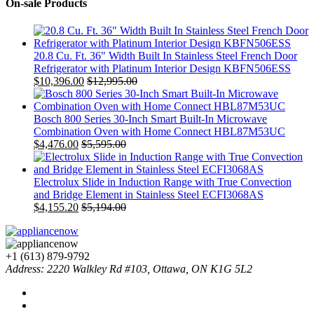
On-sale Products
20.8 Cu. Ft. 36" Width Built In Stainless Steel French Door
Refrigerator with Platinum Interior Design KBFN506ESS
$
10,396.00
$
12,995.00
Bosch 800 Series 30-Inch Smart Built-In Microwave
Combination Oven with Home Connect HBL87M53UC
$
4,476.00
$
5,595.00
Electrolux Slide in Induction Range with True Convection
and Bridge Element in Stainless Steel ECFI3068AS
$
4,155.20
$
5,194.00
+1 (613) 879-9792
Address: 2220 Walkley Rd #103, Ottawa, ON K1G 5L2