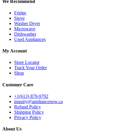
We Recommend
Fridge
Stove
Washer Dryer
Microwave
Dishwasher
Used Appliances
My Account
Store Locator
Track Your Order
Shop
Customer Care
+1(613) 879-9792
inquiry@appliancenow.ca
Refund Policy
Shipping Policy
Privacy Policy
About Us