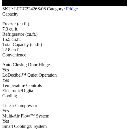
the telephone providing you with comfort and reliability.
SKU:
LFCC22426S/06
Category:
Fridge
Capacity
Freezer (cu.ft.)
7.3 cu.ft.
Refrigerator (cu.ft.)
15.5 cu.ft.
Total Capacity (cu.ft.)
22.8 cu.ft.
Convenience
Auto Closing Door Hinge
Yes
LoDecibel™ Quiet Operation
Yes
Temperature Controls
Electronic/Digita
Cooling
Linear Compressor
Yes
Multi-Air Flow™ System
Yes
Smart Cooling® System