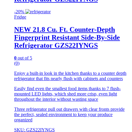
-
20%
Fridge
NEW 21.8 Cu. Ft. Counter-Depth
Fingerprint Resistant Side-By-Side
Refrigerator GZS22IYNGS
0
out of 5
(0)
Enjoy a built-in look in the kitchen thanks to a counter depth
refrigerator that fits nearly flush with cabinets and counters
Easily find even the smallest food items thanks to 7 flush-
mounted LED lights, which shed more crisp, even light
throughout the interior without wasting space
Three refrigerator pull out drawers with clear fronts provide
the perfect, sealed environment to keep your produce
organized
SKU: GZS22IYNGS