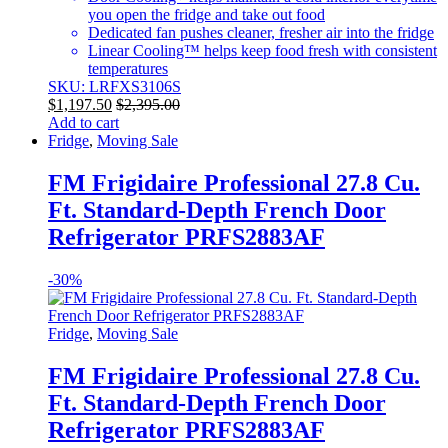
you open the fridge and take out food
Dedicated fan pushes cleaner, fresher air into the fridge
Linear Cooling™ helps keep food fresh with consistent
temperatures
SKU: LRFXS3106S
$
1,197.50
$
2,395.00
Add to cart
Fridge
,
Moving Sale
FM Frigidaire Professional 27.8 Cu.
Ft. Standard-Depth French Door
Refrigerator PRFS2883AF
-
30%
Fridge
,
Moving Sale
FM Frigidaire Professional 27.8 Cu.
Ft. Standard-Depth French Door
Refrigerator PRFS2883AF