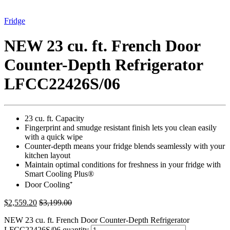
Fridge
NEW 23 cu. ft. French Door
Counter-Depth Refrigerator
LFCC22426S/06
23 cu. ft. Capacity
Fingerprint and smudge resistant finish lets you clean easily
with a quick wipe
Counter-depth means your fridge blends seamlessly with your
kitchen layout
Maintain optimal conditions for freshness in your fridge with
Smart Cooling Plus®
Door Cooling⁺
$
2,559.20
$
3,199.00
NEW 23 cu. ft. French Door Counter-Depth Refrigerator
LFCC22426S/06 quantity