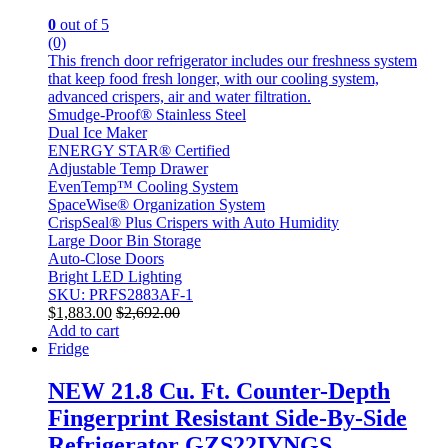
0
out of 5
(0)
This french door refrigerator includes our freshness system
that keep food fresh longer, with our cooling system,
advanced crispers, air and water filtration.
Smudge-Proof® Stainless Steel
Dual Ice Maker
ENERGY STAR® Certified
Adjustable Temp Drawer
EvenTemp™ Cooling System
SpaceWise® Organization System
CrispSeal® Plus Crispers with Auto Humidity
Large Door Bin Storage
Auto-Close Doors
Bright LED Lighting
SKU: PRFS2883AF-1
$
1,883.00
$
2,692.00
Add to cart
Fridge
NEW 21.8 Cu. Ft. Counter-Depth
Fingerprint Resistant Side-By-Side
Refrigerator GZS22IYNGS