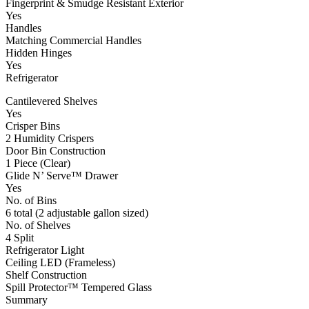
Fingerprint & Smudge Resistant Exterior
Yes
Handles
Matching Commercial Handles
Hidden Hinges
Yes
Refrigerator
Cantilevered Shelves
Yes
Crisper Bins
2 Humidity Crispers
Door Bin Construction
1 Piece (Clear)
Glide N’ Serve™ Drawer
Yes
No. of Bins
6 total (2 adjustable gallon sized)
No. of Shelves
4 Split
Refrigerator Light
Ceiling LED (Frameless)
Shelf Construction
Spill Protector™ Tempered Glass
Summary