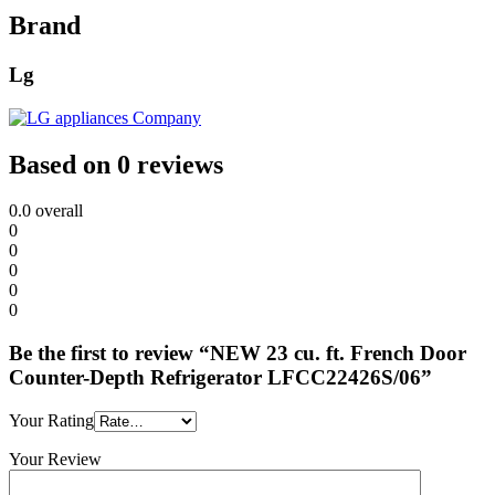
Brand
Lg
Based on 0 reviews
0.0
overall
0
0
0
0
0
Be the first to review “NEW 23 cu. ft. French Door
Counter-Depth Refrigerator LFCC22426S/06”
Your Rating
Your Review