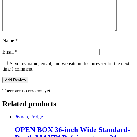
Name
*
Email
*
Save my name, email, and website in this browser for the next
time I comment.
There are no reviews yet.
Related products
36inch
,
Fridge
OPEN BOX 36-inch Wide Standard-