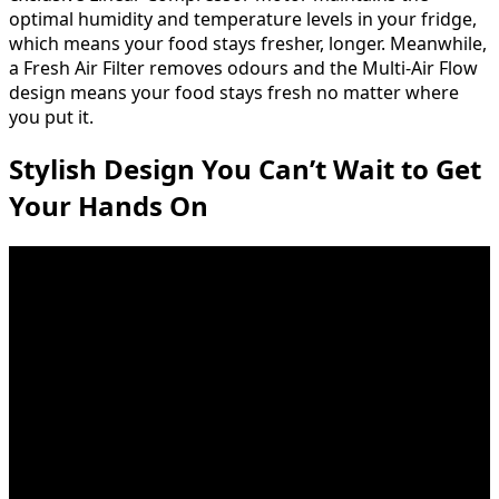
optimal humidity and temperature levels in your fridge,
which means your food stays fresher, longer. Meanwhile,
a Fresh Air Filter removes odours and the Multi-Air Flow
design means your food stays fresh no matter where
you put it.
Stylish Design You Can’t Wait to Get
Your Hands On
Fingerprint and smudge resistant finish easily wipes
clean with a soft, dry cloth, so the only lasting
impression is your impeccable taste. At last, the kitchen
you can’t wait to show off is the kitchen that handles
real-life in style.
Call, Connect, Resolve
SmartDiagnosis™ uses self-diagnosing technology that
can communicate 24/7 with LG customer service over