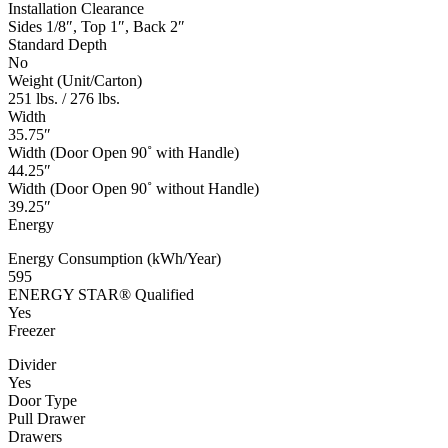
Installation Clearance
Sides 1/8″, Top 1″, Back 2″
Standard Depth
No
Weight (Unit/Carton)
251 lbs. / 276 lbs.
Width
35.75″
Width (Door Open 90˚ with Handle)
44.25″
Width (Door Open 90˚ without Handle)
39.25″
Energy
Energy Consumption (kWh/Year)
595
ENERGY STAR® Qualified
Yes
Freezer
Divider
Yes
Door Type
Pull Drawer
Drawers