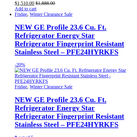
$
1,510.00
$
1,888.00
Add to cart
Fridge
,
Winter Clearance Sale
NEW GE Profile 23.6 Cu. Ft.
Refrigerator Energy Star
Refrigerator Fingerprint Resistant
Stainless Steel – PFE24HYRKFS
-
20%
Fridge
,
Winter Clearance Sale
NEW GE Profile 23.6 Cu. Ft.
Refrigerator Energy Star
Refrigerator Fingerprint Resistant
Stainless Steel – PFE24HYRKFS