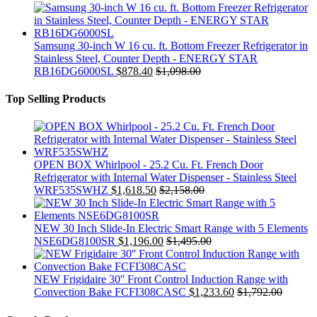
Samsung 30-inch W 16 cu. ft. Bottom Freezer Refrigerator in
Stainless Steel, Counter Depth - ENERGY STAR
RB16DG6000SL
$
878.40
$
1,098.00
Top Selling Products
OPEN BOX Whirlpool - 25.2 Cu. Ft. French Door
Refrigerator with Internal Water Dispenser - Stainless Steel
WRF535SWHZ
$
1,618.50
$
2,158.00
NEW 30 Inch Slide-In Electric Smart Range with 5 Elements
NSE6DG8100SR
$
1,196.00
$
1,495.00
NEW Frigidaire 30'' Front Control Induction Range with
Convection Bake FCFI308CASC
$
1,233.60
$
1,792.00