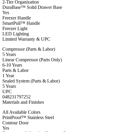
2-Tier Organization
DuraBase™ Solid Drawer Base
Yes
Freezer Handle
SmartPull™ Handle
Freezer Light
LED Lighting
Limited Warranty & UPC
Compressor (Parts & Labor)
5 Years
Linear Compressor (Parts Only)
6-10 Years
Parts & Labor
1 Year
Sealed System (Parts & Labor)
5 Years
UPC
048231797252
Materials and Finishes
All Available Colors
PrintProof™ Stainless Steel
Contour Door
Yes