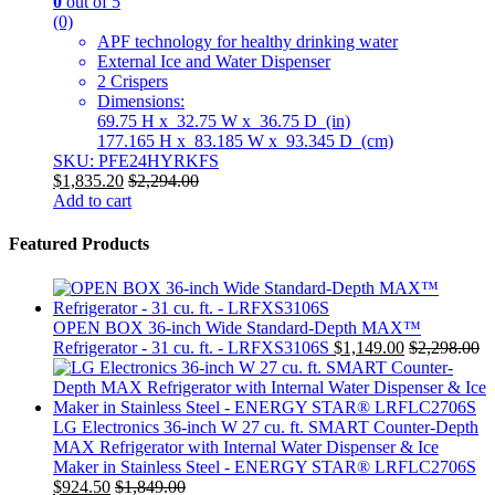
0
out of 5
(0)
APF technology for healthy drinking water
External Ice and Water Dispenser
2 Crispers
Dimensions:
69.75 H x 32.75 W x 36.75 D (in)
177.165 H x 83.185 W x 93.345 D (cm)
SKU: PFE24HYRKFS
$
1,835.20
$
2,294.00
Add to cart
Featured Products
OPEN BOX 36-inch Wide Standard-Depth MAX™
Refrigerator - 31 cu. ft. - LRFXS3106S
$
1,149.00
$
2,298.00
LG Electronics 36-inch W 27 cu. ft. SMART Counter-Depth
MAX Refrigerator with Internal Water Dispenser & Ice
Maker in Stainless Steel - ENERGY STAR® LRFLC2706S
$
924.50
$
1,849.00