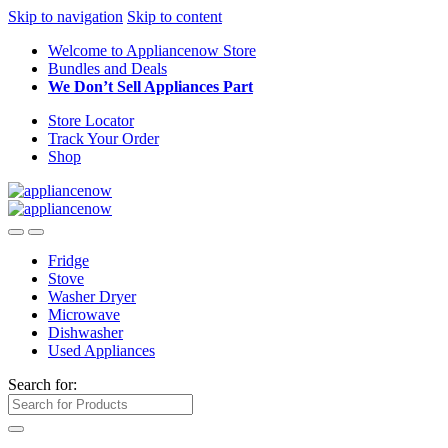
Skip to navigation
Skip to content
Welcome to Appliancenow Store
Bundles and Deals
We Don’t Sell Appliances Part
Store Locator
Track Your Order
Shop
Fridge
Stove
Washer Dryer
Microwave
Dishwasher
Used Appliances
Search for: