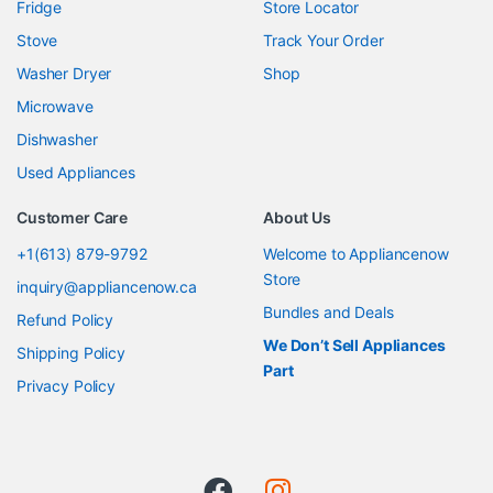
Fridge
Store Locator
Stove
Track Your Order
Washer Dryer
Shop
Microwave
Dishwasher
Used Appliances
Customer Care
About Us
+1(613) 879-9792
Welcome to Appliancenow
Store
inquiry@appliancenow.ca
Bundles and Deals
Refund Policy
We Don’t Sell Appliances
Shipping Policy
Part
Privacy Policy