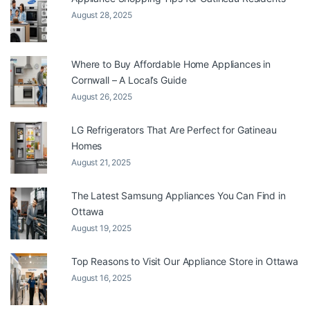
August 28, 2025
Where to Buy Affordable Home Appliances in
Cornwall – A Local’s Guide
August 26, 2025
LG Refrigerators That Are Perfect for Gatineau
Homes
August 21, 2025
The Latest Samsung Appliances You Can Find in
Ottawa
August 19, 2025
Top Reasons to Visit Our Appliance Store in Ottawa
August 16, 2025