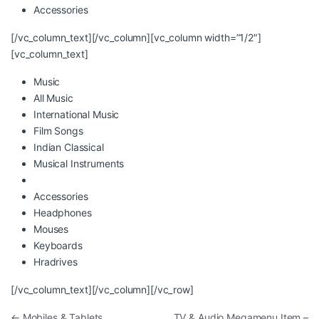
Accessories
[/vc_column_text][/vc_column][vc_column width=”1/2″]
[vc_column_text]
Music
All Music
International Music
Film Songs
Indian Classical
Musical Instruments
Accessories
Headphones
Mouses
Keyboards
Hradrives
[/vc_column_text][/vc_column][/vc_row]
Post navigation
←
Mobiles & Tablets
TV & Audio Megamenu Item –