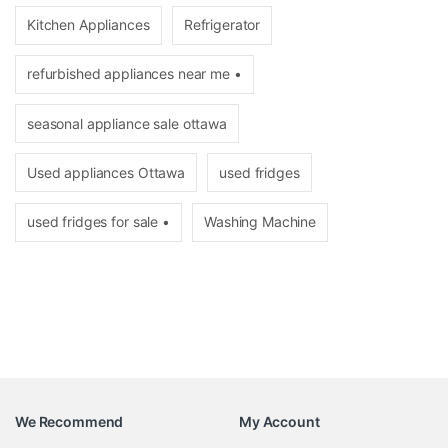
Kitchen Appliances
Refrigerator
refurbished appliances near me •
seasonal appliance sale ottawa
Used appliances Ottawa
used fridges
used fridges for sale •
Washing Machine
We Recommend
My Account