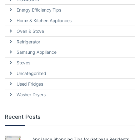
Energy Efficiency Tips
Home & Kitchen Appliances
Oven & Stove
Refrigerator
Samsung Appliance
Stoves
Uncategorized
Used Fridges
Washer Dryers
Recent Posts
Appliance Shopping Tips for Gatineau Residents