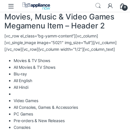
Skip to navigation
Skip to content
0
Movies, Music & Video Games
Megamenu Item – Header 2
[vc_row el_class=”bg-yamm-content”][vc_column]
[vc_single_image image=”5021″ img_size=”full”][/vc_column]
[/vc_row][vc_row][vc_column width=”1/2″][vc_column_text]
Movies & TV Shows
All Movies & TV Shows
Blu-ray
All English
All Hindi
Video Games
All Consoles, Games & Accessories
PC Games
Pre-orders & New Releases
Consoles