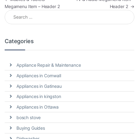
Megamenu Item – Header 2
Header 2
→
Search for:
Categories
Appliance Repair & Maintenance
Appliances in Cornwall
Appliances in Gatineau
Appliances in kingston
Appliances in Ottawa
bosch stove
Buying Guides
Dishwasher