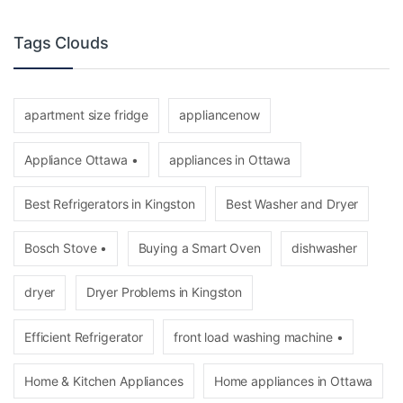
Tags Clouds
apartment size fridge
appliancenow
Appliance Ottawa •
appliances in Ottawa
Best Refrigerators in Kingston
Best Washer and Dryer
Bosch Stove •
Buying a Smart Oven
dishwasher
dryer
Dryer Problems in Kingston
Efficient Refrigerator
front load washing machine •
Home & Kitchen Appliances
Home appliances in Ottawa