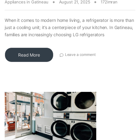
Appliances in Gatineau
August 21, 2025
172imran
When it comes to modern home living, a refrigerator is more than
just a cooling unit; it’s a centerpiece of your kitchen. In Gatineau,
families are increasingly choosing LG refrigerators
Read More
Leave a comment