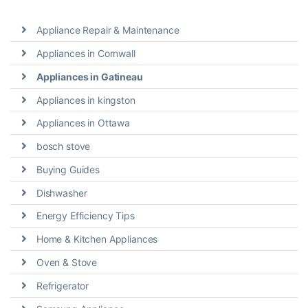
Appliance Repair & Maintenance
Appliances in Cornwall
Appliances in Gatineau
Appliances in kingston
Appliances in Ottawa
bosch stove
Buying Guides
Dishwasher
Energy Efficiency Tips
Home & Kitchen Appliances
Oven & Stove
Refrigerator