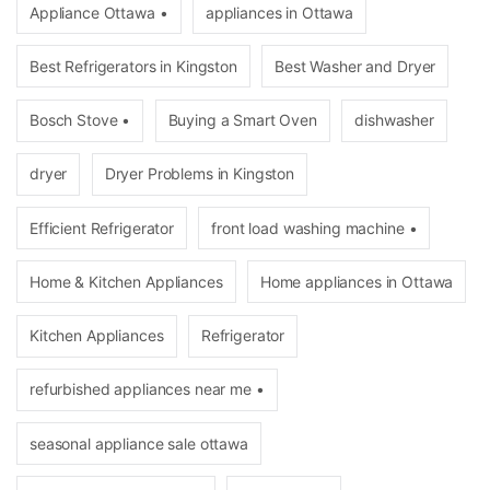
Appliance Ottawa •
appliances in Ottawa
Best Refrigerators in Kingston
Best Washer and Dryer
Bosch Stove •
Buying a Smart Oven
dishwasher
dryer
Dryer Problems in Kingston
Efficient Refrigerator
front load washing machine •
Home & Kitchen Appliances
Home appliances in Ottawa
Kitchen Appliances
Refrigerator
refurbished appliances near me •
seasonal appliance sale ottawa