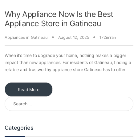
Why Appliance Now Is the Best
Appliance Store in Gatineau
Appliances in Gatineau
August 12, 2025
172imran
When it’s time to upgrade your home, nothing makes a bigger
impact than new appliances. For residents of Gatineau, finding a
reliable and trustworthy appliance store Gatineau has to offer
Read More
Search for:
Categories