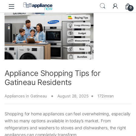
Skip to navigation
Skip to content
0
Appliance Shopping Tips for
Gatineau Residents
Appliances in Gatineau
August 28, 2025
172imran
Shopping for home appliances can feel overwhelming, especially
with so many options available in today’s market. From
refrigerators and washers to stoves and dishwashers, the right
appliances can completely transform