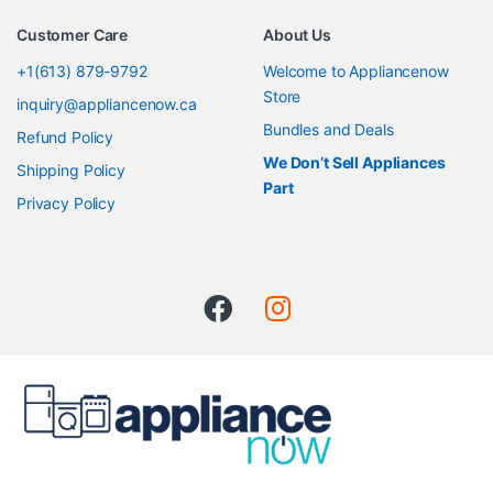
Customer Care
About Us
+1(613) 879-9792
Welcome to Appliancenow
Store
inquiry@appliancenow.ca
Bundles and Deals
Refund Policy
We Don’t Sell Appliances
Shipping Policy
Part
Privacy Policy