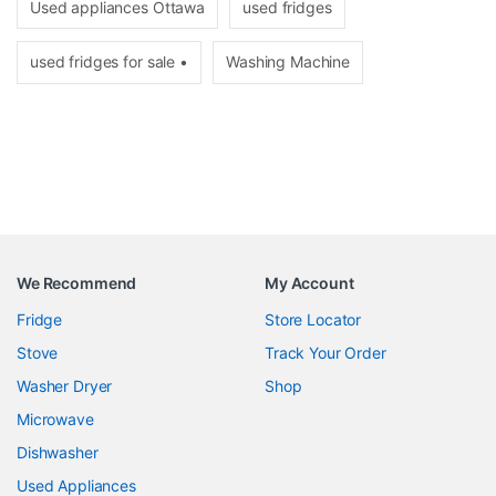
Used appliances Ottawa
used fridges
used fridges for sale •
Washing Machine
We Recommend
My Account
Fridge
Store Locator
Stove
Track Your Order
Washer Dryer
Shop
Microwave
Dishwasher
Used Appliances