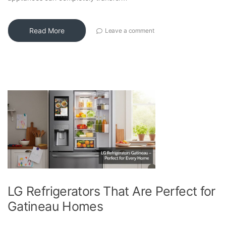
Read More
Leave a comment
LG Refrigerators That Are Perfect for
Gatineau Homes