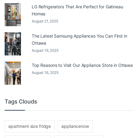
LG Refrigerators That Are Perfect for Gatineau
Homes
August 21, 2025
The Latest Samsung Appliances You Can Find in
Ottawa
August 19, 2025
Top Reasons to Visit Our Appliance Store in Ottawa
August 16, 2025
Tags Clouds
apartment size fridge
appliancenow