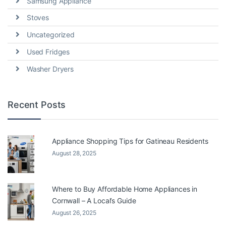
Samsung Appliance
Stoves
Uncategorized
Used Fridges
Washer Dryers
Recent Posts
Appliance Shopping Tips for Gatineau Residents
August 28, 2025
Where to Buy Affordable Home Appliances in
Cornwall – A Local’s Guide
August 26, 2025