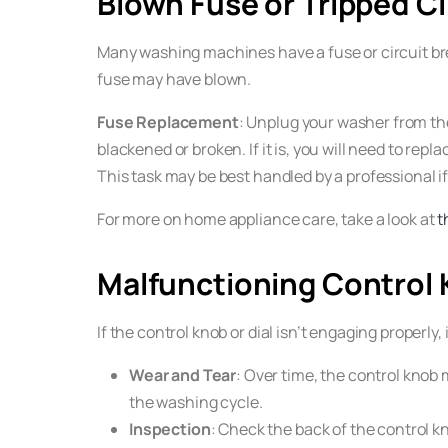
Blown Fuse or Tripped Ci
Many washing machines have a fuse or circuit brea
fuse may have blown.
Fuse Replacement
: Unplug your washer from the
blackened or broken. If it is, you will need to r
This task may be best handled by a professional i
For more on home appliance care, take a look at
t
Malfunctioning Control 
If the control knob or dial isn’t engaging properly
Wear and Tear
: Over time, the control knob 
the washing cycle.
Inspection
: Check the back of the control kn