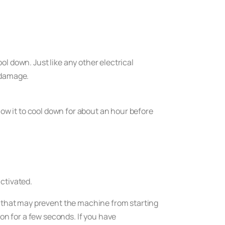
l down. Just like any other electrical
 damage.
llow it to cool down for about an hour before
ctivated.
n that may prevent the machine from starting
on for a few seconds. If you have