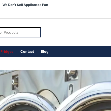
We Don’t Sell Appliances Part
 Fridges
Contact
Blog