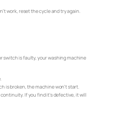
sn’t work, reset the cycle and try again.
oor switch is faulty, your washing machine
.
atch is broken, the machine won’t start.
tinuity. If you find it’s defective, it will