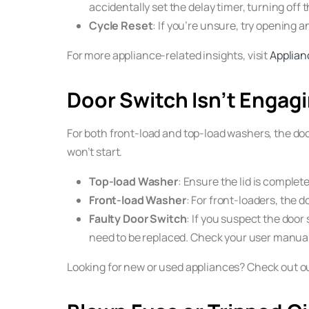
accidentally set the delay timer, turning off 
Cycle Reset
: If you’re unsure, try opening an
For more appliance-related insights, visit
Applian
Door Switch Isn’t Engag
For both front-load and top-load washers, the door
won’t start.
Top-load Washer
: Ensure the lid is complete
Front-load Washer
: For front-loaders, the d
Faulty Door Switch
: If you suspect the door 
need to be replaced. Check your user manual 
Looking for new or used appliances? Check out o