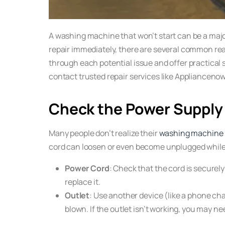
A washing machine that won’t start can be a majo
repair immediately, there are several common reas
through each potential issue and offer practical s
contact trusted repair services like Appliancenow.
Check the Power Supply
Many people don’t realize their
washing machine
cord can loosen or even become unplugged while th
Power Cord
: Check that the cord is securely
replace it.
Outlet
: Use another device (like a phone charg
blown. If the outlet isn’t working, you may ne