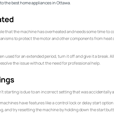
 to the best home appliances in Ottawa
.
ated
sible that the machine has overheated and needs some time to coo
hanisms to protect the motor and other components from heat
en used for an extended period, turn it off and give it a break. A
 resolve the issue without the need for professional help.
ings
starting is due to an incorrect setting that was accidentally a
achines have features like a control lock or delay start optio
g, and try resetting the machine by holding down the start butt