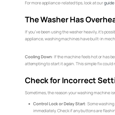
For more appliance-related tips, look at our
guide
The Washer Has Overhe
If you’ve been using the washer heavily, it’s pos
appliance, washing machines have built-in mec
Cooling Down
: If the machine feels hot or has be
attempting to start it again. This simple fix could
Check for Incorrect Sett
Sometimes, the reason your washing machine isn’t 
Control Lock or Delay Start
: Some washing m
immediately. Check if any buttons are flashin