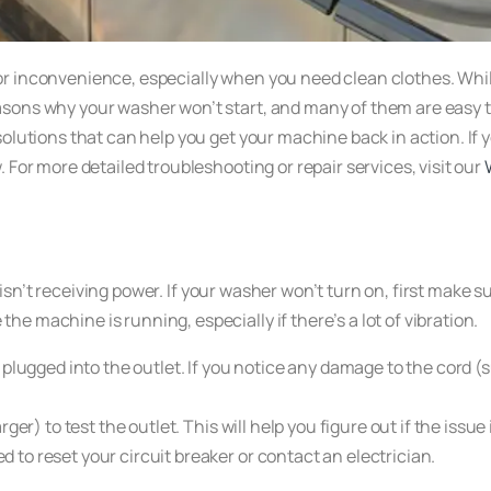
r inconvenience, especially when you need clean clothes. Whil
ons why your washer won’t start, and many of them are easy to f
olutions that can help you get your machine back in action. If y
 For more detailed troubleshooting or repair services, visit our
isn’t receiving power. If your washer won’t turn on, first make su
e machine is running, especially if there’s a lot of vibration.
 plugged into the outlet. If you notice any damage to the cord (
er) to test the outlet. This will help you figure out if the issue
ed to reset your circuit breaker or contact an electrician.