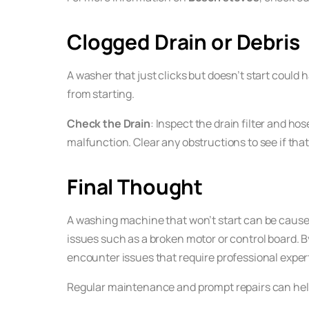
Clogged Drain or Debris
A washer that just clicks but doesn’t start could h
from starting.
Check the Drain
: Inspect the drain filter and ho
malfunction. Clear any obstructions to see if that
Final Thought
A washing machine that won’t start can be caused
issues such as a broken motor or control board. B
encounter issues that require professional experti
Regular maintenance and prompt repairs can help