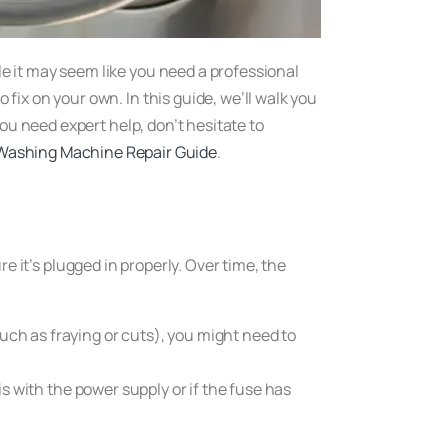
e it may seem like you need a professional
ix on your own. In this guide, we’ll walk you
ou need expert help, don’t hesitate to
Washing Machine Repair Guide
.
re it’s plugged in properly. Over time, the
such as fraying or cuts), you might need to
 is with the power supply or if the fuse has