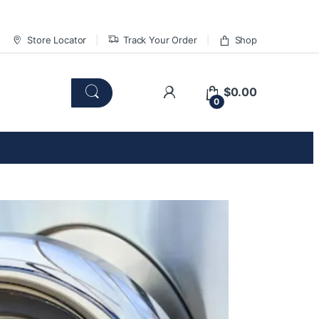
Store Locator
Track Your Order
Shop
$
0.00
0