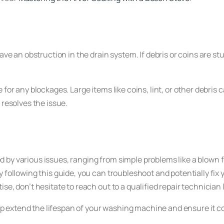
ave an obstruction in the drain system. If debris or coins are st
se for any blockages. Large items like coins, lint, or other debri
 resolves the issue.
 by various issues, ranging from simple problems like a blown 
y following this guide, you can troubleshoot and potentially fix
se, don’t hesitate to reach out to a qualified repair technician 
 extend the lifespan of your washing machine and ensure it c