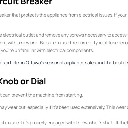
rcuit Breaker
ker that protects the appliance from electrical issues. If your 
 electrical outlet and remove any screws necessary to access t
eplace it with a new one. Be sure to use the correct type of fus
f you’re unfamiliar with electrical components.
his article on Ottawa’s seasonal appliance sales and the best de
Knob or Dial
, it can prevent the machine from starting.
may wear out, especially if it’s been used extensively. This wea
ob to see if it’s properly engaged with the washer’s shaft. If the