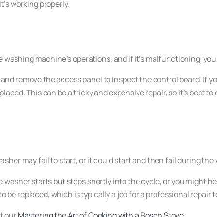
it’s working properly.
e washing machine’s operations, and if it’s malfunctioning, your
and remove the access panel to inspect the control board. If y
aced. This can be a tricky and expensive repair, so it’s best to
er may fail to start, or it could start and then fail during the
e washer starts but stops shortly into the cycle, or you might
to be replaced, which is typically a job for a professional repair 
t our
Mastering the Art of Cooking with a Bosch Stove
.