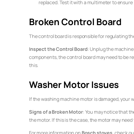
replaced. Test it with a multimeter to ensure 
Broken Control Board
The control board is responsible for regulating th
Inspect the Control Board
: Unplug the machine 
components, the control board may need to be repl
this.
Washer Motor Issues
If the washing machine motor is damaged, your wash
Signs of a Broken Motor
: You may notice that th
the motor. If this is the case, the motor may need 
For more information on
Bosch stoves
, check ou