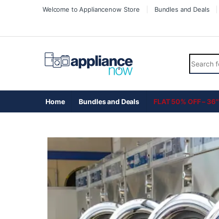
Welcome to Appliancenow Store
Bundles and Deals
Home
Bundles and Deals
FLAT 50% OFF – 36″