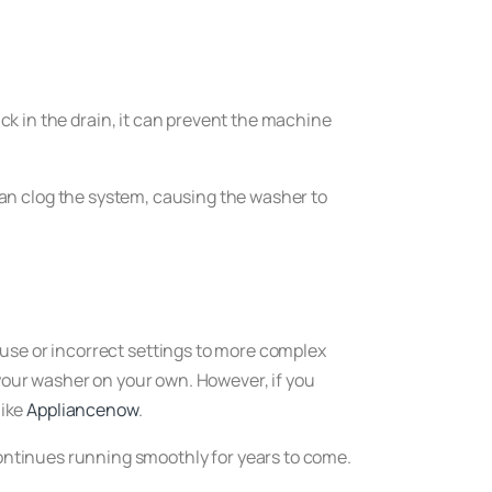
uck in the drain, it can prevent the machine
s can clog the system, causing the washer to
fuse or incorrect settings to more complex
 your washer on your own. However, if you
like
Appliancenow
.
ontinues running smoothly for years to come.