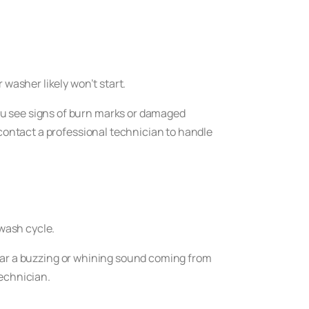
 washer likely won’t start.
ou see signs of burn marks or damaged
 contact a professional technician to handle
 wash cycle.
 hear a buzzing or whining sound coming from
technician.