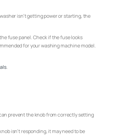
washer isn’t getting power or starting, the
he fuse panel. Check if the fuse looks
e recommended for your washing machine model.
als
.
r can prevent the knob from correctly setting
 knob isn’t responding, it may need to be