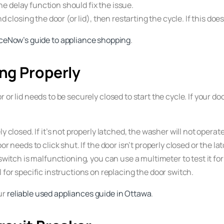
the delay function should fix the issue.
d closing the door (or lid), then restarting the cycle. If this doe
ceNow’s guide to appliance shopping
.
ing Properly
 or lid needs to be securely closed to start the cycle. If your d
ly closed. If it’s not properly latched, the washer will not operate
oor needs to click shut. If the door isn’t properly closed or the l
switch is malfunctioning, you can use a multimeter to test it for con
for specific instructions on replacing the door switch.
ur
reliable used appliances guide in Ottawa
.