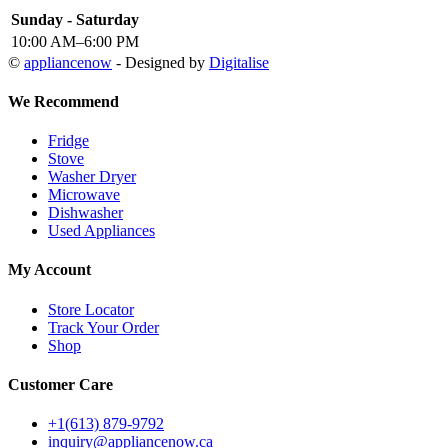
Sunday - Saturday
10:00 AM–6:00 PM
©
appliancenow
- Designed by
Digitalise
We Recommend
Fridge
Stove
Washer Dryer
Microwave
Dishwasher
Used Appliances
My Account
Store Locator
Track Your Order
Shop
Customer Care
+1(613) 879-9792
inquiry@appliancenow.ca