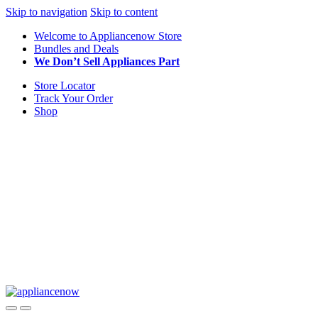
Skip to navigation
Skip to content
Welcome to Appliancenow Store
Bundles and Deals
We Don’t Sell Appliances Part
Store Locator
Track Your Order
Shop