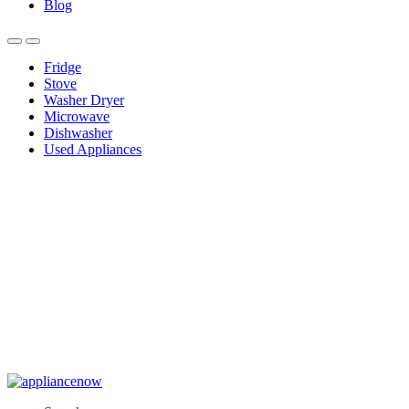
Blog
Fridge
Stove
Washer Dryer
Microwave
Dishwasher
Used Appliances