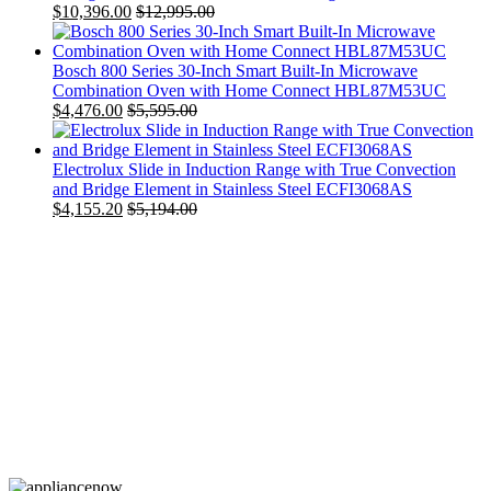
$
10,396.00
$
12,995.00
Bosch 800 Series 30-Inch Smart Built-In Microwave
Combination Oven with Home Connect HBL87M53UC
$
4,476.00
$
5,595.00
Electrolux Slide in Induction Range with True Convection
and Bridge Element in Stainless Steel ECFI3068AS
$
4,155.20
$
5,194.00