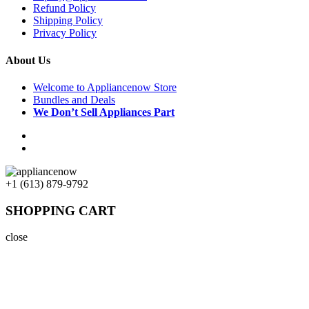
Refund Policy
Shipping Policy
Privacy Policy
About Us
Welcome to Appliancenow Store
Bundles and Deals
We Don’t Sell Appliances Part
+1 (613) 879-9792
SHOPPING CART
close