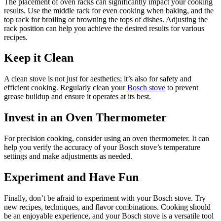
The placement of oven racks can significantly impact your cooking
results. Use the middle rack for even cooking when baking, and the
top rack for broiling or browning the tops of dishes. Adjusting the
rack position can help you achieve the desired results for various
recipes.
Keep it Clean
A clean stove is not just for aesthetics; it’s also for safety and
efficient cooking. Regularly clean your
Bosch stove
to prevent
grease buildup and ensure it operates at its best.
Invest in an Oven Thermometer
For precision cooking, consider using an oven thermometer. It can
help you verify the accuracy of your Bosch stove’s temperature
settings and make adjustments as needed.
Experiment and Have Fun
Finally, don’t be afraid to experiment with your Bosch stove. Try
new recipes, techniques, and flavor combinations. Cooking should
be an enjoyable experience, and your Bosch stove is a versatile tool