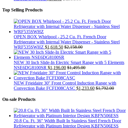
Top Selling Products
OPEN BOX Whirlpool - 25.2 Cu. Ft. French Door
Refrigerator with Internal Water Dispenser - Stainless Steel
WRF535SWHZ
$
1,618.50
$
2,158.00
NEW 30 Inch Slide-In Electric Smart Range with 5 Elements
NSE6DG8100SR
$
1,196.00
$
1,495.00
NEW Frigidaire 30'' Front Control Induction Range with
Convection Bake FCFI308CASC
$
1,233.60
$
1,792.00
On-sale Products
20.8 Cu. Ft. 36" Width Built In Stainless Steel French Door
Refrigerator with Platinum Interior Design KBFN506ESS