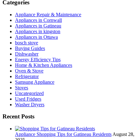
Categories
Appliance Repair & Maintenance
Appliances in Cornwall
Appliances in Gatineau
Appliances in kingston
Appliances in Ottawa
bosch stove
Buying Guides
Dishwasher
Energy Efficiency Tips
Home & Kitchen Appliances
Oven & Stove
Refrigerator
Samsung Appliance
Stoves
Uncategorized
Used Fridges
Washer Dryers
Recent Posts
Appliance Shopping Tips for Gatineau Residents
August 28,
2025