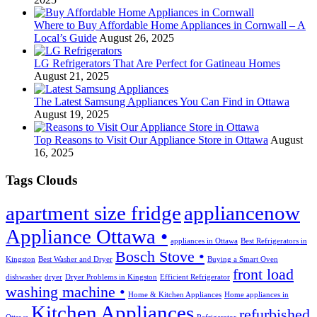
Where to Buy Affordable Home Appliances in Cornwall – A
Local’s Guide
August 26, 2025
LG Refrigerators That Are Perfect for Gatineau Homes
August 21, 2025
The Latest Samsung Appliances You Can Find in Ottawa
August 19, 2025
Top Reasons to Visit Our Appliance Store in Ottawa
August
16, 2025
Tags Clouds
apartment size fridge
appliancenow
Appliance Ottawa •
appliances in Ottawa
Best Refrigerators in
Bosch Stove •
Kingston
Best Washer and Dryer
Buying a Smart Oven
front load
dishwasher
dryer
Dryer Problems in Kingston
Efficient Refrigerator
washing machine •
Home & Kitchen Appliances
Home appliances in
Kitchen Appliances
refurbished