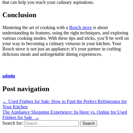
that can help you reach your culinary aspirations.
Conclusion
Mastering the art of cooking with a
Bosch stove
is about
understanding its features, using the right techniques, and exploring
various cooking modes. With these tips and tricks, you’ll be well on
your way to becoming a culinary virtuoso in your kitchen. Your
Bosch stove is not just an appliance; it’s your partner in crafting
delicious meals and unforgettable dining experiences.
admin
Post navigation
←
Used Fridges for Sale: How to Find the Perfect Refrigerator for
Your Kitchen
The Appliance Shopping Experience: In-Store vs. Online for Used
Fridges for Sale
→
Search for: