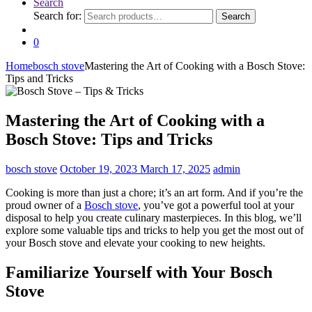
Search
Search for:
Search
0
Home
bosch stove
Mastering the Art of Cooking with a Bosch Stove:
Tips and Tricks
Mastering the Art of Cooking with a
Bosch Stove: Tips and Tricks
bosch stove
October 19, 2023
March 17, 2025
admin
Cooking is more than just a chore; it’s an art form. And if you’re the
proud owner of a
Bosch stove
, you’ve got a powerful tool at your
disposal to help you create culinary masterpieces. In this blog, we’ll
explore some valuable tips and tricks to help you get the most out of
your Bosch stove and elevate your cooking to new heights.
Familiarize Yourself with Your Bosch
Stove