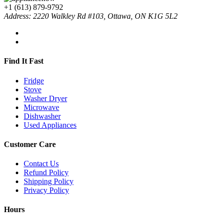
+1 (613) 879-9792
Address: 2220 Walkley Rd #103, Ottawa, ON K1G 5L2
Find It Fast
Fridge
Stove
Washer Dryer
Microwave
Dishwasher
Used Appliances
Customer Care
Contact Us
Refund Policy
Shipping Policy
Privacy Policy
Hours