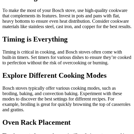
To make the most of your Bosch stove, use high-quality cookware
that complements its features. Invest in pots and pans with flat,
heavy bottoms to ensure even heat distribution. Consider cookware
materials like stainless steel, cast iron, and copper for the best results.
Timing is Everything
Timing is critical in cooking, and Bosch stoves often come with
built-in timers. Set timers for various dishes to ensure they’re cooked
to perfection without the risk of overcooking or burning.
Explore Different Cooking Modes
Bosch stoves typically offer various cooking modes, such as
broiling, baking, and convection baking. Experiment with these
modes to discover the best settings for different recipes. For
example, broiling is great for quickly browning the top of casseroles
and gratins.
Oven Rack Placement