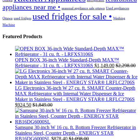
Ottawa
Refrigerator
appliances near me •
seasonal appliance sale ottawa
Used appliances
used fridges for sale •
Ottawa
used fridges
Washing
Machine
Featured Products
OPEN BOX 36-inch Wide Standard-Depth MAX™
Refrigerator - 31 cu. ft. - LRFXS3106S
$
1,149.00
$
2,298.00
LG Electronics 36-inch W 27 cu. ft. SMART Counter-Depth
MAX Refrigerator with Internal Water Dispenser & Ice
Maker in Stainless Steel - ENERGY STAR® LRFLC2706S
$
924.50
$
1,849.00
Samsung 30-inch W 16 cu. ft. Bottom Freezer Refrigerator in
Stainless Steel, Counter Depth - ENERGY STAR
RB16DG6000SL
$
878.40
$
1,098.00