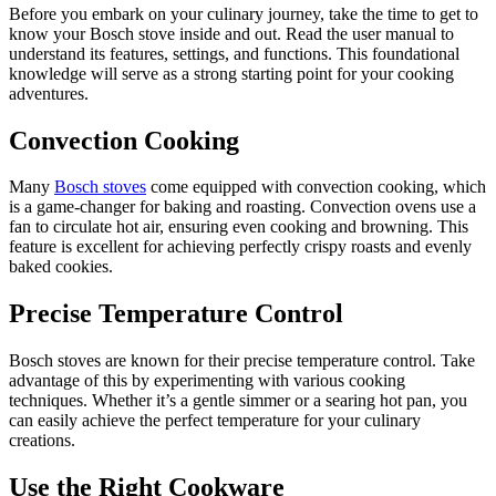
Before you embark on your culinary journey, take the time to get to
know your Bosch stove inside and out. Read the user manual to
understand its features, settings, and functions. This foundational
knowledge will serve as a strong starting point for your cooking
adventures.
Convection Cooking
Many
Bosch stoves
come equipped with convection cooking, which
is a game-changer for baking and roasting. Convection ovens use a
fan to circulate hot air, ensuring even cooking and browning. This
feature is excellent for achieving perfectly crispy roasts and evenly
baked cookies.
Precise Temperature Control
Bosch stoves are known for their precise temperature control. Take
advantage of this by experimenting with various cooking
techniques. Whether it’s a gentle simmer or a searing hot pan, you
can easily achieve the perfect temperature for your culinary
creations.
Use the Right Cookware