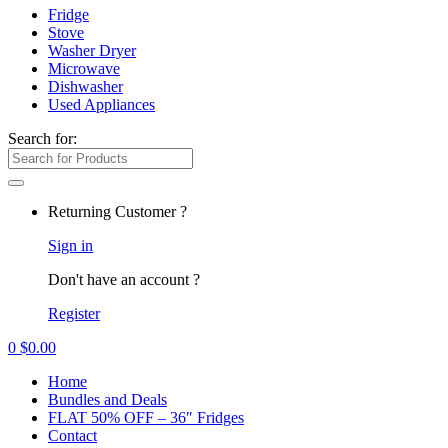
Fridge
Stove
Washer Dryer
Microwave
Dishwasher
Used Appliances
Search for:
Returning Customer ?
Sign in
Don't have an account ?
Register
0
$
0.00
Home
Bundles and Deals
FLAT 50% OFF – 36″ Fridges
Contact