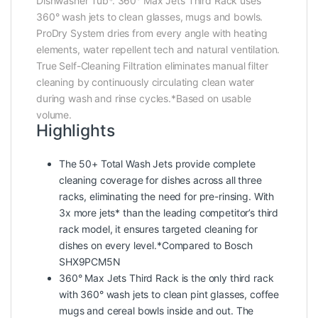
Dishwasher Tub*. 360° Max Jets Third Rack uses
360° wash jets to clean glasses, mugs and bowls.
ProDry System dries from every angle with heating
elements, water repellent tech and natural ventilation.
True Self-Cleaning Filtration eliminates manual filter
cleaning by continuously circulating clean water
during wash and rinse cycles.*Based on usable
volume.
Highlights
The 50+ Total Wash Jets provide complete
cleaning coverage for dishes across all three
racks, eliminating the need for pre-rinsing. With
3x more jets* than the leading competitor’s third
rack model, it ensures targeted cleaning for
dishes on every level.*Compared to Bosch
SHX9PCM5N
360° Max Jets Third Rack is the only third rack
with 360° wash jets to clean pint glasses, coffee
mugs and cereal bowls inside and out. The