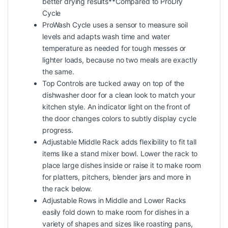
better drying results**Compared to ProDry
Cycle
ProWash Cycle uses a sensor to measure soil
levels and adapts wash time and water
temperature as needed for tough messes or
lighter loads, because no two meals are exactly
the same.
Top Controls are tucked away on top of the
dishwasher door for a clean look to match your
kitchen style. An indicator light on the front of
the door changes colors to subtly display cycle
progress.
Adjustable Middle Rack adds flexibility to fit tall
items like a stand mixer bowl. Lower the rack to
place large dishes inside or raise it to make room
for platters, pitchers, blender jars and more in
the rack below.
Adjustable Rows in Middle and Lower Racks
easily fold down to make room for dishes in a
variety of shapes and sizes like roasting pans,