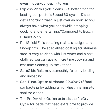
even in open-concept kitchens.
Express Wash Cycle cleans 72% better than the
leading competitor’s Speed 60 cycle.* Dishes
get a thorough wash in just over an hour, so you
always have what you need while prepping,
cooking and entertaining.*Compared to Bosch
SHX9PCM5N.
PrintShield Finish coating resists smudges and
fingerprints. The specialized coating for stainless
steel is easy to clean with just water and a soft
cloth, so you can spend more time cooking and
less time cleaning up the kitchen.
SatinGlide Rails move smoothly for easy loading
and unloading.
Sani-Rinse Option eliminates 99.999% of food
soil bacteria by adding a high-heat final rinse to
sanitize dishes.
The ProDry Max Option extends the ProDry
Cycle for loads that need extra time to provide