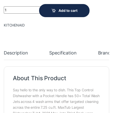
24 in. Top Control Built-In Tall Tub Dishwasher in PrintShield 
Add to cart
KITCHENAID
Description
Specification
Brand
About This Product
Say hello to the only way to dish. This Top Control
Dishwasher with a Pocket Handle has 50+ Total Wash
Jets across 4 wash arms that offer targeted cleaning
across the entire 7.25 cu.ft. MaxTub Largest