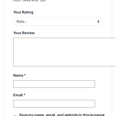
Your Rating
Your Review
Name
*
Email
*
Save my name, email, and website in this browser