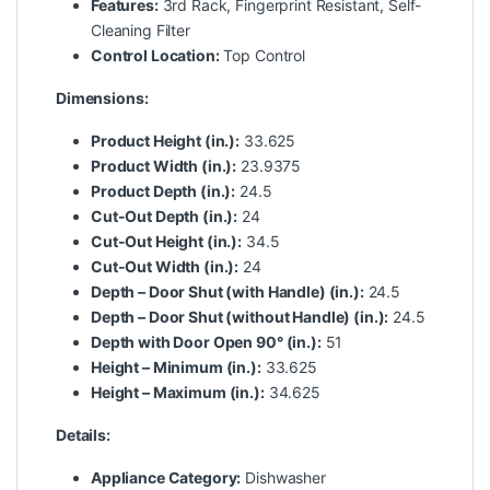
Features:
3rd Rack, Fingerprint Resistant, Self-
Cleaning Filter
Control Location:
Top Control
Dimensions:
Product Height (in.):
33.625
Product Width (in.):
23.9375
Product Depth (in.):
24.5
Cut-Out Depth (in.):
24
Cut-Out Height (in.):
34.5
Cut-Out Width (in.):
24
Depth – Door Shut (with Handle) (in.):
24.5
Depth – Door Shut (without Handle) (in.):
24.5
Depth with Door Open 90° (in.):
51
Height – Minimum (in.):
33.625
Height – Maximum (in.):
34.625
Details:
Appliance Category:
Dishwasher