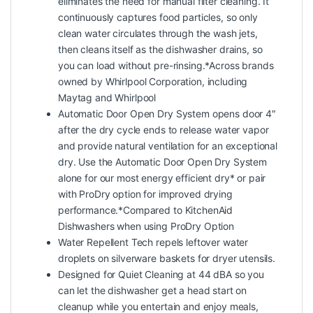
eliminates the need for manual filter cleaning. It
continuously captures food particles, so only
clean water circulates through the wash jets,
then cleans itself as the dishwasher drains, so
you can load without pre-rinsing.*Across brands
owned by Whirlpool Corporation, including
Maytag and Whirlpool
Automatic Door Open Dry System opens door 4″
after the dry cycle ends to release water vapor
and provide natural ventilation for an exceptional
dry. Use the Automatic Door Open Dry System
alone for our most energy efficient dry* or pair
with ProDry option for improved drying
performance.*Compared to KitchenAid
Dishwashers when using ProDry Option
Water Repellent Tech repels leftover water
droplets on silverware baskets for dryer utensils.
Designed for Quiet Cleaning at 44 dBA so you
can let the dishwasher get a head start on
cleanup while you entertain and enjoy meals,