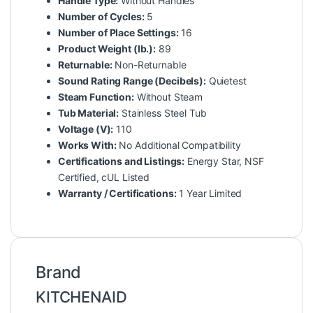
Handle Type:
Without Handles
Number of Cycles:
5
Number of Place Settings:
16
Product Weight (lb.):
89
Returnable:
Non-Returnable
Sound Rating Range (Decibels):
Quietest
Steam Function:
Without Steam
Tub Material:
Stainless Steel Tub
Voltage (V):
110
Works With:
No Additional Compatibility
Certifications and Listings:
Energy Star, NSF
Certified, cUL Listed
Warranty / Certifications:
1 Year Limited
Brand
KITCHENAID