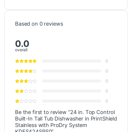
Based on 0 reviews
0.0
overall
0
0
0
0
0
Be the first to review “24 in. Top Control
Built-In Tall Tub Dishwasher in PrintShield
Stainless with ProDry System
KDFS424SPS0”