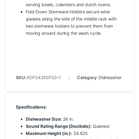
serving bowls, colanders and dutch ovens.
Fold-Down Stemware Holders secure wine
glasses along the side of the middle rack with
two stemware holders to prevent them from
moving around during the wash cycle.
SKU:
KDFS424SPS0-1
Category:
Dishwasher
Specifications:
Dishwasher Size:
24 in.
Sound Rating Range (Decibels):
Quietest
Maximum Height (in.):
34.625