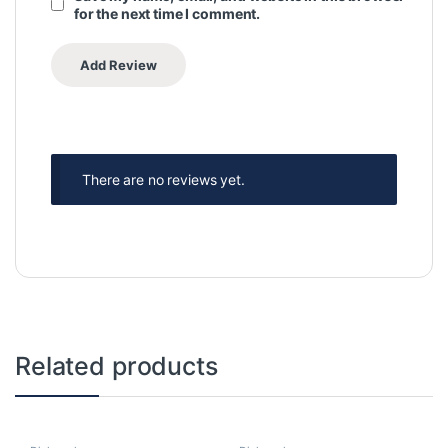
for the next time I comment.
There are no reviews yet.
Related products