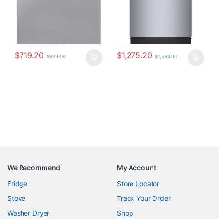
$
719.20
$
1,275.20
$
899.00
$
1,594.00
We Recommend
My Account
Fridge
Store Locator
Stove
Track Your Order
Washer Dryer
Shop