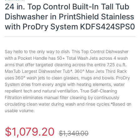
24 in. Top Control Built-In Tall Tub
Dishwasher in PrintShield Stainless
with ProDry System KDFS424SPS0
Say hello to the only way to dish. This Top Control Dishwasher
with a Pocket Handle has 50+ Total Wash Jets across 4 wash
arms that offer targeted cleaning across the entire 7.25 cu.ft.
MaxTub Largest Dishwasher Tub*. 360° Max Jets Third Rack
uses 360° wash jets to clean glasses, mugs and bowls. ProDry
System dries from every angle with heating elements, water
repellent tech and natural ventilation. True Self-Cleaning
Filtration eliminates manual filter cleaning by continuously
circulating clean water during wash and rinse cycles.*Based on
usable volume.
$
1,079.20
$
1,349.00