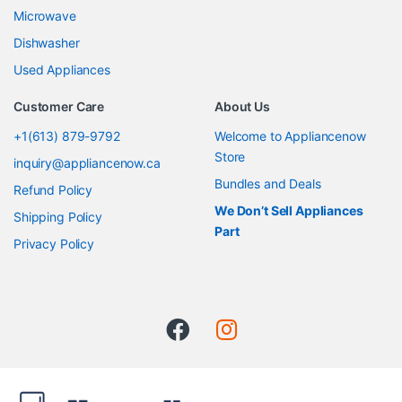
Microwave
Dishwasher
Used Appliances
Customer Care
About Us
+1(613) 879-9792
Welcome to Appliancenow
Store
inquiry@appliancenow.ca
Bundles and Deals
Refund Policy
We Don’t Sell Appliances
Shipping Policy
Part
Privacy Policy