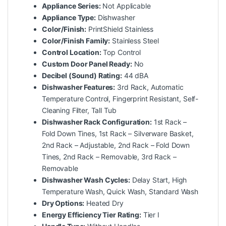
Appliance Series:
Not Applicable
Appliance Type:
Dishwasher
Color/Finish:
PrintShield Stainless
Color/Finish Family:
Stainless Steel
Control Location:
Top Control
Custom Door Panel Ready:
No
Decibel (Sound) Rating:
44 dBA
Dishwasher Features:
3rd Rack, Automatic
Temperature Control, Fingerprint Resistant, Self-
Cleaning Filter, Tall Tub
Dishwasher Rack Configuration:
1st Rack –
Fold Down Tines, 1st Rack – Silverware Basket,
2nd Rack – Adjustable, 2nd Rack – Fold Down
Tines, 2nd Rack – Removable, 3rd Rack –
Removable
Dishwasher Wash Cycles:
Delay Start, High
Temperature Wash, Quick Wash, Standard Wash
Dry Options:
Heated Dry
Energy Efficiency Tier Rating:
Tier I