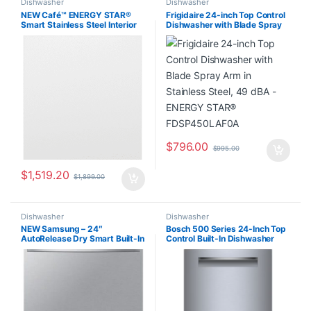
Dishwasher
Dishwasher
NEW Café™ ENERGY STAR®
Frigidaire 24-inch Top Control
Smart Stainless Steel Interior
Dishwasher with Blade Spray
Dishwasher with Sanitize
Arm in Stainless Steel, 49 dBA
CDT875P4N8W2
– ENERGY STAR®
FDSP450LAF0A
$
796.00
$
995.00
$
1,519.20
$
1,899.00
Dishwasher
Dishwasher
NEW Samsung – 24″
Bosch 500 Series 24-Inch Top
AutoRelease Dry Smart Built-In
Control Built-In Dishwasher
Tub Dishwasher with 3rd Rack,
Stainless Steel, Third Rack, 38
StormWash, 46 dBA –
dBA SHP65CM5N/25
Stainless Steel
DW80CG5451SR