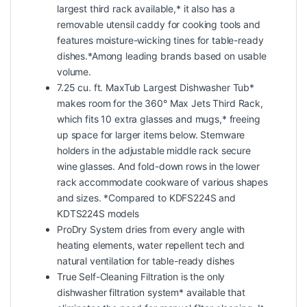
largest third rack available,* it also has a
removable utensil caddy for cooking tools and
features moisture-wicking tines for table-ready
dishes.*Among leading brands based on usable
volume.
7.25 cu. ft. MaxTub Largest Dishwasher Tub*
makes room for the 360° Max Jets Third Rack,
which fits 10 extra glasses and mugs,* freeing
up space for larger items below. Stemware
holders in the adjustable middle rack secure
wine glasses. And fold-down rows in the lower
rack accommodate cookware of various shapes
and sizes. *Compared to KDFS224S and
KDTS224S models
ProDry System dries from every angle with
heating elements, water repellent tech and
natural ventilation for table-ready dishes
True Self-Cleaning Filtration is the only
dishwasher filtration system* available that