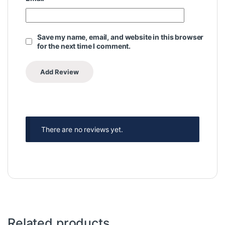
Save my name, email, and website in this browser
for the next time I comment.
There are no reviews yet.
Related products