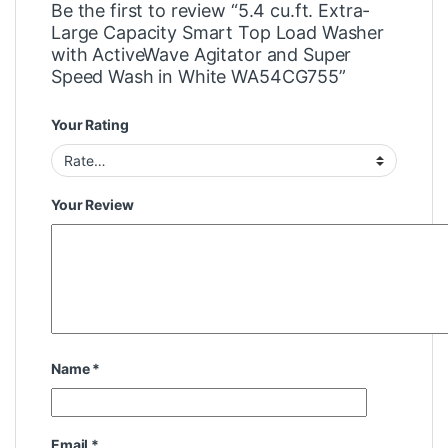
Be the first to review “5.4 cu.ft. Extra-
Large Capacity Smart Top Load Washer
with ActiveWave Agitator and Super
Speed Wash in White WA54CG755”
Your Rating
Your Review
Name
*
Email
*