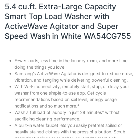
5.4 cu.ft. Extra-Large Capacity
Smart Top Load Washer with
ActiveWave Agitator and Super
Speed Wash in White WA54CG755
Fewer loads, less time in the laundry room, and more time
doing the things you love.
Samsung’s ActiveWave Agitator is designed to reduce noise,
vibration, and tangling while delivering powerful cleaning.
With Wi-Fi connectivity, remotely start, stop, or delay your
washer from one simple-to-use app. Get cycle
recommendations based on soil level, energy usage
notifications and so much more.*
Wash a full load of laundry in just 28 minutes* without
sacrificing cleaning performance.
A built-in water faucet lets you easily pretreat soiled or
heavily stained clothes with the press of a button. Scrub