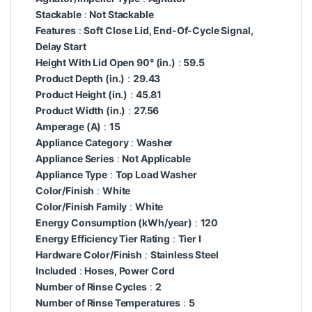
Stackable
:
Not Stackable
Features
:
Soft Close Lid, End-Of-Cycle Signal,
Delay Start
Height With Lid Open 90° (in.)
:
59.5
Product Depth (in.)
:
29.43
Product Height (in.)
:
45.81
Product Width (in.)
:
27.56
Amperage (A)
:
15
Appliance Category
:
Washer
Appliance Series
:
Not Applicable
Appliance Type
:
Top Load Washer
Color/Finish
:
White
Color/Finish Family
:
White
Energy Consumption (kWh/year)
:
120
Energy Efficiency Tier Rating
:
Tier I
Hardware Color/Finish
:
Stainless Steel
Included
:
Hoses, Power Cord
Number of Rinse Cycles
:
2
Number of Rinse Temperatures
:
5