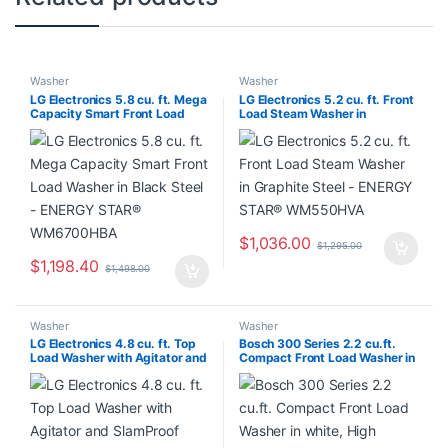
Washer
Washer
LG Electronics 5.8 cu. ft. Mega
LG Electronics 5.2 cu. ft. Front
Capacity Smart Front Load
Load Steam Washer in
Washer in Black Steel –
Graphite Steel – ENERGY
ENERGY STAR® WM6700HBA
STAR® WM550HVA
$
1,036.00
$
1,295.00
$
1,198.40
$
1,498.00
Washer
Washer
LG Electronics 4.8 cu. ft. Top
Bosch 300 Series 2.2 cu.ft.
Load Washer with Agitator and
Compact Front Load Washer in
SlamProof Glass Lid in
white, High Efficiency –
Monochrome Grey WT6105CM
ENERGY STAR®
WGA14400UC/31