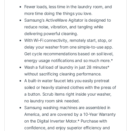
Fewer loads, less time in the laundry room, and
more time doing the things you love.
Samsung’s ActiveWave Agitator is designed to
reduce noise, vibration, and tangling while
delivering powerful cleaning.
With Wi-Fi connectivity, remotely start, stop, or
delay your washer from one simple-to-use app.
Get cycle recommendations based on soil level,
energy usage notifications and so much more.*
Wash a full load of laundry in just 28 minutes*
without sacrificing cleaning performance.
A built-in water faucet lets you easily pretreat
soiled or heavily stained clothes with the press of
a button. Scrub items right inside your washer,
no laundry room sink needed.
Samsung washing machines are assembled in
America, and are covered by a 10-Year Warranty
on the Digital Inverter Motor.* Purchase with
confidence, and enjoy superior efficiency and