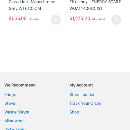
$
636.00
$
1,275.20
$
795.00
$
1,594.00
We Recommend
My Account
Fridge
Store Locator
Stove
Track Your Order
Washer Dryer
Shop
Microwave
Dishwasher