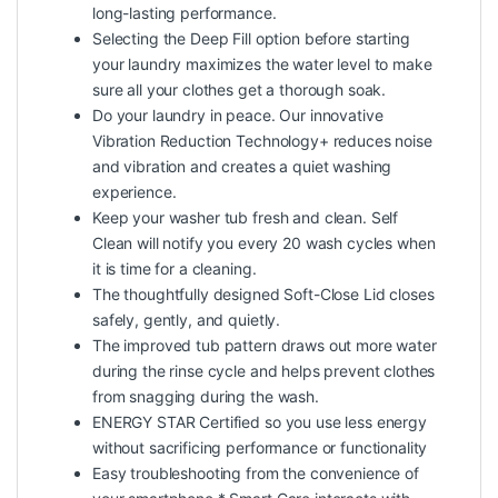
long-lasting performance.
Selecting the Deep Fill option before starting
your laundry maximizes the water level to make
sure all your clothes get a thorough soak.
Do your laundry in peace. Our innovative
Vibration Reduction Technology+ reduces noise
and vibration and creates a quiet washing
experience.
Keep your washer tub fresh and clean. Self
Clean will notify you every 20 wash cycles when
it is time for a cleaning.
The thoughtfully designed Soft-Close Lid closes
safely, gently, and quietly.
The improved tub pattern draws out more water
during the rinse cycle and helps prevent clothes
from snagging during the wash.
ENERGY STAR Certified so you use less energy
without sacrificing performance or functionality
Easy troubleshooting from the convenience of