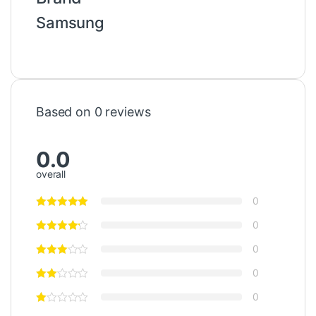
Samsung
Based on 0 reviews
0.0
overall
0
0
0
0
0