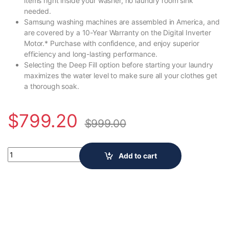
items right inside your washer, no laundry room sink
needed.
Samsung washing machines are assembled in America, and
are covered by a 10-Year Warranty on the Digital Inverter
Motor.* Purchase with confidence, and enjoy superior
efficiency and long-lasting performance.
Selecting the Deep Fill option before starting your laundry
maximizes the water level to make sure all your clothes get
a thorough soak.
$
799.20
$
999.00
5.4 cu.ft. Extra-Large Capacity Smart Top Load Washer with A
Add to cart