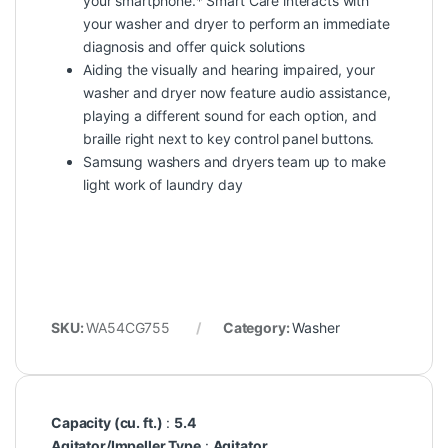
your smartphone.* Smart Care interacts with
your washer and dryer to perform an immediate
diagnosis and offer quick solutions
Aiding the visually and hearing impaired, your
washer and dryer now feature audio assistance,
playing a different sound for each option, and
braille right next to key control panel buttons.
Samsung washers and dryers team up to make
light work of laundry day
SKU:
WA54CG755
Category:
Washer
Capacity (cu. ft.)
:
5.4
Agitator/Impeller Type
:
Agitator