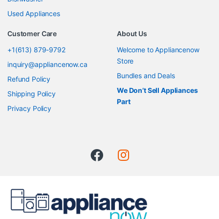
Used Appliances
Customer Care
About Us
+1(613) 879-9792
Welcome to Appliancenow
Store
inquiry@appliancenow.ca
Bundles and Deals
Refund Policy
We Don’t Sell Appliances
Shipping Policy
Part
Privacy Policy