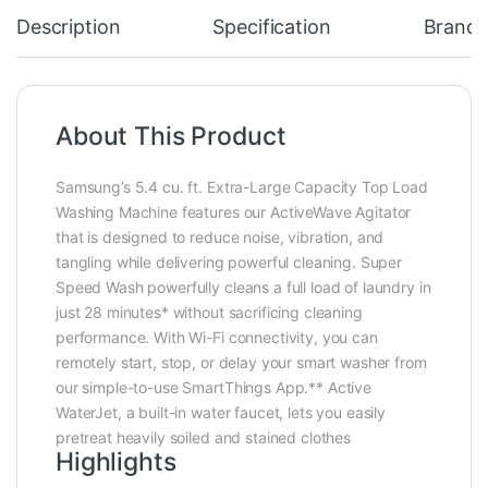
Description
Specification
Brand
About This Product
Samsung’s 5.4 cu. ft. Extra-Large Capacity Top Load
Washing Machine features our ActiveWave Agitator
that is designed to reduce noise, vibration, and
tangling while delivering powerful cleaning. Super
Speed Wash powerfully cleans a full load of laundry in
just 28 minutes* without sacrificing cleaning
performance. With Wi-Fi connectivity, you can
remotely start, stop, or delay your smart washer from
our simple-to-use SmartThings App.** Active
WaterJet, a built-in water faucet, lets you easily
pretreat heavily soiled and stained clothes
Highlights