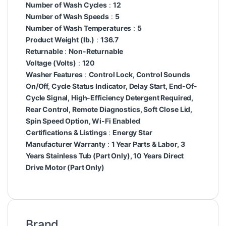
Number of Wash Cycles
:
12
Number of Wash Speeds
:
5
Number of Wash Temperatures
:
5
Product Weight (lb.)
:
136.7
Returnable
:
Non-Returnable
Voltage (Volts)
:
120
Washer Features
:
Control Lock, Control Sounds
On/Off, Cycle Status Indicator, Delay Start, End-Of-
Cycle Signal, High-Efficiency Detergent Required,
Rear Control, Remote Diagnostics, Soft Close Lid,
Spin Speed Option, Wi-Fi Enabled
Certifications & Listings
:
Energy Star
Manufacturer Warranty
:
1 Year Parts & Labor, 3
Years Stainless Tub (Part Only), 10 Years Direct
Drive Motor (Part Only)
Brand