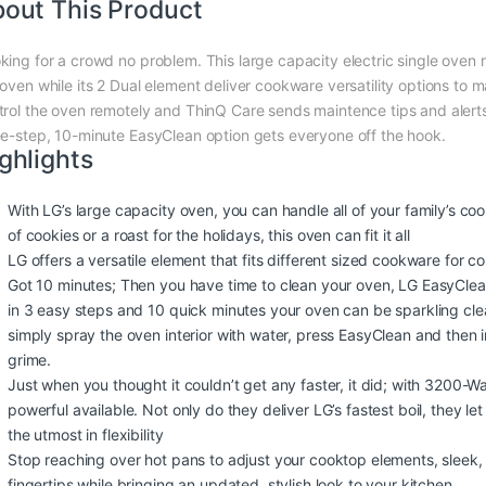
out This Product
king for a crowd no problem. This large capacity electric single oven
 oven while its 2 Dual element deliver cookware versatility options to 
trol the oven remotely and ThinQ Care sends maintence tips and alert
ee-step, 10-minute EasyClean option gets everyone off the hook.
ghlights
With LG’s large capacity oven, you can handle all of your family’s c
of cookies or a roast for the holidays, this oven can fit it all
LG offers a versatile element that fits different sized cookware for 
Got 10 minutes; Then you have time to clean your oven, LG EasyClean
in 3 easy steps and 10 quick minutes your oven can be sparkling cle
simply spray the oven interior with water, press EasyClean and then 
grime.
Just when you thought it couldn’t get any faster, it did; with 3200-
powerful available. Not only do they deliver LG’s fastest boil, they l
the utmost in flexibility
Stop reaching over hot pans to adjust your cooktop elements, sleek, 
fingertips while bringing an updated, stylish look to your kitchen