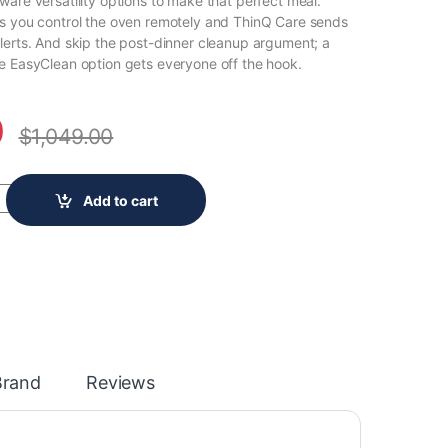
ware versatility options to make that perfect meal.
s you control the oven remotely and ThinQ Care sends
lerts. And skip the post-dinner cleanup argument; a
e EasyClean option gets everyone off the hook.
0
$
1,049.00
en Electric Range with EasyClean, Wi-Fi Enabled in Stainless Steel 
Add to cart
Brand
Reviews