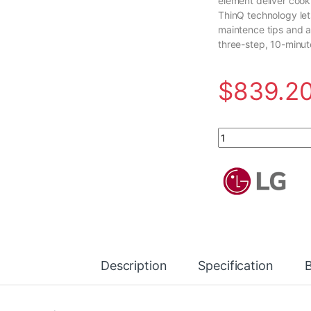
element deliver cook
ThinQ technology let
maintence tips and a
three-step, 10-minut
$
839.2
6.3 cu.ft. Single Ov
Description
Specification