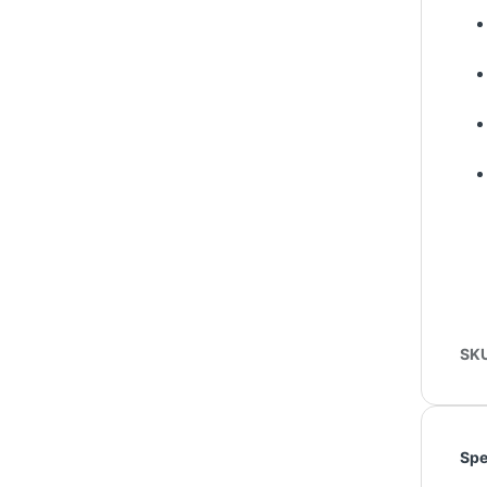
SK
Spe