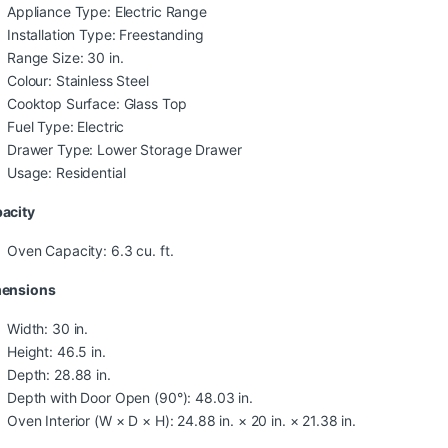
Appliance Type: Electric Range
Installation Type: Freestanding
Range Size: 30 in.
Colour: Stainless Steel
Cooktop Surface: Glass Top
Fuel Type: Electric
Drawer Type: Lower Storage Drawer
Usage: Residential
acity
Oven Capacity: 6.3 cu. ft.
ensions
Width: 30 in.
Height: 46.5 in.
Depth: 28.88 in.
Depth with Door Open (90°): 48.03 in.
Oven Interior (W × D × H): 24.88 in. × 20 in. × 21.38 in.