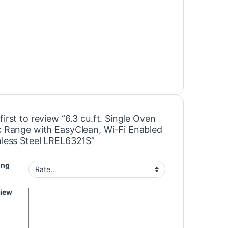
first to review “6.3 cu.ft. Single Oven
ic Range with EasyClean, Wi-Fi Enabled
inless Steel LREL6321S”
ing
view