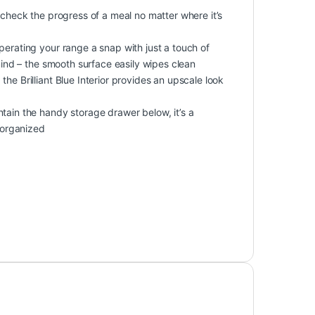
 check the progress of a meal no matter where it’s
perating your range a snap with just a touch of
 mind – the smooth surface easily wipes clean
he Brilliant Blue Interior provides an upscale look
tain the handy storage drawer below, it’s a
y organized