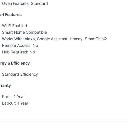
Oven Features: Standard
rt Features
Wi-Fi Enabled
Smart Home Compatible
Works With: Alexa, Google Assistant, Homey, SmartThinQ
Remote Access: No
Hub Required: No
rgy & Efficiency
Standard Efficiency
ranty
Parts: 1 Year
Labour: 1 Year