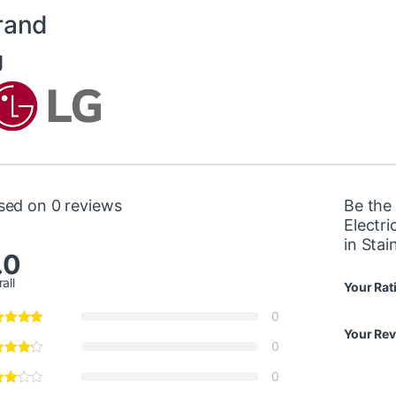
rand
g
sed on 0 reviews
Be the 
Electr
in Sta
.0
all
Your Rat
0
Your Re
0
0