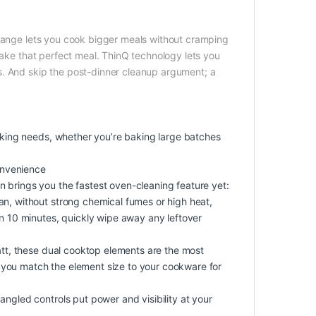
 range lets you cook bigger meals without cramping
make that perfect meal. ThinQ technology lets you
s. And skip the post-dinner cleanup argument; a
ooking needs, whether you’re baking large batches
convenience
 brings you the fastest oven-cleaning feature yet:
an, without strong chemical fumes or high heat,
in 10 minutes, quickly wipe away any leftover
Watt, these dual cooktop elements are the most
et you match the element size to your cookware for
angled controls put power and visibility at your