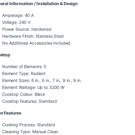
eral Information / Installation & Design
Amperage: 40 A
Voltage: 240 V
Power Source: Hardwired
Hardware Finish: Stainless Steel
No Additional Accessories Included
oktop
Number of Elements: 5
Element Type: Radiant
Element Sizes: 6 in., 6 in., 7 in., 9 in., 9 in.
Element Wattage: Up to 3200 W
Cooktop Colour: Black
Cooktop Features: Standard
n Features
Cooking Process: Standard
Cleaning Type: Manual Clean