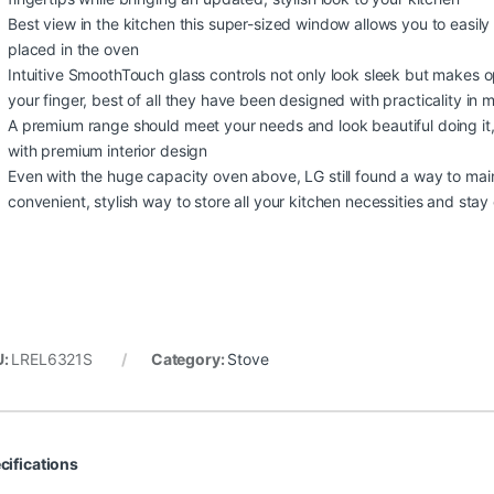
Best view in the kitchen this super-sized window allows you to easily
placed in the oven
Intuitive SmoothTouch glass controls not only look sleek but makes o
your finger, best of all they have been designed with practicality in
A premium range should meet your needs and look beautiful doing it, t
with premium interior design
Even with the huge capacity oven above, LG still found a way to main
convenient, stylish way to store all your kitchen necessities and sta
U:
LREL6321S
Category:
Stove
cifications