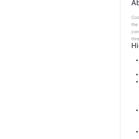
Ab
Coo
the
con
thr
Hi