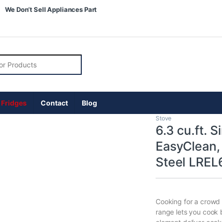
We Don’t Sell Appliances Part
r:
 Fridges
Contact
Blog
Stove
6.3 cu.ft. 
EasyClean, 
Steel LREL
Cooking for a crowd 
range lets you cook 