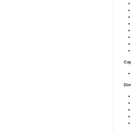
Cap
Dim