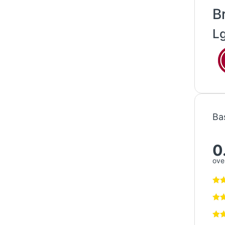
B
L
Ba
0
over