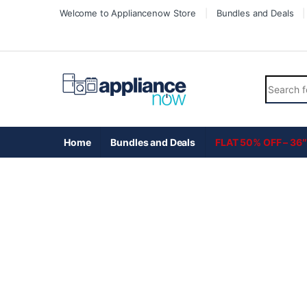
Skip to navigation
Skip to content
Welcome to Appliancenow Store
Bundles and Deals
Search fo
Home
Bundles and Deals
FLAT 50% OFF – 36″