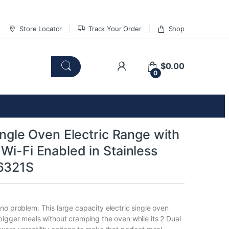
Store Locator
Track Your Order
Shop
$
0.00
0
Single Oven Electric Range with
Wi-Fi Enabled in Stainless
6321S
no problem. This large capacity electric single oven
bigger meals without cramping the oven while its 2 Dual