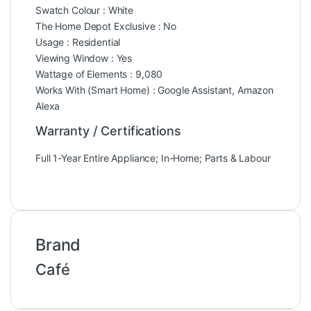
Swatch Colour : White
The Home Depot Exclusive : No
Usage : Residential
Viewing Window : Yes
Wattage of Elements : 9,080
Works With (Smart Home) : Google Assistant, Amazon
Alexa
Warranty / Certifications
Full 1-Year Entire Appliance; In-Home; Parts & Labour
Brand
Café