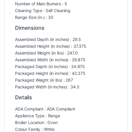
Number of Main Burners : 5
Cleaning Type : Self Cleaning
Range Size (in.) : 30
Dimensions
Assembled Depth (in inches) : 29.5
Assembled Height (in inches) : 37.375
Assembled Weight (in lbs) : 247.0
Assembled Width (in inches) : 29.875
Packaged Depth (in inches) : 34.875
Packaged Height (in inches) : 42.375
Packaged Weight (in lbs) : 267
Packaged Width (in inches) : 34.5
Details
ADA Compliant : ADA Compliant
Appliance Type : Range
Broiler Location : Oven
Colour Family : White