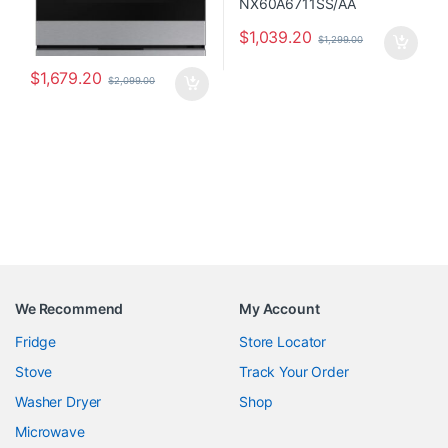
$
1,039.20
$
1,299.00
$
1,679.20
$
2,099.00
We Recommend
My Account
Fridge
Store Locator
Stove
Track Your Order
Washer Dryer
Shop
Microwave