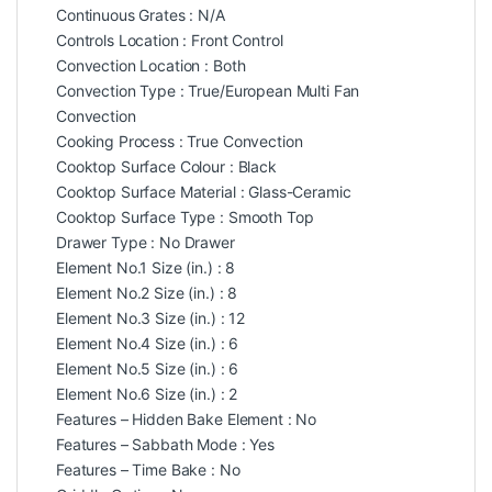
Continuous Grates : N/A
Controls Location : Front Control
Convection Location : Both
Convection Type : True/European Multi Fan
Convection
Cooking Process : True Convection
Cooktop Surface Colour : Black
Cooktop Surface Material : Glass-Ceramic
Cooktop Surface Type : Smooth Top
Drawer Type : No Drawer
Element No.1 Size (in.) : 8
Element No.2 Size (in.) : 8
Element No.3 Size (in.) : 12
Element No.4 Size (in.) : 6
Element No.5 Size (in.) : 6
Element No.6 Size (in.) : 2
Features – Hidden Bake Element : No
Features – Sabbath Mode : Yes
Features – Time Bake : No