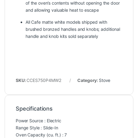
of the oven’s contents without opening the door
and allowing valuable heat to escape
All Cafe matte white models shipped with
brushed bronzed handles and knobs; additional
handle and knob kits sold separately
SKU:
CCES750P4MW2
Category:
Stove
Specifications
Power Source : Electric
Range Style : Slide-In
Oven Capacity (cu. ft.) : 7