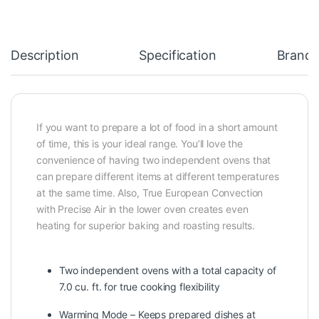
Description
Specification
Brand
If you want to prepare a lot of food in a short amount
of time, this is your ideal range. You’ll love the
convenience of having two independent ovens that
can prepare different items at different temperatures
at the same time. Also, True European Convection
with Precise Air in the lower oven creates even
heating for superior baking and roasting results.
Two independent ovens with a total capacity of
7.0 cu. ft. for true cooking flexibility
Warming Mode – Keeps prepared dishes at