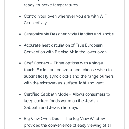
ready-to-serve temperatures
Control your oven wherever you are with WiFi
Connectivity
Customizable Designer Style Handles and knobs
Accurate heat circulation of True European
Convection with Precise Air in the lower oven
Chef Connect – Three options with a single
touch. For instant convenience, choose when to
automatically sync clocks and the range burners
with the microwave’s surface light and vent
Certified Sabbath Mode – Allows consumers to
keep cooked foods warm on the Jewish
Sabbath and Jewish holidays
Big View Oven Door – The Big View Window
provides the convenience of easy viewing of all