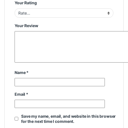
Your Rating
Your Review
Name
*
Email
*
Save my name, email, and website in this browser
for the next time I comment.