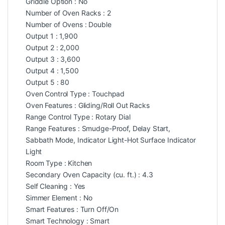
Griddle Option : No
Number of Oven Racks : 2
Number of Ovens : Double
Output 1 : 1,900
Output 2 : 2,000
Output 3 : 3,600
Output 4 : 1,500
Output 5 : 80
Oven Control Type : Touchpad
Oven Features : Gliding/Roll Out Racks
Range Control Type : Rotary Dial
Range Features : Smudge-Proof, Delay Start,
Sabbath Mode, Indicator Light-Hot Surface Indicator
Light
Room Type : Kitchen
Secondary Oven Capacity (cu. ft.) : 4.3
Self Cleaning : Yes
Simmer Element : No
Smart Features : Turn Off/On
Smart Technology : Smart