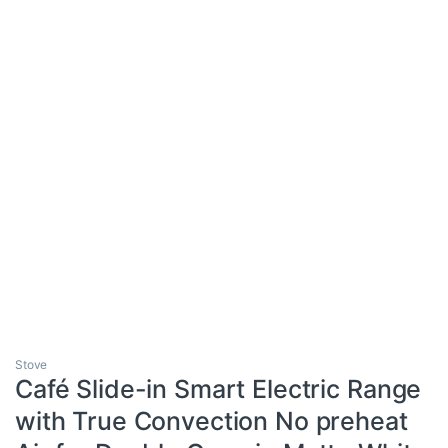
Stove
Café Slide-in Smart Electric Range
with True Convection No preheat