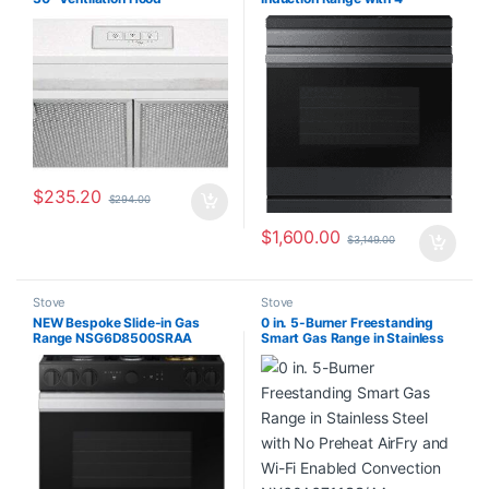
FCVW3052AW
Elements NSI6DG9500MT
$
235.20
$
294.00
$
1,600.00
$
3,149.00
Stove
Stove
NEW Bespoke Slide-in Gas
0 in. 5-Burner Freestanding
Range NSG6D8500SRAA
Smart Gas Range in Stainless
Steel with No Preheat AirFry
and Wi-Fi Enabled Convection
NX60A6711SS/AA