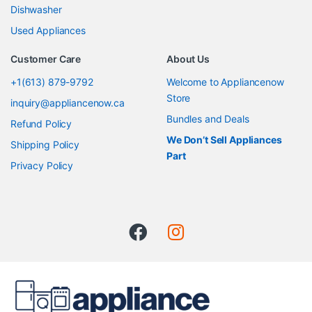
Dishwasher
Used Appliances
Customer Care
About Us
+1(613) 879-9792
Welcome to Appliancenow
Store
inquiry@appliancenow.ca
Bundles and Deals
Refund Policy
We Don’t Sell Appliances
Shipping Policy
Part
Privacy Policy