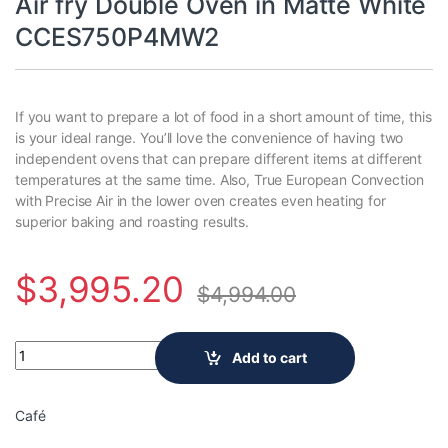
Air fry Double Oven in Matte White
CCES750P4MW2
If you want to prepare a lot of food in a short amount of time, this
is your ideal range. You’ll love the convenience of having two
independent ovens that can prepare different items at different
temperatures at the same time. Also, True European Convection
with Precise Air in the lower oven creates even heating for
superior baking and roasting results.
$
3,995.20
$
4,994.00
Café Slide-in Smart Electric Range with True Convection No pr
Add to cart
Café