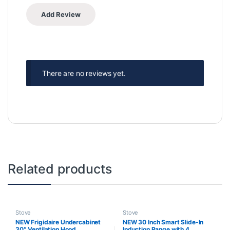
There are no reviews yet.
Related products
Stove
Stove
NEW Frigidaire Undercabinet
NEW 30 Inch Smart Slide-In
30″ Ventilation Hood
Induction Range with 4