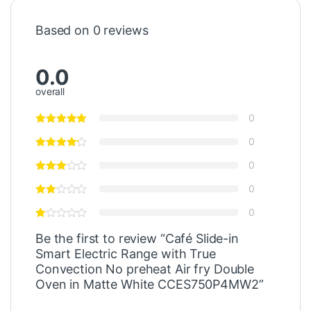
Based on 0 reviews
0.0
overall
0
0
0
0
0
Be the first to review “Café Slide-in
Smart Electric Range with True
Convection No preheat Air fry Double
Oven in Matte White CCES750P4MW2”