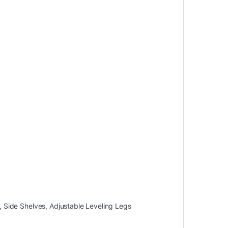
 Side Shelves, Adjustable Leveling Legs