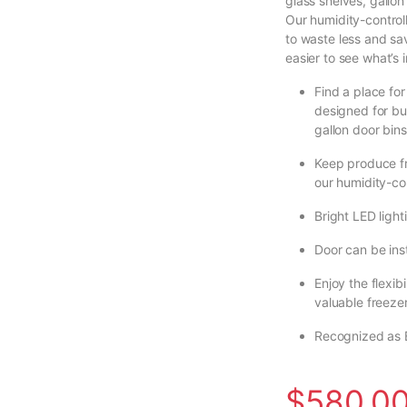
glass shelves, gallon 
Our humidity-control
to waste less and sav
easier to see what’s i
Find a place for
designed for bu
gallon door bins
Keep produce fr
our humidity-con
Bright LED light
Door can be inst
Enjoy the flexib
valuable freezer
Recognized as 
$
580.0