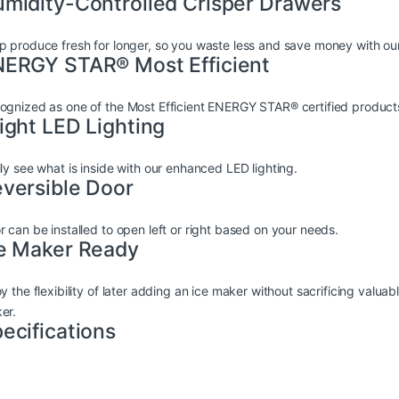
midity-Controlled Crisper Drawers
p produce fresh for longer, so you waste less and save money with our
ERGY STAR® Most Efficient
ognized as one of the Most Efficient ENERGY STAR® certified product
ight LED Lighting
ily see what is inside with our enhanced LED lighting.
versible Door
r can be installed to open left or right based on your needs.
e Maker Ready
y the flexibility of later adding an ice maker without sacrificing valuab
er.
ecifications