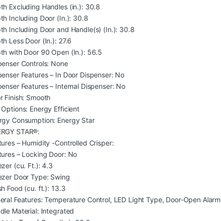
th Excluding Handles (in.): 30.8
th Including Door (In.): 30.8
th Including Door and Handle(s) (In.): 30.8
th Less Door (In.): 27.6
th with Door 90 Open (In.): 56.5
penser Controls: None
penser Features – In Door Dispenser: No
penser Features – Internal Dispenser: No
r Finish: Smooth
 Options: Energy Efficient
rgy Consumption: Energy Star
RGY STAR®:
tures – Humidity -Controlled Crisper:
tures – Locking Door: No
zer (cu. Ft.): 4.3
ezer Door Type: Swing
h Food (cu. ft.): 13.3
eral Features: Temperature Control, LED Light Type, Door-Open Alarm,
dle Material: Integrated