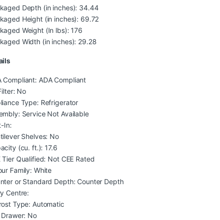
kaged Depth (in inches): 34.44
kaged Height (in inches): 69.72
kaged Weight (In lbs): 176
kaged Width (in inches): 29.28
ails
 Compliant: ADA Compliant
Filter: No
liance Type: Refrigerator
embly: Service Not Available
t-In:
tilever Shelves: No
city (cu. ft.): 17.6
 Tier Qualified: Not CEE Rated
our Family: White
nter or Standard Depth: Counter Depth
ry Centre:
rost Type: Automatic
i Drawer: No