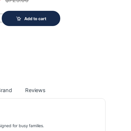
W 17.6 Cu. Ft. Top Freezer Refrigerator in White - ENERGY STAR® 
Add to cart
Brand
Reviews
signed for busy families.