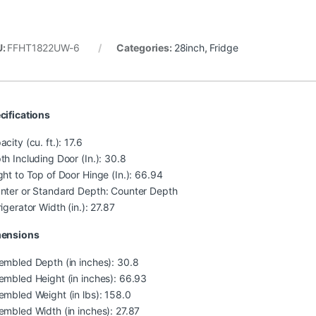
U:
FFHT1822UW-6
Categories:
28inch
,
Fridge
cifications
city (cu. ft.): 17.6
th Including Door (In.): 30.8
ght to Top of Door Hinge (In.): 66.94
nter or Standard Depth: Counter Depth
igerator Width (in.): 27.87
ensions
embled Depth (in inches): 30.8
embled Height (in inches): 66.93
embled Weight (in lbs): 158.0
embled Width (in inches): 27.87