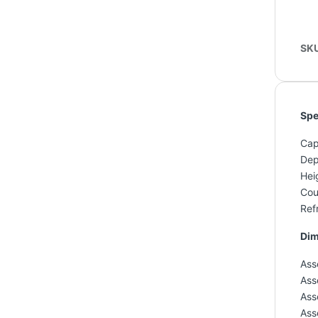
SK
Spe
Capa
Dep
Hei
Cou
Refr
Dim
Ass
Ass
Ass
Ass