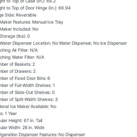
ght to Top of Case (In.): 66.2
ght to Top of Door Hinge (In.): 66.94
ge Side: Reversible
 Maker Features: Manual Ice Tray
 Maker Included: No
Storage (lbs): 0
/Water Dispenser Location: No Water Dispenser, No Ice Dispenser
hing Air Filter: N/A
ching Water Filter: N/A
ber of Baskets: 2
ber of Drawers: 2
ber of Fixed Door Bins: 6
ber of Full-Width Shelves: 1
ber of Slide-Out Shelves: 0
ber of Split-Width Shelves: 3
ional Ice Maker Available: No
s: 1 Year
lar Height: 67 in. Tall
ular Width: 28 in. Wide
rigeration Dispenser Features: No Dispenser