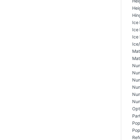
Hei
Hei
Hin
Ice
Ice
Ice 
Ice
Matc
Mat
Num
Num
Num
Num
Num
Num
Opt
Part
Popu
Pop
Ref