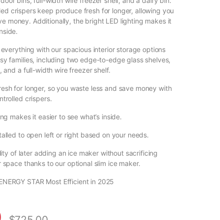
door bins, full-width wire freezer shelf, and a dairy bin.
led crispers keep produce fresh for longer, allowing you
e money. Additionally, the bright LED lighting makes it
nside.
 everything with our spacious interior storage options
sy families, including two edge-to-edge glass shelves,
, and a full-width wire freezer shelf.
esh for longer, so you waste less and save money with
trolled crispers.
ing makes it easier to see what’s inside.
alled to open left or right based on your needs.
ility of later adding an ice maker without sacrificing
 space thanks to our optional slim ice maker.
ENERGY STAR Most Efficient in 2025
0
$
725.00