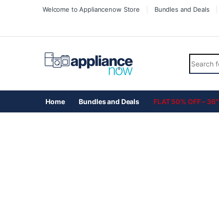
Skip to navigation
Skip to content
Welcome to Appliancenow Store
Bundles and Deals
Search fo
Home
Bundles and Deals
FLAT 50% OFF – 36″