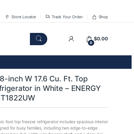
Store Locator
Track Your Order
Shop
$
0.00
0
28-inch W 17.6 Cu. Ft. Top
frigerator in White – ENERGY
HT1822UW
bic foot top freezer refrigerator includes spacious interior
gned for busy families, including two edge-to-edge