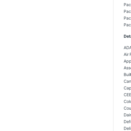
Pac
Pac
Pac
Pac
Det
ADA
Air 
App
Ass
Buil
Can
Capa
CEE
Col
Cou
Dai
Def
Del