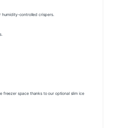
 humidity-controlled crispers.
s.
le freezer space thanks to our optional slim ice