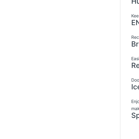
Hu
Kee
EN
Rec
Br
Eas
Re
Doo
Ic
Enjo
mak
Sp