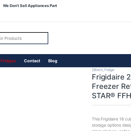
We Don’t Sell Appliances Part
r:
 Fridges
Contact
Blog
28inch
,
Fridge
Frigidaire 
Freezer Re
STAR® FF
This Frigidaire 18 cu
storage options desi