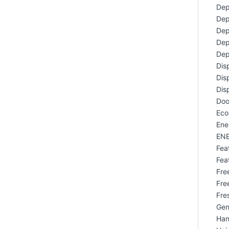
Dep
Dep
Dep
Dep
Dep
Dis
Dis
Dis
Doo
Eco
Ene
ENE
Fea
Fea
Free
Fre
Fres
Gen
Han