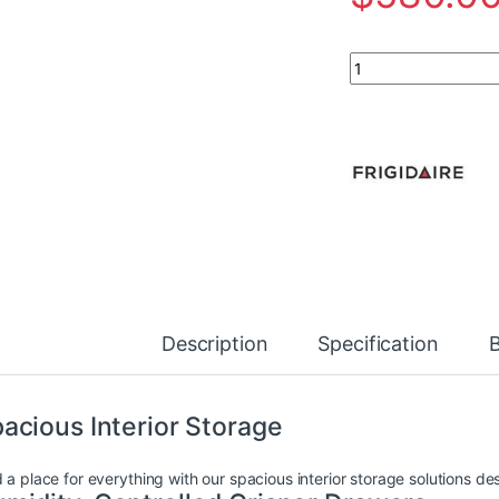
Frigidaire 28-inch 
Description
Specification
acious Interior Storage
 a place for everything with our spacious interior storage solutions de