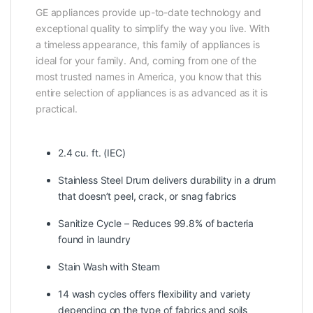
GE appliances provide up-to-date technology and
exceptional quality to simplify the way you live. With
a timeless appearance, this family of appliances is
ideal for your family. And, coming from one of the
most trusted names in America, you know that this
entire selection of appliances is as advanced as it is
practical.
2.4 cu. ft. (IEC)
Stainless Steel Drum delivers durability in a drum
that doesn’t peel, crack, or snag fabrics
Sanitize Cycle – Reduces 99.8% of bacteria
found in laundry
Stain Wash with Steam
14 wash cycles offers flexibility and variety
depending on the type of fabrics and soils