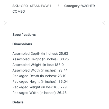
SKU:
GFQ14ESSN1WW-1
Category:
WASHER
COMBO
Specifications
Dimensions
Assembled Depth (in inches): 25.63
Assembled Height (in inches): 33.25
Assembled Weight (in lbs): 183.0
Assembled Width (in inches): 23.44
Packaged Depth (in inches): 28.19
Packaged Height (in inches): 35.04
Packaged Weight (In lbs): 180.779
Packaged Width (in inches): 26.46
Details