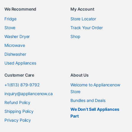
We Recommend
My Account
Fridge
Store Locator
Stove
Track Your Order
Washer Dryer
Shop
Microwave
Dishwasher
Used Appliances
Customer Care
About Us
+1(613) 879-9792
Welcome to Appliancenow
Store
inquiry@appliancenow.ca
Bundles and Deals
Refund Policy
We Don’t Sell Appliances
Shipping Policy
Part
Privacy Policy