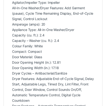
Agitator/Impeller Type: Impeller
All-In-One Washer/Dryer Features: Add Garment
(pause), Cycle Time Remaining Display, End-of-Cycle
Signal, Control Lockout
Amperage (amps): 20
Appliance Type: All-in-One Washer/Dryer
Capacity (cu. ft.): 2.4
Capacity – Washer (cu. ft.): 2.4
Colour Family: White
Compact: Compact
Door Material: Glass
Door Opening Height (in.): 12.81
Door Opening Width (in.): 17.18
Dryer Cycles – Antibacterial/Sanitize
Dryer Features: Adjustable End-of-Cycle Signal, Delay
Start, Adjustable Legs, Timed Dry, Lint Filter, Front
Control, Door Window, Control Sounds On/Off,
Automatic Temperature Control, Digital Cycle
Countdown
Dryer Features – Automatic Temperature Control