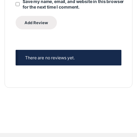
Save my name, email, and website in this browser
for the next time I comment.
There are no reviews yet.