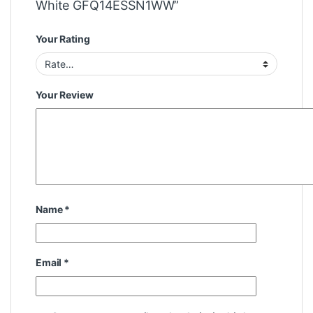
White GFQ14ESSN1WW”
Your Rating
Your Review
Name
*
Email
*