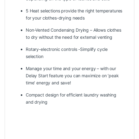
5 Heat selections provide the right temperatures
for your clothes-drying needs
Non-Vented Condensing Drying – Allows clothes
to dry without the need for external venting
Rotary-electronic controls -Simplify cycle
selection
Manage your time and your energy – with our
Delay Start feature you can maximize on ‘peak
time’ energy and save!
Compact design for efficient laundry washing
and drying