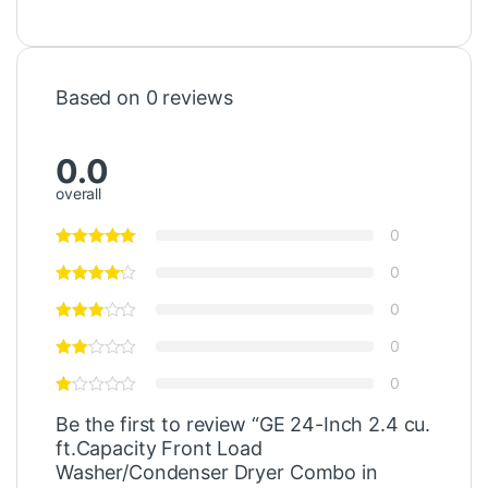
Based on 0 reviews
0.0
overall
0
0
0
0
0
Be the first to review “GE 24-Inch 2.4 cu.
ft.Capacity Front Load
Washer/Condenser Dryer Combo in