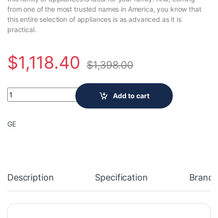
from one of the most trusted names in America, you know that
this entire selection of appliances is as advanced as it is
practical.
$
1,118.40
$
1,398.00
GE 24-Inch 2.4 cu. ft.Capacity Front Load Washer/Condenser
Add to cart
GE
Description
Specification
Brand