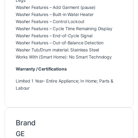
Legs
Washer Features – Add Garment (pause)
Washer Features – Built-in Water Heater
Washer Features – Control Lockout
Washer Features – Cycle Time Remaining Display
Washer Features – End-of-Cycle Signal
Washer Features – Out-of-Balance Detection
Washer Tub/Drum material: Stainless Steel
Works With (Smart Home): No Smart Technology
Warranty / Certifications
Limited 1 Year- Entire Appliance; In Home; Parts &
Labour
Brand
GE