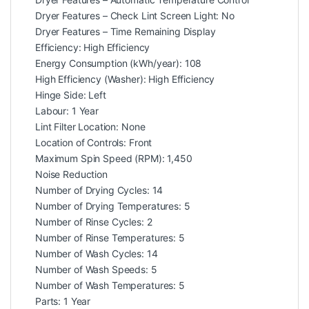
Dryer Features – Check Lint Screen Light: No
Dryer Features – Time Remaining Display
Efficiency: High Efficiency
Energy Consumption (kWh/year): 108
High Efficiency (Washer): High Efficiency
Hinge Side: Left
Labour: 1 Year
Lint Filter Location: None
Location of Controls: Front
Maximum Spin Speed (RPM): 1,450
Noise Reduction
Number of Drying Cycles: 14
Number of Drying Temperatures: 5
Number of Rinse Cycles: 2
Number of Rinse Temperatures: 5
Number of Wash Cycles: 14
Number of Wash Speeds: 5
Number of Wash Temperatures: 5
Parts: 1 Year