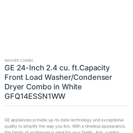
WASHER COMBO
GE 24-Inch 2.4 cu. ft.Capacity
Front Load Washer/Condenser
Dryer Combo in White
GFQ14ESSN1WW
GE appliances provide up-to-date technology and exceptional
quality to simplify the way you live. With a timeless appearance,
this family of appliances is ideal for your family. And, coming