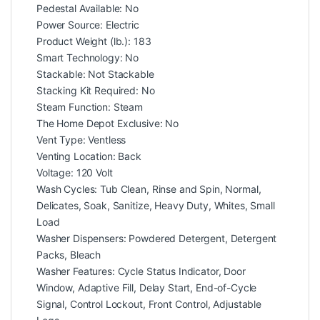
Pedestal Available: No
Power Source: Electric
Product Weight (lb.): 183
Smart Technology: No
Stackable: Not Stackable
Stacking Kit Required: No
Steam Function: Steam
The Home Depot Exclusive: No
Vent Type: Ventless
Venting Location: Back
Voltage: 120 Volt
Wash Cycles: Tub Clean, Rinse and Spin, Normal,
Delicates, Soak, Sanitize, Heavy Duty, Whites, Small
Load
Washer Dispensers: Powdered Detergent, Detergent
Packs, Bleach
Washer Features: Cycle Status Indicator, Door
Window, Adaptive Fill, Delay Start, End-of-Cycle
Signal, Control Lockout, Front Control, Adjustable