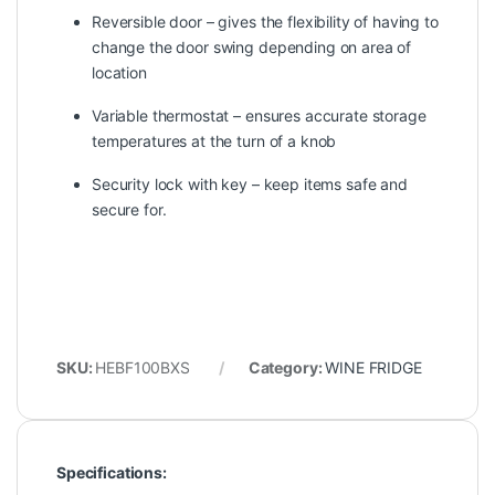
Reversible door – gives the flexibility of having to
change the door swing depending on area of
location
Variable thermostat – ensures accurate storage
temperatures at the turn of a knob
Security lock with key – keep items safe and
secure for.
SKU:
HEBF100BXS
Category:
WINE FRIDGE
Specifications: