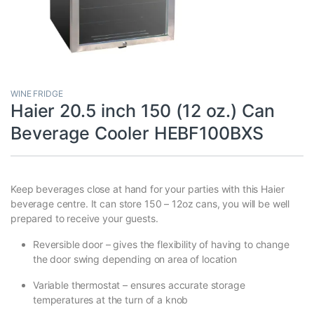
WINE FRIDGE
Haier 20.5 inch 150 (12 oz.) Can
Beverage Cooler HEBF100BXS
Keep beverages close at hand for your parties with this Haier
beverage centre. It can store 150 – 12oz cans, you will be well
prepared to receive your guests.
Reversible door – gives the flexibility of having to change
the door swing depending on area of location
Variable thermostat – ensures accurate storage
temperatures at the turn of a knob