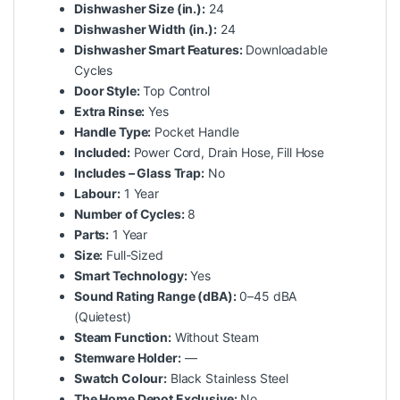
Dishwasher Size (in.):
24
Dishwasher Width (in.):
24
Dishwasher Smart Features:
Downloadable
Cycles
Door Style:
Top Control
Extra Rinse:
Yes
Handle Type:
Pocket Handle
Included:
Power Cord, Drain Hose, Fill Hose
Includes – Glass Trap:
No
Labour:
1 Year
Number of Cycles:
8
Parts:
1 Year
Size:
Full-Sized
Smart Technology:
Yes
Sound Rating Range (dBA):
0–45 dBA
(Quietest)
Steam Function:
Without Steam
Stemware Holder:
—
Swatch Colour:
Black Stainless Steel
The Home Depot Exclusive:
No