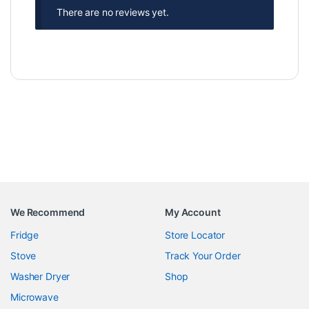
There are no reviews yet.
We Recommend
My Account
Fridge
Store Locator
Stove
Track Your Order
Washer Dryer
Shop
Microwave