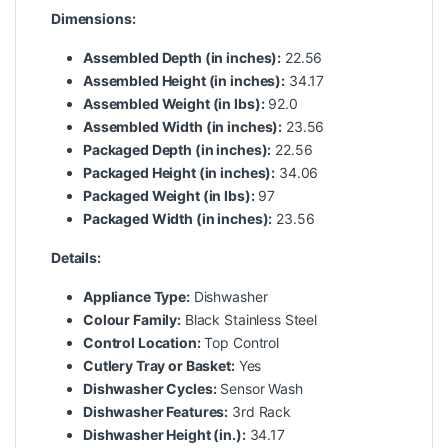
Dimensions:
Assembled Depth (in inches):
22.56
Assembled Height (in inches):
34.17
Assembled Weight (in lbs):
92.0
Assembled Width (in inches):
23.56
Packaged Depth (in inches):
22.56
Packaged Height (in inches):
34.06
Packaged Weight (in lbs):
97
Packaged Width (in inches):
23.56
Details:
Appliance Type:
Dishwasher
Colour Family:
Black Stainless Steel
Control Location:
Top Control
Cutlery Tray or Basket:
Yes
Dishwasher Cycles:
Sensor Wash
Dishwasher Features:
3rd Rack
Dishwasher Height (in.):
34.17