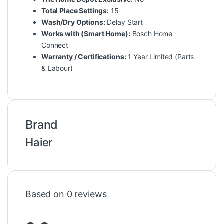
Total Place Settings:
15
Wash/Dry Options:
Delay Start
Works with (Smart Home):
Bosch Home
Connect
Warranty / Certifications:
1 Year Limited (Parts
& Labour)
Brand
Haier
Based on 0 reviews