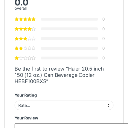
0.0
overall
0
0
0
0
0
Be the first to review “Haier 20.5 inch
150 (12 oz.) Can Beverage Cooler
HEBF100BXS”
Your Rating
Your Review