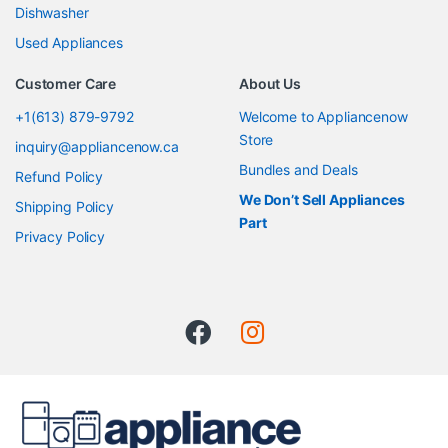
Dishwasher
Used Appliances
Customer Care
About Us
+1(613) 879-9792
Welcome to Appliancenow
Store
inquiry@appliancenow.ca
Bundles and Deals
Refund Policy
We Don’t Sell Appliances
Shipping Policy
Part
Privacy Policy