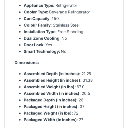
Appliance Type:
Refrigerator
Cooler Type:
Beverage Refrigerator
Can Capacity:
150
Colour Family:
Stainless Steel
Installation Type:
Free Standing
Dual Zone Cooling:
No
Door Lock:
Yes
Smart Technology:
No
Dimensions:
Assembled Depth (in inches):
21.25
Assembled Height (in inches):
31.38
Assembled Weight (in lbs):
67.0
Assembled Width (in inches):
20.5
Packaged Depth (in inches):
26
Packaged Height (in inches):
37
Packaged Weight (in lbs):
72
Packaged Width (in inches):
27