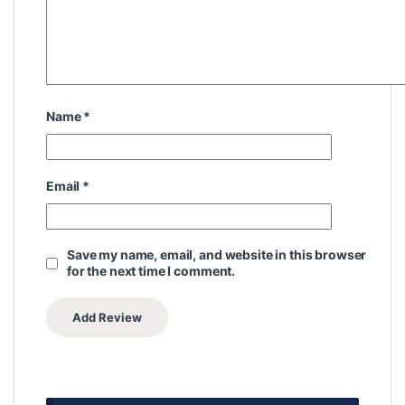
Name
*
Email
*
Save my name, email, and website in this browser
for the next time I comment.