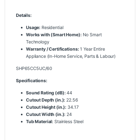
Details:
Usage:
Residential
Works with (Smart Home):
No Smart
Technology
Warranty / Certifications:
1 Year Entire
Appliance (In-Home Service, Parts & Labour)
SHP65CC5UC/60
Specifications:
Sound Rating (dB):
44
Cutout Depth (in.):
22.56
Cutout Height (in.):
34.17
Cutout Width (in.):
24
Tub Material:
Stainless Steel