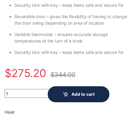
Security lock with key – keep items safe and secure for
Reversible door – gives the flexibility of having to change
the door swing depending on area of location
Variable thermostat – ensures accurate storage
temperatures at the turn of a knob
Security lock with key – keep items safe and secure for
$
275.20
$
344.00
Haier 20.5 inch 150 (12 oz.) Can Beverage Cooler HEBF100BXS q
Add to cart
Haier