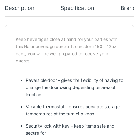
Description
Specification
Brand
Keep beverages close at hand for your parties with
this Haier beverage centre. It can store 150 – 12oz
cans, you will be well prepared to receive your
guests.
Reversible door – gives the flexibility of having to
change the door swing depending on area of
location
Variable thermostat – ensures accurate storage
temperatures at the turn of a knob
Security lock with key – keep items safe and
secure for