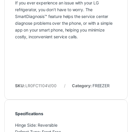
If you ever experience an issue with your LG
refrigerator, you don’t have to worry. The
SmartDiagnosis™ feature helps the service center
diagnose problems over the phone, or with a simple
app on your smart phone, helping you minimize
costly, inconvenient service calls.
SKU:
LR0FC1104V/00
Category:
FREEZER
Specifications
Hinge Side: Reversible
Defrost Type: Frost Free