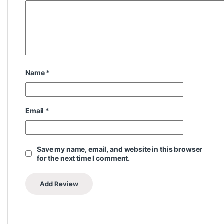
Name
*
Email
*
Save my name, email, and website in this browser
for the next time I comment.