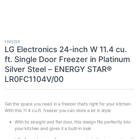
FREEZER
LG Electronics 24-inch W 11.4 cu.
ft. Single Door Freezer in Platinum
Silver Steel – ENERGY STAR®
LR0FC1104V/00
Get the space you need in a freezer that’s right for your kitchen.
With this 11.4 cu.ft. freezer you can store a lot in style
With its straight and flat door, this design fits perfectly into
your kitchen and gives it a built-in look