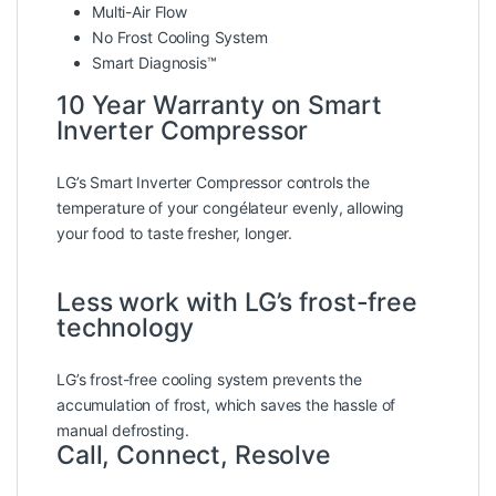
Multi-Air Flow
No Frost Cooling System
Smart Diagnosis™
10 Year Warranty on Smart
Inverter Compressor
LG’s Smart Inverter Compressor controls the
temperature of your congélateur evenly, allowing
your food to taste fresher, longer.
Less work with LG’s frost-free
technology
LG’s frost-free cooling system prevents the
accumulation of frost, which saves the hassle of
manual defrosting.
Call, Connect, Resolve