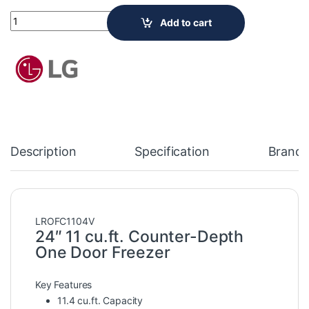
LG Electronics 24-inch W 11.4 cu. ft. Single Door Freezer in Pl
Add to cart
Description
Specification
Brand
LROFC1104V
24″ 11 cu.ft. Counter-Depth
One Door Freezer
Key Features
11.4 cu.ft. Capacity