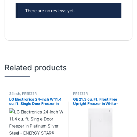
There are no reviews yet.
Related products
24inch
,
FREEZER
FREEZER
LG Electronics 24-inch W 11.4
GE 21.3 cu. Ft. Frost Free
cu. ft. Single Door Freezer in
Upright Freezer in White –
Platinum Silver Steel – ENERGY
ENERGY STAR® FUF21DLRWW
STAR® LR0FC1104V