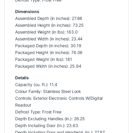
Dimensions
Assembled Depth (in inches): 27.88
Assembled Height (in inches): 73.25
Assembled Weight (in lbs): 163.0
Assembled Width (in inches): 23.44
Packaged Depth (in inches): 30.19
Packaged Height (in inches): 76.06
Packaged Weight (In lbs): 181
Packaged Width (in inches): 25.94
Details
Capacity (cu. ft.): 11.4
Colour Family: Stainless Steel Look
Controls: Exterior Electronic Controls W/Digital
Readout
Defrost Type: Frost Free
Depth Excluding Handles (in.): 26.25
Depth Including Door (In.): 23.63
Depth Including Door and Handle(s) (In.): 27.87