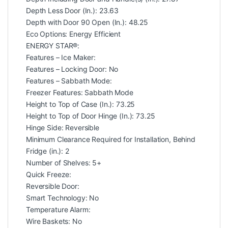
Depth Less Door (In.): 23.63
Depth with Door 90 Open (In.): 48.25
Eco Options: Energy Efficient
ENERGY STAR®:
Features – Ice Maker:
Features – Locking Door: No
Features – Sabbath Mode:
Freezer Features: Sabbath Mode
Height to Top of Case (In.): 73.25
Height to Top of Door Hinge (In.): 73.25
Hinge Side: Reversible
Minimum Clearance Required for Installation, Behind
Fridge (in.): 2
Number of Shelves: 5+
Quick Freeze:
Reversible Door:
Smart Technology: No
Temperature Alarm:
Wire Baskets: No