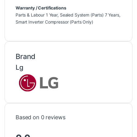
Warranty / Certifications
Parts & Labour 1 Year, Sealed System (Parts) 7 Years,
Smart Inverter Compressor (Parts Only)
Brand
Lg
Based on 0 reviews