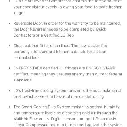
LG’s Smart Inverter Compressor controls the temperature of
your congélateur evenly, allowing your food to taste fresher,
longer
Reversible Door. In order for the warranty to be maintained,
the Door Reversal needs to be completed by Quick
Contractors or a Certified LG Rep
Clean cabinet fit for clean lines. The new design fits
perfectly into standard kitchen cabinets for a clean,
minimalist look
ENERGY STAR® certified LG fridges are ENERGY STAR®
certified, meaning they use less energy than current federal
standards
LG’s frost-free cooling system prevents the accumulation of
frost, which saves the hassle of manual defrosting
The Smart Cooling Plus System maintains optimal humidity
and temperature levels by dispersing cold air through the
Multi-Air Flow vents. Digital sensors prompt LG’s exclusive
Linear Compressor motor to turn on and activate the system