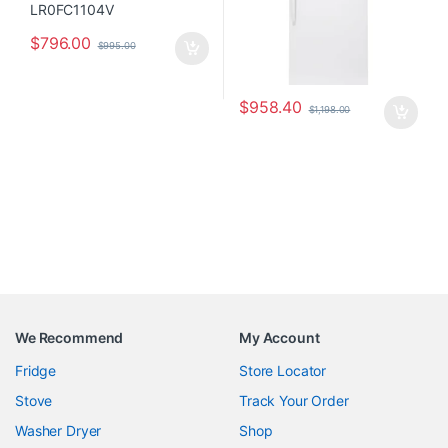
$
796.00
$
995.00
$
958.40
$
1,198.00
We Recommend
My Account
Fridge
Store Locator
Stove
Track Your Order
Washer Dryer
Shop