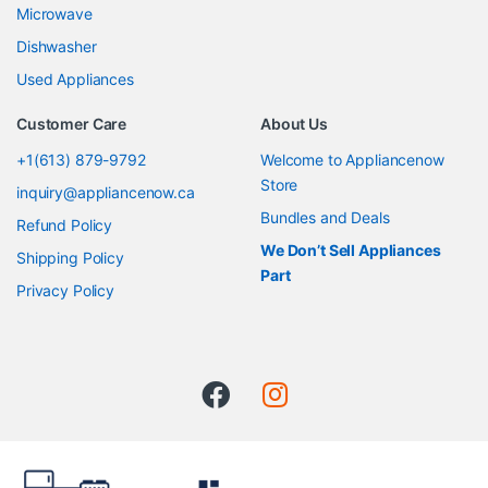
Microwave
Dishwasher
Used Appliances
Customer Care
About Us
+1(613) 879-9792
Welcome to Appliancenow
Store
inquiry@appliancenow.ca
Bundles and Deals
Refund Policy
We Don’t Sell Appliances
Shipping Policy
Part
Privacy Policy