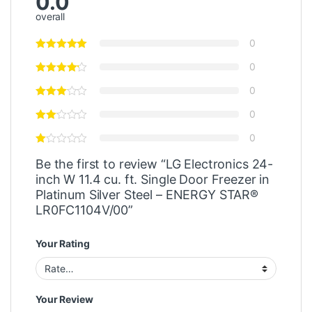
0.0
overall
0
0
0
0
0
Be the first to review “LG Electronics 24-
inch W 11.4 cu. ft. Single Door Freezer in
Platinum Silver Steel – ENERGY STAR®
LR0FC1104V/00”
Your Rating
Your Review