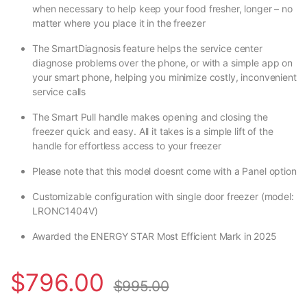
when necessary to help keep your food fresher, longer – no
matter where you place it in the freezer
The SmartDiagnosis feature helps the service center
diagnose problems over the phone, or with a simple app on
your smart phone, helping you minimize costly, inconvenient
service calls
The Smart Pull handle makes opening and closing the
freezer quick and easy. All it takes is a simple lift of the
handle for effortless access to your freezer
Please note that this model doesnt come with a Panel option
Customizable configuration with single door freezer (model:
LRONC1404V)
Awarded the ENERGY STAR Most Efficient Mark in 2025
$
796.00
$
995.00