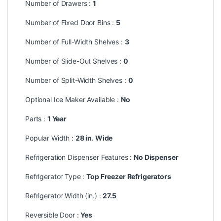
Number of Drawers :
1
Number of Fixed Door Bins :
5
Number of Full-Width Shelves :
3
Number of Slide-Out Shelves :
0
Number of Split-Width Shelves :
0
Optional Ice Maker Available :
No
Parts :
1 Year
Popular Width :
28 in. Wide
Refrigeration Dispenser Features :
No Dispenser
Refrigerator Type :
Top Freezer Refrigerators
Refrigerator Width (in.) :
27.5
Reversible Door :
Yes