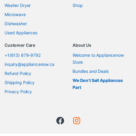
Washer Dryer
Shop
Microwave
Dishwasher
Used Appliances
Customer Care
About Us
+1(613) 879-9792
Welcome to Appliancenow
Store
inquiry@appliancenow.ca
Bundles and Deals
Refund Policy
We Don’t Sell Appliances
Shipping Policy
Part
Privacy Policy