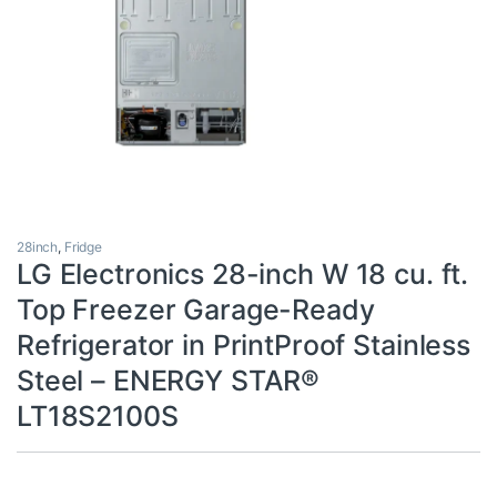
28inch
,
Fridge
LG Electronics 28-inch W 18 cu. ft.
Top Freezer Garage-Ready
Refrigerator in PrintProof Stainless
Steel – ENERGY STAR®
LT18S2100S