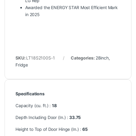
LG Rep
Awarded the ENERGY STAR Most Efficient Mark
in 2025
SKU:
LT18S2100S-1
Categories:
28inch
,
Fridge
Specifications
Capacity (cu. ft.) :
18
Depth Including Door (In.) :
33.75
Height to Top of Door Hinge (In.) :
65