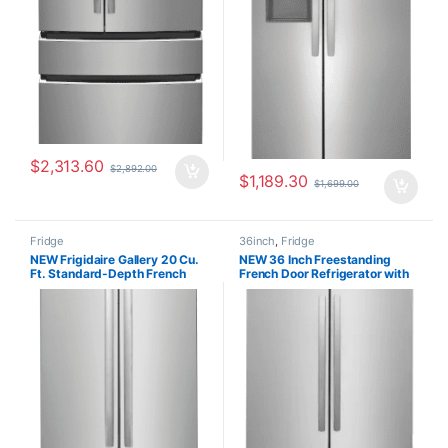
$
2,313.60
$
2,892.00
$
1,189.30
$
1,699.00
Fridge
36inch
,
Fridge
NEW Frigidaire Gallery 20 Cu.
NEW 36 Inch Freestanding
Ft. Standard-Depth French
French Door Refrigerator with
Door Refrigerator
28.8 cu. ft. Capacity
GRFN2023AF00
FRFN2813AF