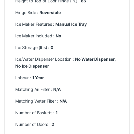
Height to Top of Door Hinge (in.) :
65
Hinge Side :
Reversible
Ice Maker Features :
Manual Ice Tray
Ice Maker Included :
No
Ice Storage (lbs) :
0
Ice/Water Dispenser Location :
No Water Dispenser,
No Ice Dispenser
Labour :
1 Year
Matching Air Filter :
N/A
Matching Water Filter :
N/A
Number of Baskets :
1
Number of Doors :
2