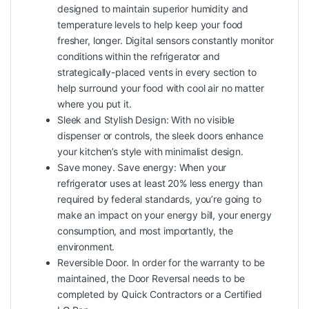
designed to maintain superior humidity and
temperature levels to help keep your food
fresher, longer. Digital sensors constantly monitor
conditions within the refrigerator and
strategically-placed vents in every section to
help surround your food with cool air no matter
where you put it.
Sleek and Stylish Design: With no visible
dispenser or controls, the sleek doors enhance
your kitchen’s style with minimalist design.
Save money. Save energy: When your
refrigerator uses at least 20% less energy than
required by federal standards, you’re going to
make an impact on your energy bill, your energy
consumption, and most importantly, the
environment.
Reversible Door. In order for the warranty to be
maintained, the Door Reversal needs to be
completed by Quick Contractors or a Certified