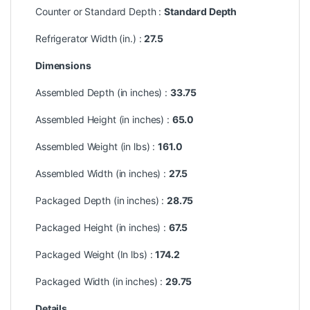
Counter or Standard Depth :
Standard Depth
Refrigerator Width (in.) :
27.5
Dimensions
Assembled Depth (in inches) :
33.75
Assembled Height (in inches) :
65.0
Assembled Weight (in lbs) :
161.0
Assembled Width (in inches) :
27.5
Packaged Depth (in inches) :
28.75
Packaged Height (in inches) :
67.5
Packaged Weight (In lbs) :
174.2
Packaged Width (in inches) :
29.75
Details