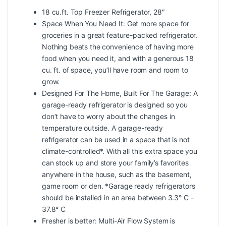
18 cu.ft. Top Freezer Refrigerator, 28″
Space When You Need It: Get more space for
groceries in a great feature-packed refrigerator.
Nothing beats the convenience of having more
food when you need it, and with a generous 18
cu. ft. of space, you’ll have room and room to
grow.
Designed For The Home, Built For The Garage: A
garage-ready refrigerator is designed so you
don’t have to worry about the changes in
temperature outside. A garage-ready
refrigerator can be used in a space that is not
climate-controlled*. With all this extra space you
can stock up and store your family’s favorites
anywhere in the house, such as the basement,
game room or den. *Garage ready refrigerators
should be installed in an area between 3.3° C –
37.8° C
Fresher is better: Multi-Air Flow System is