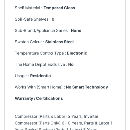
Shelf Material :
Tempered Glass
Spill-Safe Shelves :
0
Sub-Brand/Appliance Series :
None
Swatch Colour :
Stainless Steel
Temperature Control Type :
Electronic
The Home Depot Exclusive :
No
Usage :
Residential
Works With (Smart Home) :
No Smart Technology
Warranty / Certifications
Compressor (Parts & Labor) 5 Years, Inverter
Compressor (Parts Only) 6-10 Years, Parts & Labor 1
Year, Sealed System (Parts & Labor) 5 Years