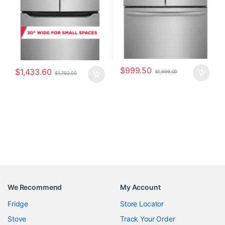
$
999.50
$
1,433.60
$
1,999.00
$
1,792.00
We Recommend
My Account
Fridge
Store Locator
Stove
Track Your Order