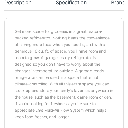
Description
Specification
Brand
Get more space for groceries in a great feature-
packed refrigerator. Nothing beats the convenience
of having more food when you need it, and with a
generous 18 cu. ft. of space, you’ll have room and
room to grow. A garage-ready refrigerator is
designed so you don’t have to worry about the
changes in temperature outside. A garage-ready
refrigerator can be used in a space that is not
climate-controlled. With all this extra space you can
stock up and store your family’s favorites anywhere in
the house, such as the basement, game room or den.
If you’re looking for freshness, you’re sure to
appreciate LG’s Multi-Air Flow System which helps
keep food fresher, and longer.