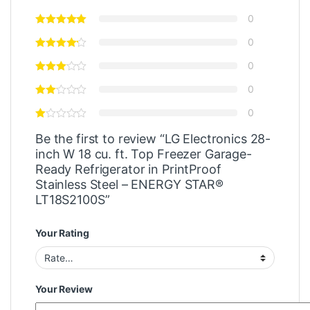
0
0
0
0
0
Be the first to review “LG Electronics 28-
inch W 18 cu. ft. Top Freezer Garage-
Ready Refrigerator in PrintProof
Stainless Steel – ENERGY STAR®
LT18S2100S”
Your Rating
Your Review