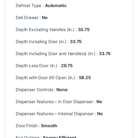
Defrost Type :
Automatic
Deli Drawer :
No
Depth Excluding Handles (in.) :
33.75
Depth Including Door (in.) :
33.75
Depth Including Door and Handle(s) (in.) :
33.75
Depth Less Door (in.) :
29.75
Depth with Door 90 Open (in.) :
58.25
Dispenser Controls :
None
Dispenser Features – In Door Dispenser :
No
Dispenser Features – Internal Dispenser :
No
Door Finish :
Smooth
Eco Options :
Energy Efficient