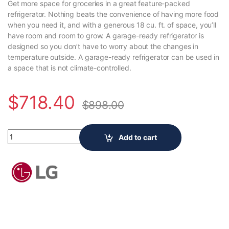
Get more space for groceries in a great feature-packed
refrigerator. Nothing beats the convenience of having more food
when you need it, and with a generous 18 cu. ft. of space, you’ll
have room and room to grow. A garage-ready refrigerator is
designed so you don’t have to worry about the changes in
temperature outside. A garage-ready refrigerator can be used in
a space that is not climate-controlled.
$
718.40
$
898.00
LG Electronics 28-inch W 18 cu. ft. Top Freezer Garage-Ready Re
Add to cart