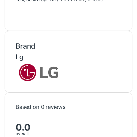
Brand
Lg
Based on 0 reviews
0.0
overall