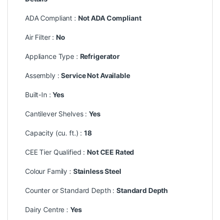
ADA Compliant :
Not ADA Compliant
Air Filter :
No
Appliance Type :
Refrigerator
Assembly :
Service Not Available
Built-In :
Yes
Cantilever Shelves :
Yes
Capacity (cu. ft.) :
18
CEE Tier Qualified :
Not CEE Rated
Colour Family :
Stainless Steel
Counter or Standard Depth :
Standard Depth
Dairy Centre :
Yes