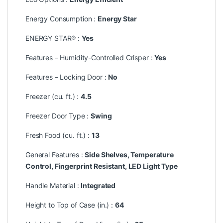
Energy Consumption :
Energy Star
ENERGY STAR® :
Yes
Features – Humidity-Controlled Crisper :
Yes
Features – Locking Door :
No
Freezer (cu. ft.) :
4.5
Freezer Door Type :
Swing
Fresh Food (cu. ft.) :
13
General Features :
Side Shelves, Temperature
Control, Fingerprint Resistant, LED Light Type
Handle Material :
Integrated
Height to Top of Case (in.) :
64