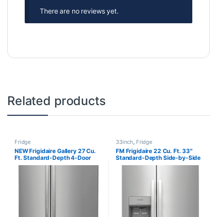
There are no reviews yet.
Related products
Fridge
33inch
,
Fridge
NEW Frigidaire Gallery 27 Cu.
FM Frigidaire 22 Cu. Ft. 33″
Ft. Standard-Depth 4-Door
Standard-Depth Side-by-Side
French Door Refrigerator
Refrigerator FRSS2323ASA
GRMN2872AF