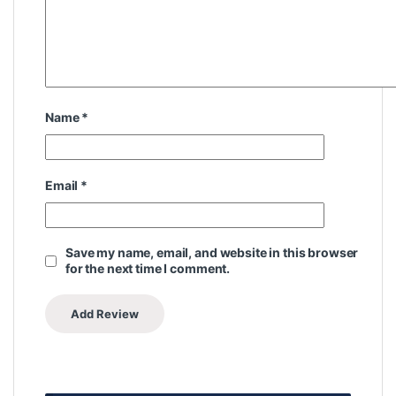
Name
*
Email
*
Save my name, email, and website in this browser
for the next time I comment.