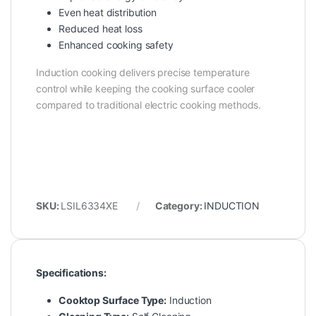
Even heat distribution
Reduced heat loss
Enhanced cooking safety
Induction cooking delivers precise temperature
control while keeping the cooking surface cooler
compared to traditional electric cooking methods.
SKU:
LSIL6334XE
Category:
INDUCTION
Specifications:
Cooktop Surface Type:
Induction