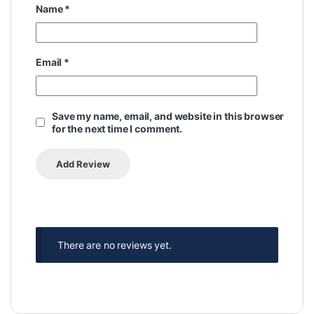
Name
*
Email
*
Save my name, email, and website in this browser
for the next time I comment.
There are no reviews yet.