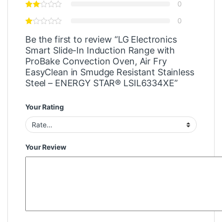
0
0
Be the first to review “LG Electronics
Smart Slide-In Induction Range with
ProBake Convection Oven, Air Fry
EasyClean in Smudge Resistant Stainless
Steel – ENERGY STAR® LSIL6334XE”
Your Rating
Your Review