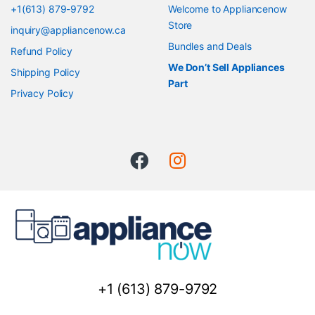
+1(613) 879-9792
Welcome to Appliancenow
Store
inquiry@appliancenow.ca
Bundles and Deals
Refund Policy
We Don’t Sell Appliances
Shipping Policy
Part
Privacy Policy
+1 (613) 879-9792