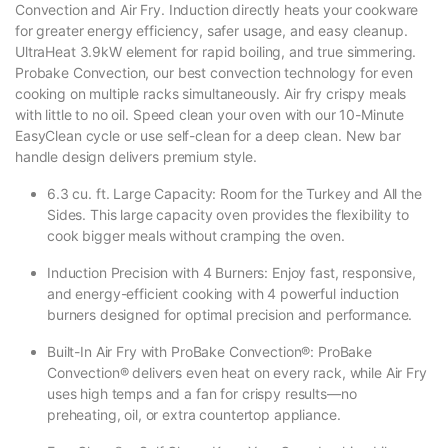
Convection and Air Fry. Induction directly heats your cookware
for greater energy efficiency, safer usage, and easy cleanup.
UltraHeat 3.9kW element for rapid boiling, and true simmering.
Probake Convection, our best convection technology for even
cooking on multiple racks simultaneously. Air fry crispy meals
with little to no oil. Speed clean your oven with our 10-Minute
EasyClean cycle or use self-clean for a deep clean. New bar
handle design delivers premium style.
6.3 cu. ft. Large Capacity: Room for the Turkey and All the
Sides. This large capacity oven provides the flexibility to
cook bigger meals without cramping the oven.
Induction Precision with 4 Burners: Enjoy fast, responsive,
and energy-efficient cooking with 4 powerful induction
burners designed for optimal precision and performance.
Built-In Air Fry with ProBake Convection®: ProBake
Convection® delivers even heat on every rack, while Air Fry
uses high temps and a fan for crispy results—no
preheating, oil, or extra countertop appliance.