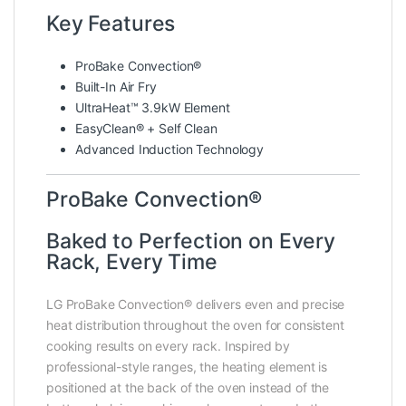
Key Features
ProBake Convection®
Built-In Air Fry
UltraHeat™ 3.9kW Element
EasyClean® + Self Clean
Advanced Induction Technology
ProBake Convection®
Baked to Perfection on Every
Rack, Every Time
LG ProBake Convection® delivers even and precise
heat distribution throughout the oven for consistent
cooking results on every rack. Inspired by
professional-style ranges, the heating element is
positioned at the back of the oven instead of the