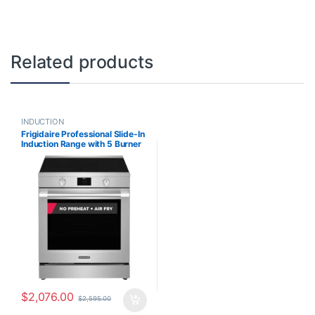
Related products
INDUCTION
Frigidaire Professional Slide-In
Induction Range with 5 Burner
Cooktop, Air Fry and no Pre-
heat oven in Smudge-Proof
Stainless PCFI308CAF
$
2,076.00
$
2,595.00