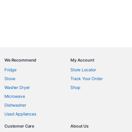
We Recommend
My Account
Fridge
Store Locator
Stove
Track Your Order
Washer Dryer
Shop
Microwave
Dishwasher
Used Appliances
Customer Care
About Us