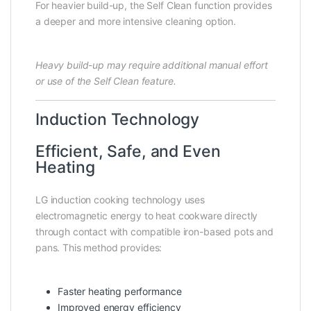
For heavier build-up, the Self Clean function provides
a deeper and more intensive cleaning option.
Heavy build-up may require additional manual effort
or use of the Self Clean feature.
Induction Technology
Efficient, Safe, and Even
Heating
LG induction cooking technology uses
electromagnetic energy to heat cookware directly
through contact with compatible iron-based pots and
pans. This method provides:
Faster heating performance
Improved energy efficiency