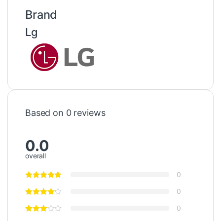
Brand
Lg
Based on 0 reviews
0.0
overall
0
0
0