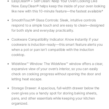
EasyClean® + Self Clean: Keep Your Oven Looking Like
New. EasyClean® helps keep the inside of your oven looking
like new with this 10-minute feature—the fastest available*
SmoothTouch® Glass Controls: Sleek, intuitive controls
respond to a simple touch and are easy to clean—designed
for both style and everyday practicality.
Cookware Compatibility Indicator: Know instantly if your
cookware is induction-ready—this smart feature alerts you
when a pot or pan isn’t compatible with the induction
cooktop.
WideView™ Window: The WideView™ window offers a clear,
expansive view of your oven’s interior, so you can easily
check on cooking progress without opening the door and
letting heat escape.
Storage Drawer: A spacious, full-width drawer below the
oven gives you a handy spot for storing baking sheets,
pans, and other essentials while keeping your kitchen
organized.