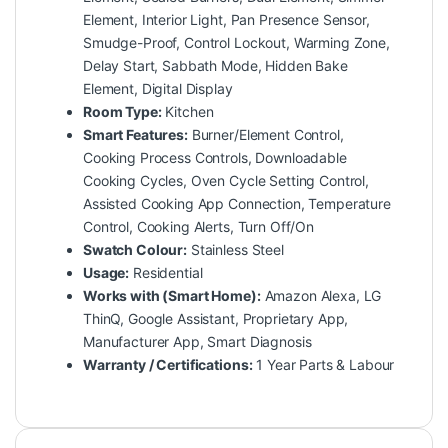
Element, Interior Light, Pan Presence Sensor,
Smudge-Proof, Control Lockout, Warming Zone,
Delay Start, Sabbath Mode, Hidden Bake
Element, Digital Display
Room Type:
Kitchen
Smart Features:
Burner/Element Control,
Cooking Process Controls, Downloadable
Cooking Cycles, Oven Cycle Setting Control,
Assisted Cooking App Connection, Temperature
Control, Cooking Alerts, Turn Off/On
Swatch Colour:
Stainless Steel
Usage:
Residential
Works with (Smart Home):
Amazon Alexa, LG
ThinQ, Google Assistant, Proprietary App,
Manufacturer App, Smart Diagnosis
Warranty / Certifications:
1 Year Parts & Labour