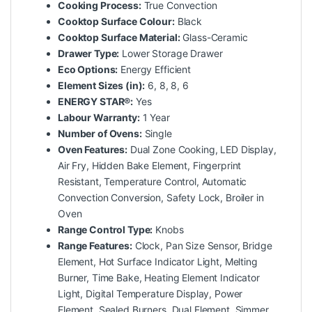
Cooking Process:
True Convection
Cooktop Surface Colour:
Black
Cooktop Surface Material:
Glass-Ceramic
Drawer Type:
Lower Storage Drawer
Eco Options:
Energy Efficient
Element Sizes (in):
6, 8, 8, 6
ENERGY STAR®:
Yes
Labour Warranty:
1 Year
Number of Ovens:
Single
Oven Features:
Dual Zone Cooking, LED Display,
Air Fry, Hidden Bake Element, Fingerprint
Resistant, Temperature Control, Automatic
Convection Conversion, Safety Lock, Broiler in
Oven
Range Control Type:
Knobs
Range Features:
Clock, Pan Size Sensor, Bridge
Element, Hot Surface Indicator Light, Melting
Burner, Time Bake, Heating Element Indicator
Light, Digital Temperature Display, Power
Element, Sealed Burners, Dual Element, Simmer