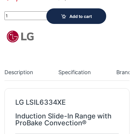
LG Electronics Smart Slide-In Induction Range with ProBake Co
Add to cart
Description
Specification
Brand
LG LSIL6334XE
Induction Slide-In Range with
ProBake Convection®