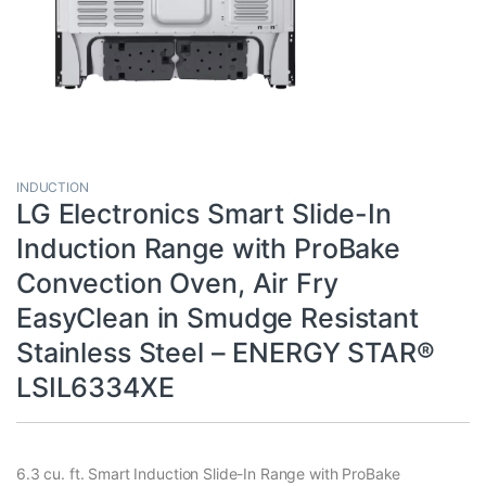
INDUCTION
LG Electronics Smart Slide-In
Induction Range with ProBake
Convection Oven, Air Fry
EasyClean in Smudge Resistant
Stainless Steel – ENERGY STAR®
LSIL6334XE
6.3 cu. ft. Smart Induction Slide-In Range with ProBake