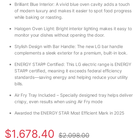
Brilliant Blue Interior: A vivid blue oven cavity adds a touch
of modern luxury and makes it easier to spot food progress
while baking or roasting.
Halogen Oven Light: Bright interior lighting makes it easy to
monitor your dishes without opening the door.
Stylish Design with Bar Handle: The new LG bar handle
complements a sleek exterior for a premium, built-in look.
ENERGY STAR® Certified: This LG electric range is ENERGY
STAR® certified, meaning it exceeds federal efficiency
standards—saving energy and helping reduce your utility
bills.
Air Fry Tray Included – Specially designed tray helps deliver
crispy, even results when using Air Fry mode
Awarded the ENERGY STAR Most Efficient Mark in 2025
$
1,678.40
$
2,098.00