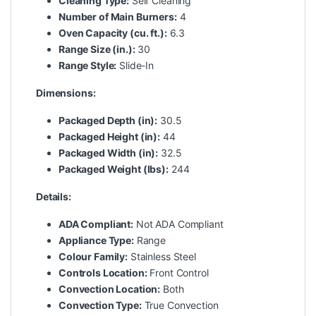
Cleaning Type:
Self Cleaning
Number of Main Burners:
4
Oven Capacity (cu. ft.):
6.3
Range Size (in.):
30
Range Style:
Slide-In
Dimensions:
Packaged Depth (in):
30.5
Packaged Height (in):
44
Packaged Width (in):
32.5
Packaged Weight (lbs):
244
Details:
ADA Compliant:
Not ADA Compliant
Appliance Type:
Range
Colour Family:
Stainless Steel
Controls Location:
Front Control
Convection Location:
Both
Convection Type:
True Convection