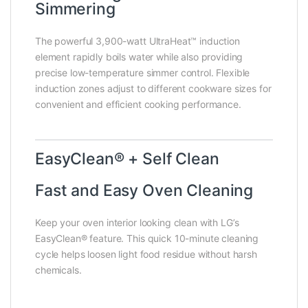
Simmering
The powerful 3,900-watt UltraHeat™ induction
element rapidly boils water while also providing
precise low-temperature simmer control. Flexible
induction zones adjust to different cookware sizes for
convenient and efficient cooking performance.
EasyClean® + Self Clean
Fast and Easy Oven Cleaning
Keep your oven interior looking clean with LG’s
EasyClean® feature. This quick 10-minute cleaning
cycle helps loosen light food residue without harsh
chemicals.