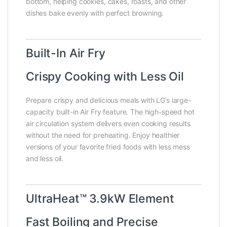
bottom, helping cookies, cakes, roasts, and other
dishes bake evenly with perfect browning.
Built-In Air Fry
Crispy Cooking with Less Oil
Prepare crispy and delicious meals with LG’s large-
capacity built-in Air Fry feature. The high-speed hot
air circulation system delivers even cooking results
without the need for preheating. Enjoy healthier
versions of your favorite fried foods with less mess
and less oil.
UltraHeat™ 3.9kW Element
Fast Boiling and Precise