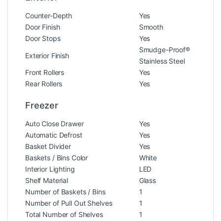
Counter-Depth
Yes
Door Finish
Smooth
Door Stops
Yes
Smudge-Proof®
Exterior Finish
Stainless Steel
Front Rollers
Yes
Rear Rollers
Yes
Freezer
Auto Close Drawer
Yes
Automatic Defrost
Yes
Basket Divider
Yes
Baskets / Bins Color
White
Interior Lighting
LED
Shelf Material
Glass
Number of Baskets / Bins
1
Number of Pull Out Shelves
1
Total Number of Shelves
1