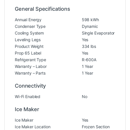
General Specifications
Annual Energy
598 kWh
Condenser Type
Dynamic
Cooling System
Single Evaporator
Leveling Legs
Yes
Product Weight
334 lbs
Prop 65 Label
Yes
Refrigerant Type
R-600A
Warranty – Labor
1 Year
Warranty – Parts
1 Year
Connectivity
Wi-Fi Enabled
No
Ice Maker
Ice Maker
Yes
Ice Maker Location
Frozen Section