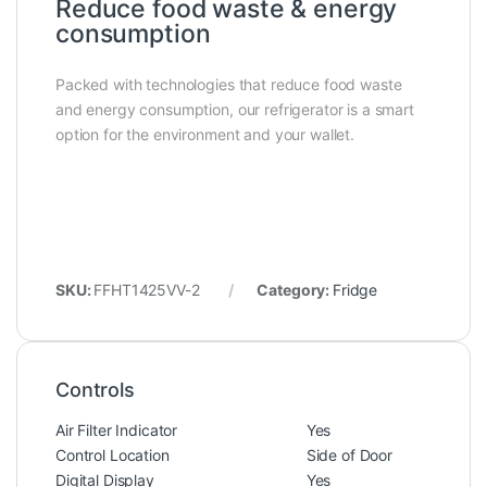
Reduce food waste & energy
consumption
Packed with technologies that reduce food waste
and energy consumption, our refrigerator is a smart
option for the environment and your wallet.
SKU:
FFHT1425VV-2
Category:
Fridge
Controls
Air Filter Indicator
Yes
Control Location
Side of Door
Digital Display
Yes