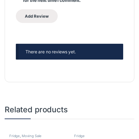
for the next time I comment.
There are no reviews yet.
Related products
Fridge
,
Moving Sale
Fridge