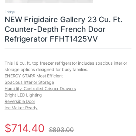
Fridge
NEW Frigidaire Gallery 23 Cu. Ft.
Counter-Depth French Door
Refrigerator FFHT1425VV
This 18 cu. ft. top freezer refrigerator includes spacious interior
storage options designed for busy families.
ENERGY STAR® Most Efficient
Spacious Interior Storage
Humidity-Controlled Crisper Drawers
Bright LED Lighting
Reversible Door
Ice Maker Ready
$
714.40
$
893.00