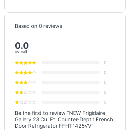
Based on 0 reviews
0.0
overall
0
0
0
0
0
Be the first to review “NEW Frigidaire
Gallery 23 Cu. Ft. Counter-Depth French
Door Refrigerator FFHT1425VV”