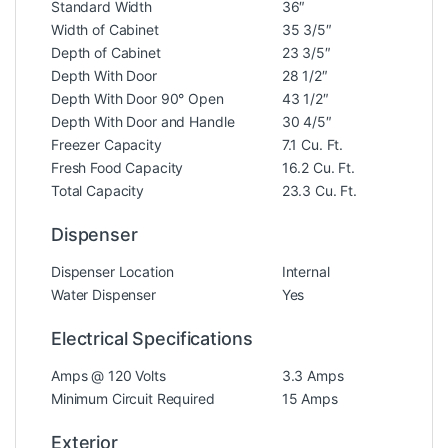
Standard Width
36″
Width of Cabinet
35 3/5″
Depth of Cabinet
23 3/5″
Depth With Door
28 1/2″
Depth With Door 90° Open
43 1/2″
Depth With Door and Handle
30 4/5″
Freezer Capacity
7.1 Cu. Ft.
Fresh Food Capacity
16.2 Cu. Ft.
Total Capacity
23.3 Cu. Ft.
Dispenser
Dispenser Location
Internal
Water Dispenser
Yes
Electrical Specifications
Amps @ 120 Volts
3.3 Amps
Minimum Circuit Required
15 Amps
Exterior