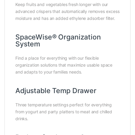
Keep fruits and vegetables fresh longer with our
advanced crispers that automatically removes excess
moisture and has an added ethylene adsorber filter.
SpaceWise® Organization
System
Find a place for everything with our flexible
organization solutions that maximize usable space
and adapts to your families needs.
Adjustable Temp Drawer
Three temperature settings perfect for everything
from yogurt and party platters to meat and chilled
drinks.