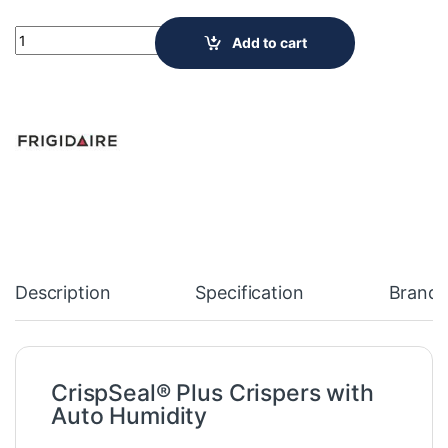
NEW Frigidaire Gallery 23 Cu. Ft. Counter-Depth French Door R
Add to cart
Description
Specification
Brand
CrispSeal® Plus Crispers with
Auto Humidity