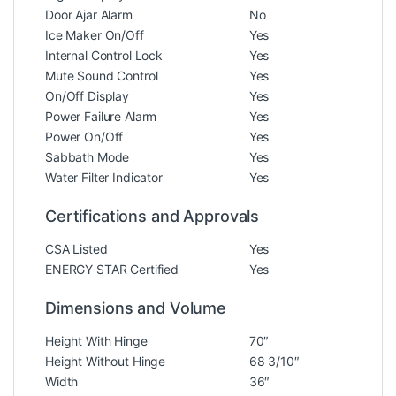
Door Ajar Alarm
No
Ice Maker On/Off
Yes
Internal Control Lock
Yes
Mute Sound Control
Yes
On/Off Display
Yes
Power Failure Alarm
Yes
Power On/Off
Yes
Sabbath Mode
Yes
Water Filter Indicator
Yes
Certifications and Approvals
CSA Listed
Yes
ENERGY STAR Certified
Yes
Dimensions and Volume
Height With Hinge
70″
Height Without Hinge
68 3/10″
Width
36″