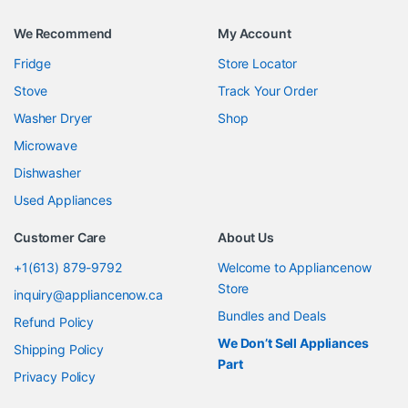
We Recommend
My Account
Fridge
Store Locator
Stove
Track Your Order
Washer Dryer
Shop
Microwave
Dishwasher
Used Appliances
Customer Care
About Us
+1(613) 879-9792
Welcome to Appliancenow
Store
inquiry@appliancenow.ca
Bundles and Deals
Refund Policy
We Don’t Sell Appliances
Shipping Policy
Part
Privacy Policy