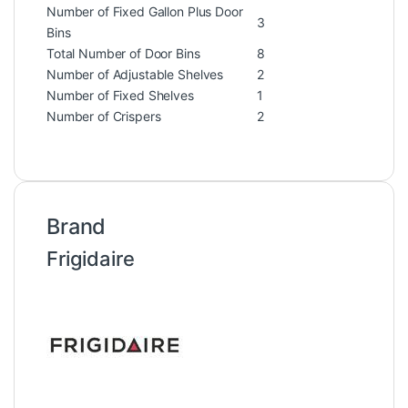
Number of Fixed Gallon Plus Door
3
Bins
Total Number of Door Bins
8
Number of Adjustable Shelves
2
Number of Fixed Shelves
1
Number of Crispers
2
Brand
Frigidaire