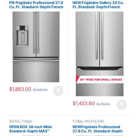
FM Frigidaire Professional 27.8
NEW Frigidaire Gallery 20 Cu.
Cu. Ft. Standard-Depth French
Ft. Standard-Depth French
Door Refrigerator
Door Refrigerator
PRFS2883AF
GRFN2023AF00
$
1,883.00
$
2,692.00
$
1,433.60
$
1,792.00
36inch
,
Fridge
Fridge
,
Moving Sale
OPEN BOX 36-inch Wide
NEWFrigidaire Professional
Standard-Depth MAX™
27.8 Cu. Ft. Standard-Depth
Refrigerator – 31 cu. ft. –
French Door Refrigerator