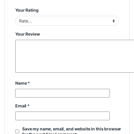
Your Rating
Your Review
Name
*
Email
*
Save my name, email, and website in this browser