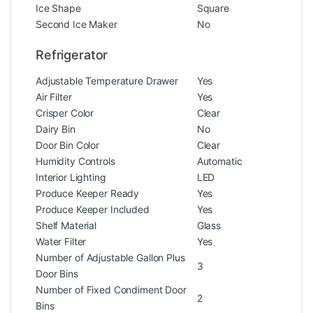
Ice Shape
Square
Second Ice Maker
No
Refrigerator
Adjustable Temperature Drawer
Yes
Air Filter
Yes
Crisper Color
Clear
Dairy Bin
No
Door Bin Color
Clear
Humidity Controls
Automatic
Interior Lighting
LED
Produce Keeper Ready
Yes
Produce Keeper Included
Yes
Shelf Material
Glass
Water Filter
Yes
Number of Adjustable Gallon Plus
3
Door Bins
Number of Fixed Condiment Door
2
Bins