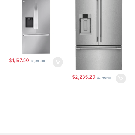
LRFXS3106S
PRFS2883AF
$
1,197.50
$
2,395.00
$
2,235.20
$
2,799.00