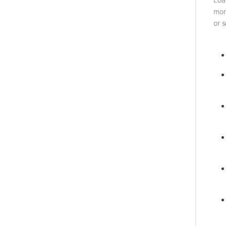
mor
or 