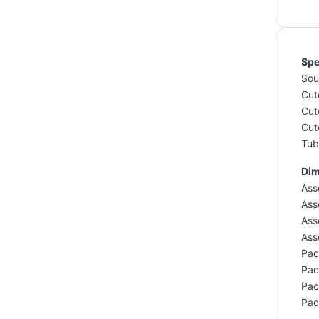
Spe
Sou
Cut
Cut
Cut
Tub 
Dim
Ass
Ass
Ass
Ass
Pac
Pac
Pac
Pac