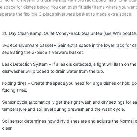
e space for dishes below. You can even fit taller items where you want
separate the flexible 3-piece silverware basket to make extra space.
30 Day Clean &amp; Quiet Money-Back Guarantee (see Whirlpool Qu
3-piece silverware basket – Gain extra space in the lower rack for c
separating the 3-piece silverware basket.
Leak Detection System – If a leak is detected, a light will flash on th
dishwasher will proceed to drain water from the tub.
Folding tines – Create the space you need for large dishes or hold d
folding tines.
Sensor cycle automatically get the right wash and dry settings for e
temperature and soil level during prewash and the wash cycle.
Soil sensor determines how dirty dishes are and adjusts the Normal
clean