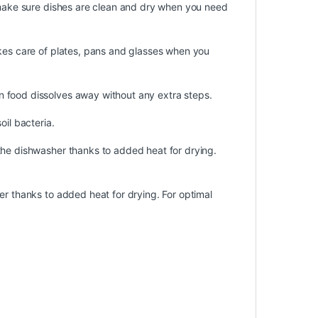
o make sure dishes are clean and dry when you need
akes care of plates, pans and glasses when you
 food dissolves away without any extra steps.
oil bacteria.
the dishwasher thanks to added heat for drying.
er thanks to added heat for drying. For optimal