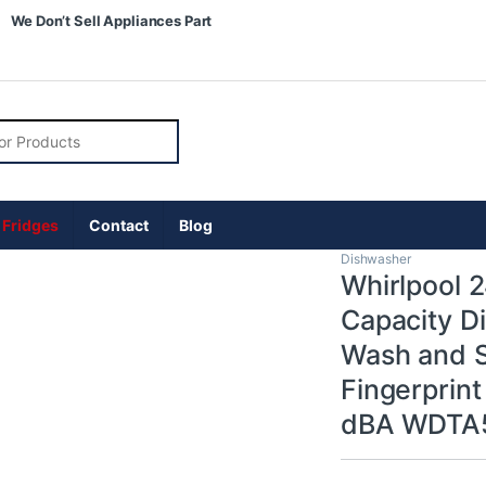
We Don’t Sell Appliances Part
r:
 Fridges
Contact
Blog
Dishwasher
Whirlpool 
Capacity Di
Wash and St
Fingerprint
dBA WDTA