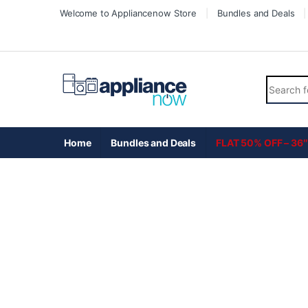
Skip to navigation
Skip to content
Welcome to Appliancenow Store
Bundles and Deals
Search fo
Home
Bundles and Deals
FLAT 50% OFF – 36″