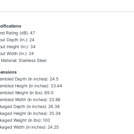
cifications
nd Rating (dB): 47
out Depth (In.): 24
out Height (In.): 34
out Width (In.): 24
Material: Stainless Steel
ensions
embled Depth (in inches): 24.5
embled Height (in inches): 33.44
embled Weight (in lbs): 89.0
embled Width (in inches): 23.88
kaged Depth (in inches): 26.38
kaged Height (in inches): 35.04
kaged Weight (in lbs): 100
kaged Width (in inches): 24.25