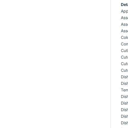
Det
App
Ass
Ass
Ass
Colo
Con
Cut
Cut
Cut
Cut
Dis
Dis
Tem
Dis
Dis
Dis
Dis
Dis