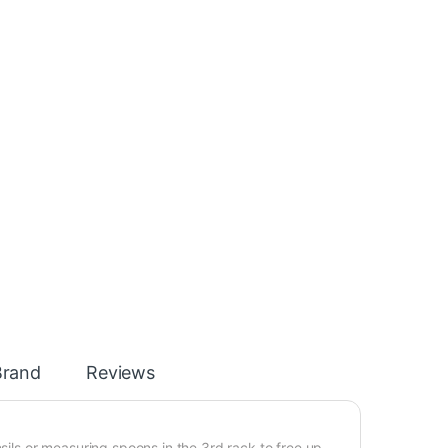
Brand
Reviews
nsils or measuring spoons in the 3rd rack to free up