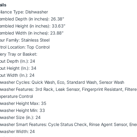
ails
liance Type: Dishwasher
embled Depth (in inches): 26.38″
embled Height (in inches): 33.63″
embled Width (in inches): 23.88″
ur Family: Stainless Steel
trol Location: Top Control
lery Tray or Basket:
out Depth (In.): 24
out Height (In.): 34
out Width (In.): 24
hwasher Cycles: Quick Wash, Eco, Standard Wash, Sensor Wash
hwasher Features: 3rd Rack, Leak Sensor, Fingerprint Resistant, Filte
perature Control
hwasher Height Max: 35
hwasher Height Min: 33
hwasher Size (in.): 24
hwasher Smart Features: Cycle Status Check, Rinse Agent Sensor, En
hwasher Width: 24