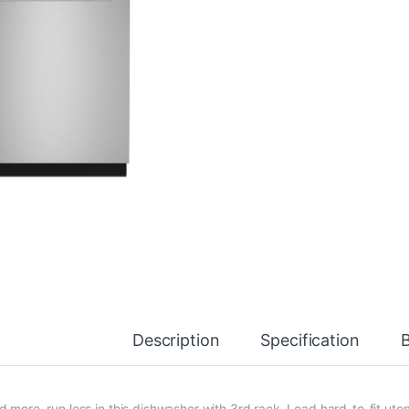
Description
Specification
d more, run less in this dishwasher with 3rd rack. Load hard-to-fit ute