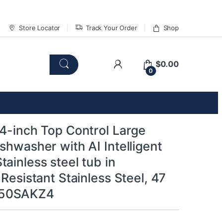
Store Locator
Track Your Order
Shop
$
0.00
0
24-inch Top Control Large
shwasher with AI Intelligent
ainless steel tub in
 Resistant Stainless Steel, 47
50SAKZ4