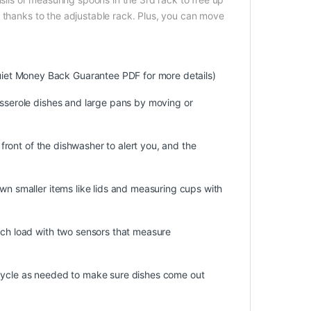
 thanks to the adjustable rack. Plus, you can move
iet Money Back Guarantee PDF for more details)
asserole dishes and large pans by moving or
e front of the dishwasher to alert you, and the
own smaller items like lids and measuring cups with
ach load with two sensors that measure
 cycle as needed to make sure dishes come out