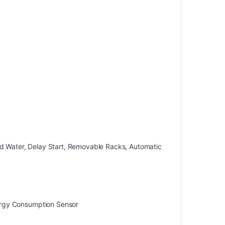
red Water, Delay Start, Removable Racks, Automatic
ergy Consumption Sensor