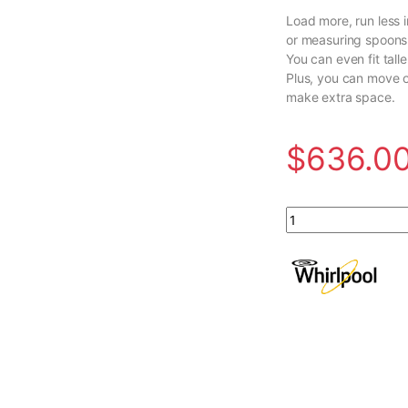
Load more, run less i
or measuring spoons 
You can even fit tall
Plus, you can move o
make extra space.
$
636.0
Whirlpool 24-inch T