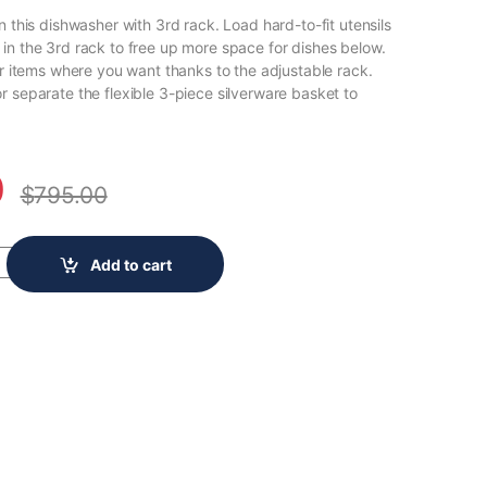
n this dishwasher with 3rd rack. Load hard-to-fit utensils
in the 3rd rack to free up more space for dishes below.
er items where you want thanks to the adjustable rack.
r separate the flexible 3-piece silverware basket to
0
$
795.00
op Control Large Capacity Dishwasher with AI Intelligent Wash and 
Add to cart