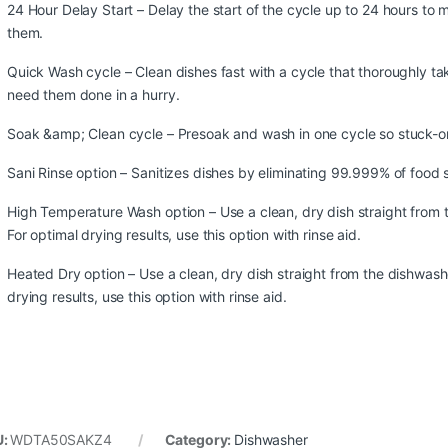
24 Hour Delay Start – Delay the start of the cycle up to 24 hours t
them.
Quick Wash cycle – Clean dishes fast with a cycle that thoroughly t
need them done in a hurry.
Soak &amp; Clean cycle – Presoak and wash in one cycle so stuck-on
Sani Rinse option – Sanitizes dishes by eliminating 99.999% of food s
High Temperature Wash option – Use a clean, dry dish straight from 
For optimal drying results, use this option with rinse aid.
Heated Dry option – Use a clean, dry dish straight from the dishwash
drying results, use this option with rinse aid.
U:
WDTA50SAKZ4
Category:
Dishwasher