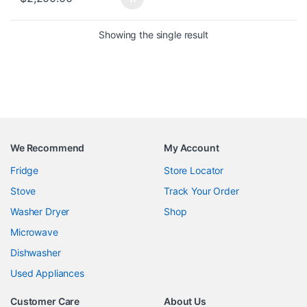
Showing the single result
We Recommend
My Account
Fridge
Store Locator
Stove
Track Your Order
Washer Dryer
Shop
Microwave
Dishwasher
Used Appliances
Customer Care
About Us