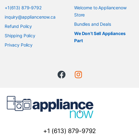
+1(613) 879-9792
Welcome to Appliancenow
Store
inquiry@appliancenow.ca
Bundles and Deals
Refund Policy
We Don’t Sell Appliances
Shipping Policy
Part
Privacy Policy
+1 (613) 879-9792