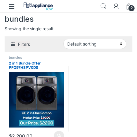
Skip to navigation
Skip to content
0
bundles
Showing the single result
Filters
bundles
2 in 1 Bundle Offer
PFQ97HSPV0DS
$
2,200.00