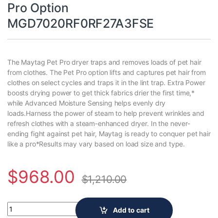
Pro Option
MGD7020RF0RF27A3FSE
The Maytag Pet Pro dryer traps and removes loads of pet hair
from clothes. The Pet Pro option lifts and captures pet hair from
clothes on select cycles and traps it in the lint trap. Extra Power
boosts drying power to get thick fabrics drier the first time,*
while Advanced Moisture Sensing helps evenly dry
loads.Harness the power of steam to help prevent wrinkles and
refresh clothes with a steam-enhanced dryer. In the never-
ending fight against pet hair, Maytag is ready to conquer pet hair
like a pro*Results may vary based on load size and type.
$
968.00
$
1,210.00
7.4 cu. ft. vented Front Load Gas Dryer in Midnight Steel with
Add to cart