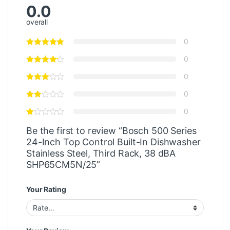
0.0
overall
0
0
0
0
0
Be the first to review “Bosch 500 Series
24-Inch Top Control Built-In Dishwasher
Stainless Steel, Third Rack, 38 dBA
SHP65CM5N/25”
Your Rating