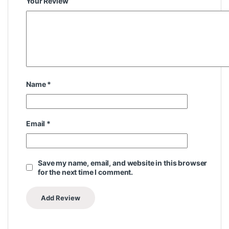
Your Review
Name
*
Email
*
Save my name, email, and website in this browser
for the next time I comment.