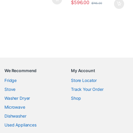
$
596.00
$
745.00
We Recommend
My Account
Fridge
Store Locator
Stove
Track Your Order
Washer Dryer
Shop
Microwave
Dishwasher
Used Appliances