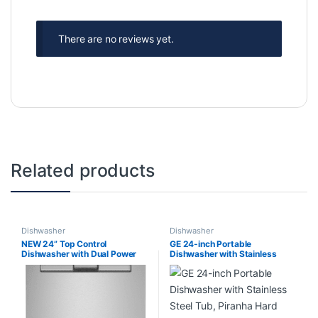
There are no reviews yet.
Related products
Dishwasher
Dishwasher
NEW 24” Top Control
GE 24-inch Portable
Dishwasher with Dual Power
Dishwasher with Stainless
Filtration, PowerBlast
Steel Tub, Piranha Hard Food
MDB8959SKW3
Disposer,12 Place Settings
Capacity in Stainless Steel, 54
dBA – ENERGY STAR®
GPT225SSL2SS