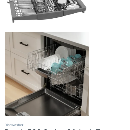
Dishwasher