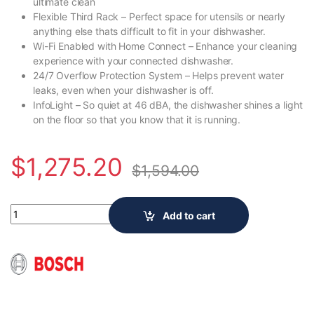
ultimate clean
Flexible Third Rack – Perfect space for utensils or nearly
anything else thats difficult to fit in your dishwasher.
Wi-Fi Enabled with Home Connect – Enhance your cleaning
experience with your connected dishwasher.
24/7 Overflow Protection System – Helps prevent water
leaks, even when your dishwasher is off.
InfoLight – So quiet at 46 dBA, the dishwasher shines a light
on the floor so that you know that it is running.
$
1,275.20
$
1,594.00
Bosch 500 Series 24-Inch Top Control Built-In Dishwasher Stai
Add to cart