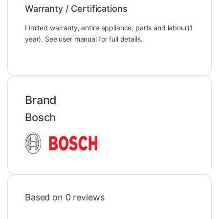
Warranty / Certifications
Limited warranty, entire appliance, parts and labour(1
year). See user manual for full details.
Brand
Bosch
Based on 0 reviews