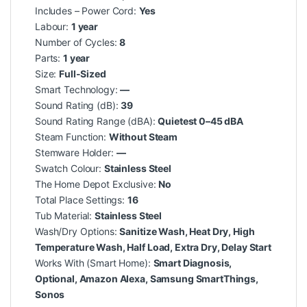
Includes – Power Cord:
Yes
Labour:
1 year
Number of Cycles:
8
Parts:
1 year
Size:
Full-Sized
Smart Technology:
—
Sound Rating (dB):
39
Sound Rating Range (dBA):
Quietest 0–45 dBA
Steam Function:
Without Steam
Stemware Holder:
—
Swatch Colour:
Stainless Steel
The Home Depot Exclusive:
No
Total Place Settings:
16
Tub Material:
Stainless Steel
Wash/Dry Options:
Sanitize Wash, Heat Dry, High
Temperature Wash, Half Load, Extra Dry, Delay Start
Works With (Smart Home):
Smart Diagnosis,
Optional, Amazon Alexa, Samsung SmartThings,
Sonos