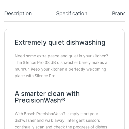
Description
Specification
Brand
Extremely quiet dishwashing
Need some extra peace and quiet in your kitchen?
The Silence Pro 38 dB dishwasher barely makes a
murmur. Keep your kitchen a perfectly welcoming
place with Silence Pro.
A smarter clean with
PrecisionWash®
With Bosch PrecisionWash®, simply start your
dishwasher and walk away. Intelligent sensors
continually scan and check the progress of dishes