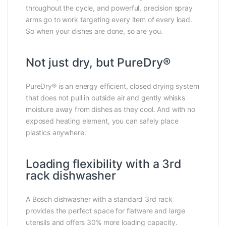
throughout the cycle, and powerful, precision spray
arms go to work targeting every item of every load.
So when your dishes are done, so are you.
Not just dry, but PureDry®
PureDry® is an energy efficient, closed drying system
that does not pull in outside air and gently whisks
moisture away from dishes as they cool. And with no
exposed heating element, you can safely place
plastics anywhere.
Loading flexibility with a 3rd
rack dishwasher
A Bosch dishwasher with a standard 3rd rack
provides the perfect space for flatware and large
utensils and offers 30% more loading capacity.