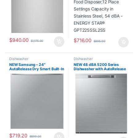
$
940.00
$
716.00
$
1,175.00
$
895.00
Dishwasher
Dishwasher
NEW Samsung – 24″
NEW 48 dBA 5200 Series
AutoRelease Dry Smart Built-In
Dishwasher with AutoRelease
Tub Dishwasher with 3rd Rack,
Door DW80DG5200SR
StormWash, 46 dBA –
Stainless Steel
DW80CG5451SR
$
719.20
$
899.00