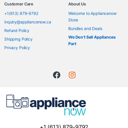
Customer Care
About Us
+1(613) 879-9792
Welcome to Appliancenow
Store
inquiry@appliancenow.ca
Bundles and Deals
Refund Policy
We Don’t Sell Appliances
Shipping Policy
Part
Privacy Policy
+1 (613) 879-9792