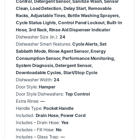
Control, Detergent Sensor, Sanitize Wash, Sensor
Clean, Load Detection, Delay Start, Removable
Racks, Adjustable Tines, Bottle Washing Sprayers,
Cycle Status Lights, Control Panel Lockout, Built-In
Hose, 3rd Rack, Rinse Aid Dispenser Indicator
Dishwasher Size (in.):
24
Dishwasher Smart Features:
Cycle Alerts, Set
Sabbath Mode, Rinse Agent Sensor, Energy
Consumption Sensor, Performance Monitoring,
System Diagnosis, Detergent Sensor,
Downloadable Cycles, Start/Stop Cycle
Dishwasher Width:
24
Door Style:
Hamper
Door Style Dishwashers:
Top Control
Extra Rinse:
—
Handle Type:
Pocket Handle
Included:
Drain Hose, Power Cord
Includes – Drain Hose:
Yes
Includes – Fill Hose:
No
Includes – Glass Trap:
—