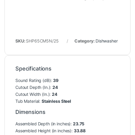
SKU:
SHP65CM5N/25
Category:
Dishwasher
Specifications
Sound Rating (dB):
39
Cutout Depth (In.):
24
Cutout Width (In.):
24
Tub Material:
Stainless Steel
Dimensions
Assembled Depth (in inches):
23.75
Assembled Height (in inches):
33.88