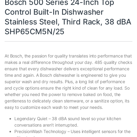
Bosch 500 Series 24-Inch Top
Control Built-In Dishwasher
Stainless Steel, Third Rack, 38 dBA
SHP65CM5N/25
At Bosch, the passion for quality translates into performance that
makes a real difference throughout your day. 485 quality checks
ensure that every dishwasher delivers exceptional performance
time and again. A Bosch dishwasher is engineered to give you
superior wash and dry results. Plus, a long list of performance
and cycle options ensure the right kind of clean for any load. So
whether you need the power to remove baked on food, the
gentleness to delicately clean stemware, or a sanitize option, its
easy to customize each wash to meet your needs.
Legendary Quiet – 38 dBA sound level so your kitchen
conversations aren’t interrupted.
PrecisionWash Technology – Uses intelligent sensors for the