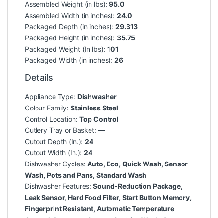
Assembled Weight (in lbs):
95.0
Assembled Width (in inches):
24.0
Packaged Depth (in inches):
29.313
Packaged Height (in inches):
35.75
Packaged Weight (In lbs):
101
Packaged Width (in inches):
26
Details
Appliance Type:
Dishwasher
Colour Family:
Stainless Steel
Control Location:
Top Control
Cutlery Tray or Basket:
—
Cutout Depth (In.):
24
Cutout Width (In.):
24
Dishwasher Cycles:
Auto, Eco, Quick Wash, Sensor
Wash, Pots and Pans, Standard Wash
Dishwasher Features:
Sound-Reduction Package,
Leak Sensor, Hard Food Filter, Start Button Memory,
Fingerprint Resistant, Automatic Temperature