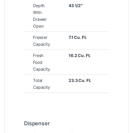
Depth
43 1/2″
With
Drawer
Open
Freezer
7.1 Cu. Ft.
Capacity
Fresh
16.2 Cu. Ft.
Food
Capacity
Total
23.3 Cu. Ft.
Capacity
Dispenser