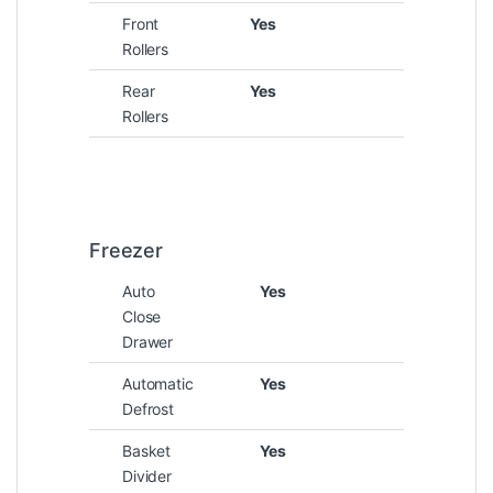
Front
Yes
Rollers
Rear
Yes
Rollers
Freezer
Auto
Yes
Close
Drawer
Automatic
Yes
Defrost
Basket
Yes
Divider