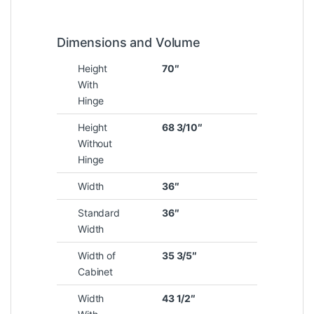
Dimensions and Volume
Height
70″
With
Hinge
Height
68 3/10″
Without
Hinge
Width
36″
Standard
36″
Width
Width of
35 3/5″
Cabinet
Width
43 1/2″