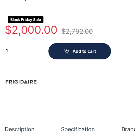
Black Friday Sale
$
2,000.00
$
2,792.00
Frigidaire 36 inch water dispenser PRFG2383AF quantity
Add to cart
Description
Specification
Brand