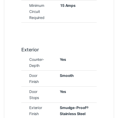
Minimum
15 Amps
Circuit
Required
Exterior
Counter-
Yes
Depth
Door
Smooth
Finish
Door
Yes
Stops
Exterior
Smudge-Proof®
Finish
Stainless Steel