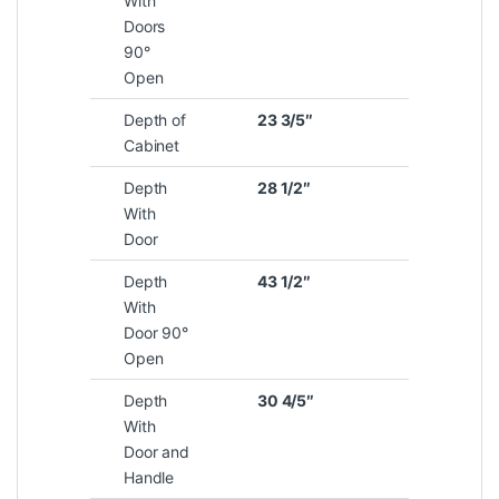
With
Doors
90°
Open
Depth of
23 3/5″
Cabinet
Depth
28 1/2″
With
Door
Depth
43 1/2″
With
Door 90°
Open
Depth
30 4/5″
With
Door and
Handle