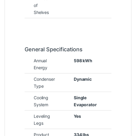
of
Shelves
General Specifications
Annual
598 kWh
Energy
Condenser
Dynamic
Type
Cooling
Single
System
Evaporator
Leveling
Yes
Legs
Product
334 lbs