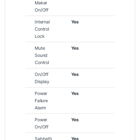
Maker
On/Off
Internal
Yes
Control
Lock
Mute
Yes
Sound
Control
On/Off
Yes
Display
Power
Yes
Failure
Alarm
Power
Yes
On/Off
Sabbath
Yes