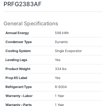
PRFG2383AF
General Specifications
Annual Energy
598 kWh
Condenser Type
Dynamic
Cooling System
Single Evaporator
Leveling Legs
Yes
Product Weight
334 lbs
Prop 65 Label
Yes
Refrigerant Type
R-600A
Warranty – Labor
1 Year
Warranty – Parts
1 Year