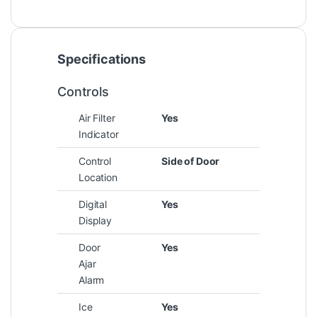
Specifications
Controls
Air Filter
Yes
Indicator
Control
Side of Door
Location
Digital
Yes
Display
Door
Yes
Ajar
Alarm
Ice
Yes