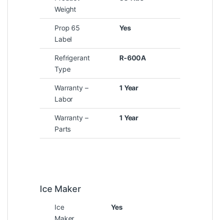
Weight
Prop 65
Yes
Label
Refrigerant
R-600A
Type
Warranty –
1 Year
Labor
Warranty –
1 Year
Parts
Ice Maker
Ice
Yes
Maker