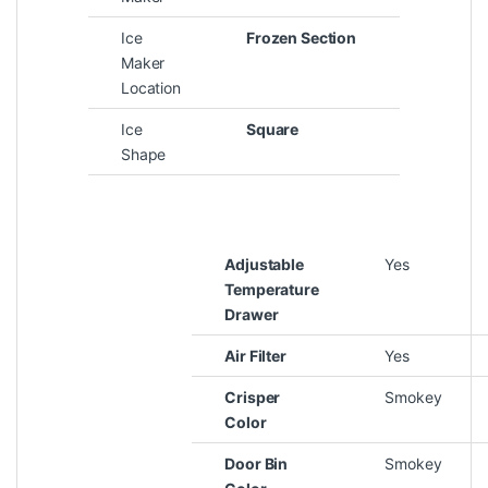
Ice
Frozen Section
Maker
Location
Ice
Square
Shape
Adjustable
Yes
Temperature
Drawer
Air Filter
Yes
Crisper
Smokey
Color
Door Bin
Smokey