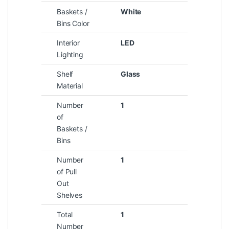
Baskets /
White
Bins Color
Interior
LED
Lighting
Shelf
Glass
Material
Number
1
of
Baskets /
Bins
Number
1
of Pull
Out
Shelves
Total
1
Number