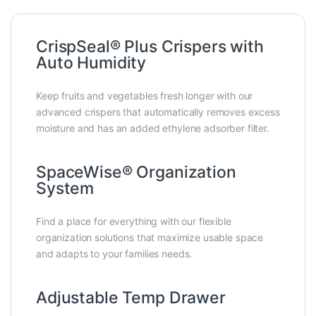
CrispSeal® Plus Crispers with
Auto Humidity
Keep fruits and vegetables fresh longer with our
advanced crispers that automatically removes excess
moisture and has an added ethylene adsorber filter.
SpaceWise® Organization
System
Find a place for everything with our flexible
organization solutions that maximize usable space
and adapts to your families needs.
Adjustable Temp Drawer