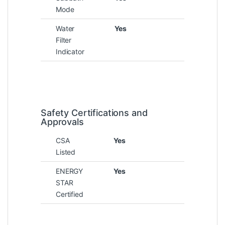
Mode
Water
Yes
Filter
Indicator
Safety Certifications and
Approvals
CSA
Yes
Listed
ENERGY
Yes
STAR
Certified