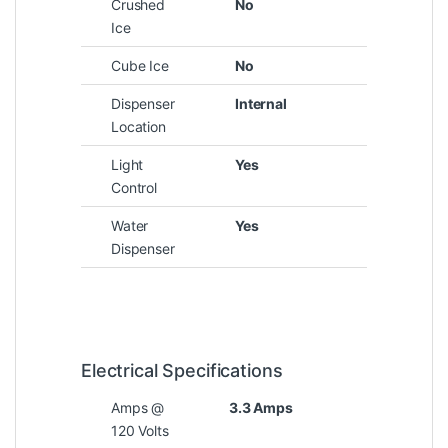
Crushed
No
Ice
Cube Ice
No
Dispenser
Internal
Location
Light
Yes
Control
Water
Yes
Dispenser
Electrical Specifications
Amps @
3.3 Amps
120 Volts