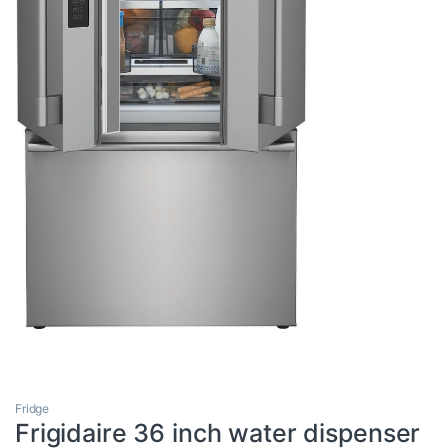
Fridge
Frigidaire 36 inch water dispenser