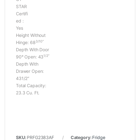
STAR
Certifi
ed :
Yes
Height Without
3/10″
Hinge:
68
Depth With Door
1/2″
90° Open: 43
Depth With
Drawer Open:
431/2″
Total Capacity:
23.3 Cu. Ft.
SKU:
PRFG2383AF
Category:
Fridge