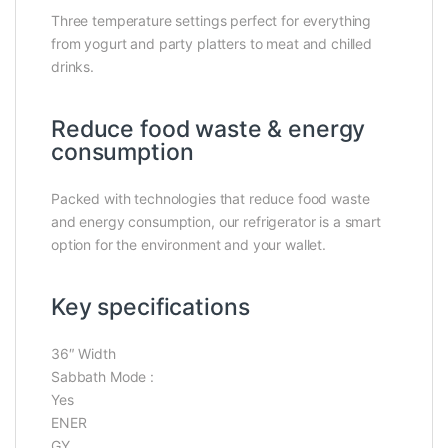
Three temperature settings perfect for everything
from yogurt and party platters to meat and chilled
drinks.
Reduce food waste & energy
consumption
Packed with technologies that reduce food waste
and energy consumption, our refrigerator is a smart
option for the environment and your wallet.
Key specifications
36″
Width
Sabbath Mode :
Yes
ENER
GY