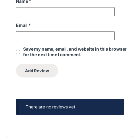
Name
*
Email
*
Save my name, email, and website in this browser
for the next time I comment.
There are no reviews yet.