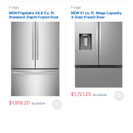
Fridge
Fridge
NEW Frigidaire 28.8 Cu. Ft.
NEW 31 cu. ft. Mega Capacity
Standard-Depth French Door
3-Door French Door
Refrigerator FRFN2823AS
Refrigerator with Four Types of
Ice in Stainless Steel
RF32G5400SR
$
1,721.25
$
2,295.99
$
1,919.20
$
2,399.00