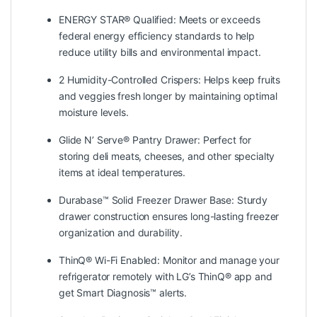
ENERGY STAR® Qualified: Meets or exceeds
federal energy efficiency standards to help
reduce utility bills and environmental impact.
2 Humidity-Controlled Crispers: Helps keep fruits
and veggies fresh longer by maintaining optimal
moisture levels.
Glide N’ Serve® Pantry Drawer: Perfect for
storing deli meats, cheeses, and other specialty
items at ideal temperatures.
Durabase™ Solid Freezer Drawer Base: Sturdy
drawer construction ensures long-lasting freezer
organization and durability.
ThinQ® Wi-Fi Enabled: Monitor and manage your
refrigerator remotely with LG’s ThinQ® app and
get Smart Diagnosis™ alerts.