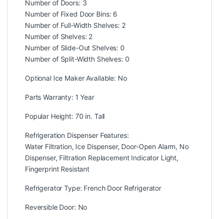
Number of Doors: 3
Number of Fixed Door Bins: 6
Number of Full-Width Shelves: 2
Number of Shelves: 2
Number of Slide-Out Shelves: 0
Number of Split-Width Shelves: 0
Optional Ice Maker Available: No
Parts Warranty: 1 Year
Popular Height: 70 in. Tall
Refrigeration Dispenser Features:
Water Filtration, Ice Dispenser, Door-Open Alarm, No
Dispenser, Filtration Replacement Indicator Light,
Fingerprint Resistant
Refrigerator Type: French Door Refrigerator
Reversible Door: No