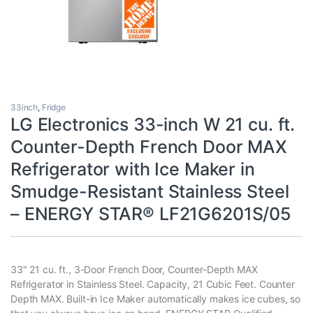
33inch
,
Fridge
LG Electronics 33-inch W 21 cu. ft.
Counter-Depth French Door MAX
Refrigerator with Ice Maker in
Smudge-Resistant Stainless Steel
– ENERGY STAR® LF21G6201S/05
33″ 21 cu. ft., 3-Door French Door, Counter-Depth MAX
Refrigerator in Stainless Steel. Capacity, 21 Cubic Feet. Counter
Depth MAX. Built-in Ice Maker automatically makes ice cubes, so