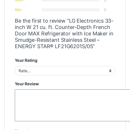
0
Be the first to review “LG Electronics 33-
inch W 21 cu. ft. Counter-Depth French
Door MAX Refrigerator with Ice Maker in
Smudge-Resistant Stainless Steel –
ENERGY STAR® LF21G6201S/05”
Your Rating
Your Review