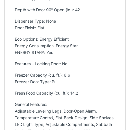
Depth with Door 90° Open (In.): 42
Dispenser Type: None
Door Finish: Flat
Eco Options: Energy Efficient
Energy Consumption: Energy Star
ENERGY STAR®: Yes
Features – Locking Door: No
Freezer Capacity (cu. ft.): 6.6
Freezer Door Type: Pull
Fresh Food Capacity (cu. ft.): 14.2
General Features:
Adjustable Leveling Legs, Door-Open Alarm,
Temperature Control, Flat-Back Design, Side Shelves,
LED Light Type, Adjustable Compartments, Sabbath