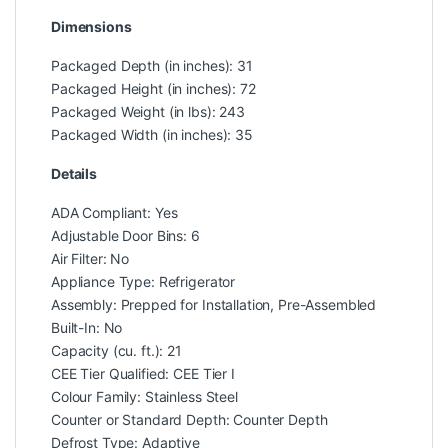
Dimensions
Packaged Depth (in inches): 31
Packaged Height (in inches): 72
Packaged Weight (in lbs): 243
Packaged Width (in inches): 35
Details
ADA Compliant: Yes
Adjustable Door Bins: 6
Air Filter: No
Appliance Type: Refrigerator
Assembly: Prepped for Installation, Pre-Assembled
Built-In: No
Capacity (cu. ft.): 21
CEE Tier Qualified: CEE Tier I
Colour Family: Stainless Steel
Counter or Standard Depth: Counter Depth
Defrost Type: Adaptive