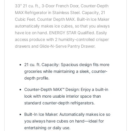
33″ 21 cu. ft., 3-Door French Door, Counter-Depth
MAX Refrigerator in Stainless Steel. Capacity, 21
Cubic Feet. Counter Depth MAX. Built-in Ice Maker
automatically makes ice cubes, so that you always
have ice on hand. ENERGY STAR Qualified. Easily
access produce with 2 humidity-controlled crisper
drawers and Glide-N-Serve Pantry Drawer.
21 cu. ft. Capacity: Spacious design fits more
groceries while maintaining a sleek, counter-
depth profile.
Counter-Depth MAX™ Design: Enjoy a built-in
look with more usable interior space than
standard counter-depth refrigerators.
Built-In Ice Maker: Automatically makes ice so
you always have cubes on hand—ideal for
entertaining or daily use.