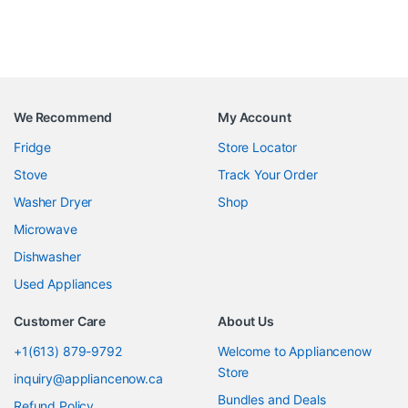
We Recommend
My Account
Fridge
Store Locator
Stove
Track Your Order
Washer Dryer
Shop
Microwave
Dishwasher
Used Appliances
Customer Care
About Us
+1(613) 879-9792
Welcome to Appliancenow
Store
inquiry@appliancenow.ca
Bundles and Deals
Refund Policy