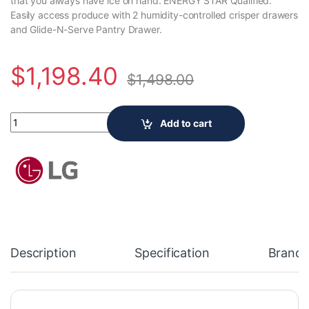
that you always have ice on hand. ENERGY STAR Qualified.
Easily access produce with 2 humidity-controlled crisper drawers
and Glide-N-Serve Pantry Drawer.
$
1,198.40
$
1,498.00
LG Electronics 33-inch W 21 cu. ft. Counter-Depth French Door
Add to cart
Description
Specification
Brand