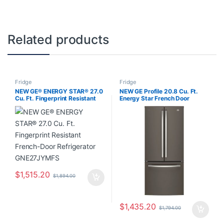
Related products
Fridge
Fridge
NEW GE® ENERGY STAR® 27.0
NEW GE Profile 20.8 Cu. Ft.
Cu. Ft. Fingerprint Resistant
Energy Star French Door
French-Door Refrigerator
Refrigerator with Factory
GNE27JYMFS
Installed Icemaker Slate
PNE21NMLKES
$
1,515.20
$
1,894.00
$
1,435.20
$
1,794.00