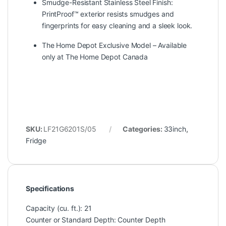
Smudge-Resistant Stainless Steel Finish:
PrintProof™ exterior resists smudges and
fingerprints for easy cleaning and a sleek look.
The Home Depot Exclusive Model – Available
only at The Home Depot Canada
SKU:
LF21G6201S/05
Categories:
33inch
,
Fridge
Specifications
Capacity (cu. ft.): 21
Counter or Standard Depth: Counter Depth