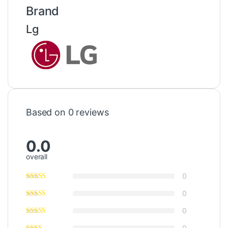
Brand
Lg
Based on 0 reviews
0.0
overall
0
0
0
0