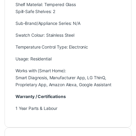
Shelf Material: Tempered Glass
Spill-Safe Shelves: 2
Sub-Brand/Appliance Series: N/A
Swatch Colour: Stainless Steel
Temperature Control Type: Electronic
Usage: Residential
Works with (Smart Home):
Smart Diagnosis, Manufacturer App, LG ThinQ,
Proprietary App, Amazon Alexa, Google Assistant
Warranty / Certifications
1 Year Parts & Labour