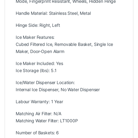
Mode, Fingerprint Resistant, Wheels, Hidden Hinge
Handle Material: Stainless Steel, Metal
Hinge Side: Right, Left
Ice Maker Features:
Cubed Filtered Ice, Removable Basket, Single Ice
Maker, Door-Open Alarm
Ice Maker Included: Yes
Ice Storage (lbs): 5.1
Ice/Water Dispenser Location:
Internal Ice Dispenser, No Water Dispenser
Labour Warranty: 1 Year
Matching Air Filter: N/A
Matching Water Filter: LT1000P
Number of Baskets: 6