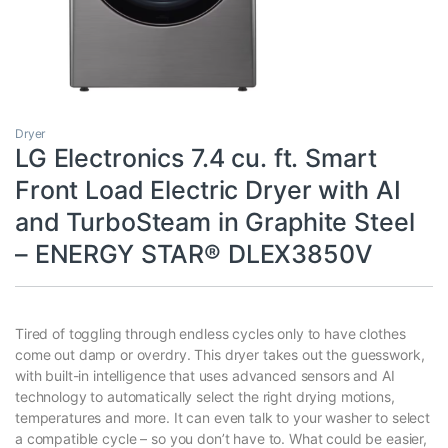
Dryer
LG Electronics 7.4 cu. ft. Smart
Front Load Electric Dryer with AI
and TurboSteam in Graphite Steel
– ENERGY STAR® DLEX3850V
Tired of toggling through endless cycles only to have clothes
come out damp or overdry. This dryer takes out the guesswork,
with built-in intelligence that uses advanced sensors and AI
technology to automatically select the right drying motions,
temperatures and more. It can even talk to your washer to select
a compatible cycle – so you don’t have to. What could be easier,