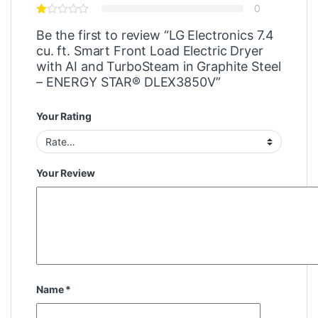
0
Be the first to review “LG Electronics 7.4
cu. ft. Smart Front Load Electric Dryer
with AI and TurboSteam in Graphite Steel
– ENERGY STAR® DLEX3850V”
Your Rating
Your Review
Name
*