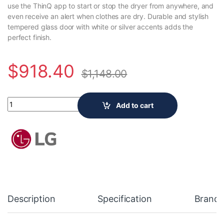
use the ThinQ app to start or stop the dryer from anywhere, and
even receive an alert when clothes are dry. Durable and stylish
tempered glass door with white or silver accents adds the
perfect finish.
$
918.40
$
1,148.00
LG Electronics 7.4 cu. ft. Smart Front Load Electric Dryer with
Add to cart
Description
Specification
Brand