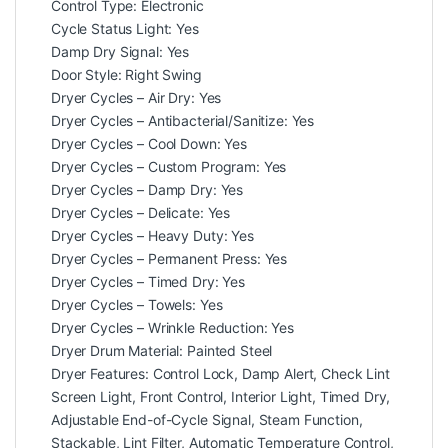
Control Type: Electronic
Cycle Status Light: Yes
Damp Dry Signal: Yes
Door Style: Right Swing
Dryer Cycles – Air Dry: Yes
Dryer Cycles – Antibacterial/Sanitize: Yes
Dryer Cycles – Cool Down: Yes
Dryer Cycles – Custom Program: Yes
Dryer Cycles – Damp Dry: Yes
Dryer Cycles – Delicate: Yes
Dryer Cycles – Heavy Duty: Yes
Dryer Cycles – Permanent Press: Yes
Dryer Cycles – Timed Dry: Yes
Dryer Cycles – Towels: Yes
Dryer Cycles – Wrinkle Reduction: Yes
Dryer Drum Material: Painted Steel
Dryer Features: Control Lock, Damp Alert, Check Lint
Screen Light, Front Control, Interior Light, Timed Dry,
Adjustable End-of-Cycle Signal, Steam Function,
Stackable, Lint Filter, Automatic Temperature Control,