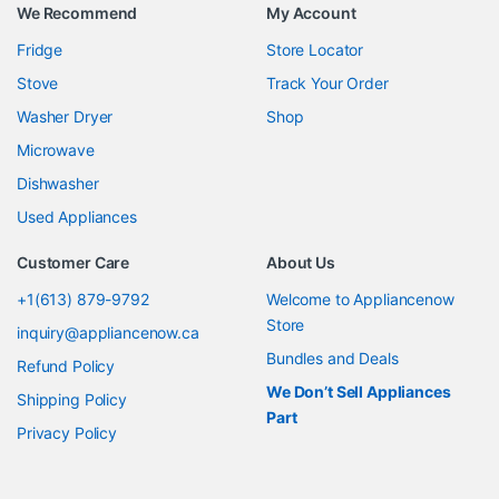
We Recommend
My Account
Fridge
Store Locator
Stove
Track Your Order
Washer Dryer
Shop
Microwave
Dishwasher
Used Appliances
Customer Care
About Us
+1(613) 879-9792
Welcome to Appliancenow
Store
inquiry@appliancenow.ca
Bundles and Deals
Refund Policy
We Don’t Sell Appliances
Shipping Policy
Part
Privacy Policy