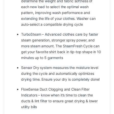
determine the weight and fabric softness of
each new load to select the optimal wash
pattern, improving wash performance and
extending the life of your clothes. Washer can
auto-select a compatible drying cycle
TurboSteam – Advanced clothes care by faster
steam generation, stronger spray power, and
more steam amount. The SteamFresh Cycle can
get your favorite shirt back in tip-top shape in 10
minutes up to 5 garments
Sensor Dry system measures the moisture level
during the cycle and automatically optimizes
drying time. Ensure your dry is completely done!
FlowSense Duct Clogging and Clean Filter
Indicators – know when it’s time to clean the
ducts & lint filter to ensure great drying & lower
utility bills