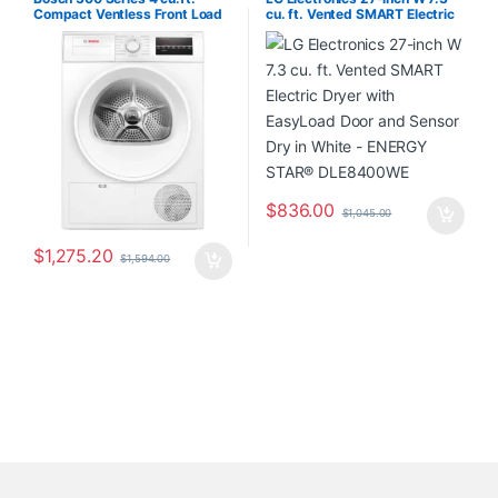
Compact Ventless Front Load
cu. ft. Vented SMART Electric
Dryer in white – ENERGY
Dryer with EasyLoad Door and
STAR® WPA12100UC/20
Sensor Dry in White – ENERGY
STAR® DLE8400WE
$
836.00
$
1,045.00
$
1,275.20
$
1,594.00