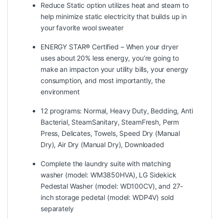
Reduce Static option utilizes heat and steam to
help minimize static electricity that builds up in
your favorite wool sweater
ENERGY STAR® Certified – When your dryer
uses about 20% less energy, you’re going to
make an impacton your utility bills, your energy
consumption, and most importantly, the
environment
12 programs: Normal, Heavy Duty, Bedding, Anti
Bacterial, SteamSanitary, SteamFresh, Perm
Press, Delicates, Towels, Speed Dry (Manual
Dry), Air Dry (Manual Dry), Downloaded
Complete the laundry suite with matching
washer (model: WM3850HVA), LG Sidekick
Pedestal Washer (model: WD100CV), and 27-
inch storage pedetal (model: WDP4V) sold
separately