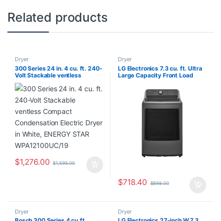
Related products
Dryer
Dryer
300 Series 24 in. 4 cu. ft. 240-
LG Electronics 7.3 cu. ft. Ultra
Volt Stackable ventless
Large Capacity Front Load
Compact Condensation
Electric Dryer with Sensor Dry
Electric Dryer in White,
in Monochrome Grey – ENERGY
ENERGY STAR
STAR® DLE6100M
WPA12100UC/19
$
1,276.00
$
1,595.00
$
718.40
$
898.00
Dryer
Dryer
Bosch 300 Series 4 cu.ft.
LG Electronics 27-inch W 7.3