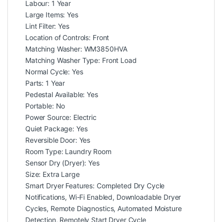
Labour: 1 Year
Large Items: Yes
Lint Filter: Yes
Location of Controls: Front
Matching Washer: WM3850HVA
Matching Washer Type: Front Load
Normal Cycle: Yes
Parts: 1 Year
Pedestal Available: Yes
Portable: No
Power Source: Electric
Quiet Package: Yes
Reversible Door: Yes
Room Type: Laundry Room
Sensor Dry (Dryer): Yes
Size: Extra Large
Smart Dryer Features: Completed Dry Cycle
Notifications, Wi-Fi Enabled, Downloadable Dryer
Cycles, Remote Diagnostics, Automated Moisture
Detection, Remotely Start Dryer Cycle