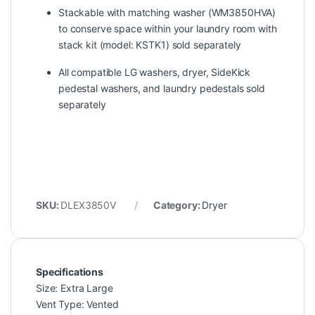
Stackable with matching washer (WM3850HVA)
to conserve space within your laundry room with
stack kit (model: KSTK1) sold separately
All compatible LG washers, dryer, SideKick
pedestal washers, and laundry pedestals sold
separately
SKU:
DLEX3850V
Category:
Dryer
Specifications
Size: Extra Large
Vent Type: Vented