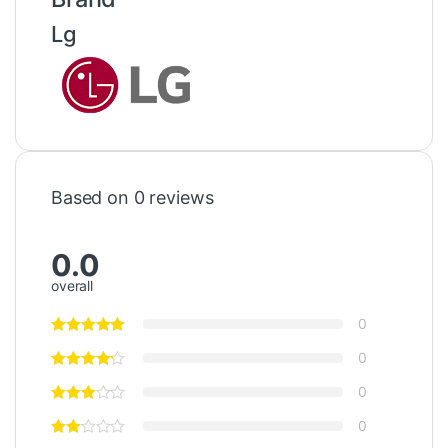
Lg
Based on 0 reviews
0.0
overall
0
0
0
0