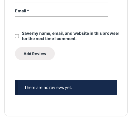
Email
*
Save my name, email, and website in this browser
for the next time I comment.
There are no reviews yet.