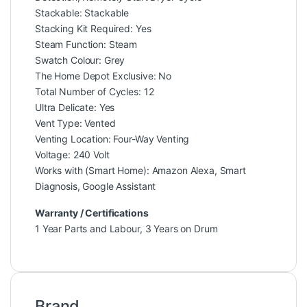
Stackable: Stackable
Stacking Kit Required: Yes
Steam Function: Steam
Swatch Colour: Grey
The Home Depot Exclusive: No
Total Number of Cycles: 12
Ultra Delicate: Yes
Vent Type: Vented
Venting Location: Four-Way Venting
Voltage: 240 Volt
Works with (Smart Home): Amazon Alexa, Smart
Diagnosis, Google Assistant
Warranty / Certifications
1 Year Parts and Labour, 3 Years on Drum
Brand