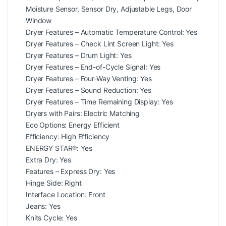
Moisture Sensor, Sensor Dry, Adjustable Legs, Door
Window
Dryer Features – Automatic Temperature Control: Yes
Dryer Features – Check Lint Screen Light: Yes
Dryer Features – Drum Light: Yes
Dryer Features – End-of-Cycle Signal: Yes
Dryer Features – Four-Way Venting: Yes
Dryer Features – Sound Reduction: Yes
Dryer Features – Time Remaining Display: Yes
Dryers with Pairs: Electric Matching
Eco Options: Energy Efficient
Efficiency: High Efficiency
ENERGY STAR®: Yes
Extra Dry: Yes
Features – Express Dry: Yes
Hinge Side: Right
Interface Location: Front
Jeans: Yes
Knits Cycle: Yes