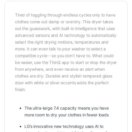
Tired of toggling through endless cycles only to have
clothes come out damp or overdry. This dryer takes
out the guesswork, with built-in intelligence that uses
advanced sensors and AI technology to automatically
select the right drying motions, temperatures and
more. It can even talk to your washer to select a
compatible cycle – so you don’t have to. What could
be easier, use the ThinQ app to start or stop the dryer
from anywhere, and even receive an alert when
clothes are dry. Durable and stylish tempered glass
door with white or silver accents adds the perfect
finish.
The ultra-large 7.4 capacity means you have
more room to dry your clothes in fewer loads
LG’s innovative new technology uses AI to