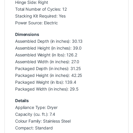
Hinge Side: Right
Total Number of Cycles: 12
Stacking Kit Required: Yes
Power Source: Electric
Dimensions
Assembled Depth (in inches): 30.13
Assembled Height (in inches): 39.0
Assembled Weight (in lbs): 126.2
Assembled Width (in inches): 27.0
Packaged Depth (in inches): 31.25
Packaged Height (in inches): 42.25
Packaged Weight (in lbs): 139.4
Packaged Width (in inches): 29.5
Details
Appliance Type: Dryer
Capacity (cu. ft.): 7.4
Colour Family: Stainless Steel
Compact: Standard