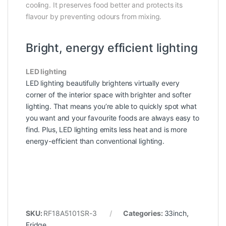
cooling. It preserves food better and protects its
flavour by preventing odours from mixing.
Bright, energy efficient lighting
LED lighting
LED lighting beautifully brightens virtually every
corner of the interior space with brighter and softer
lighting. That means you’re able to quickly spot what
you want and your favourite foods are always easy to
find. Plus, LED lighting emits less heat and is more
energy-efficient than conventional lighting.
SKU:
RF18A5101SR-3
Categories:
33inch
,
Fridge