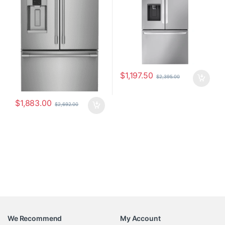
$
1,197.50
$
2,395.00
$
1,883.00
$
2,692.00
We Recommend
My Account