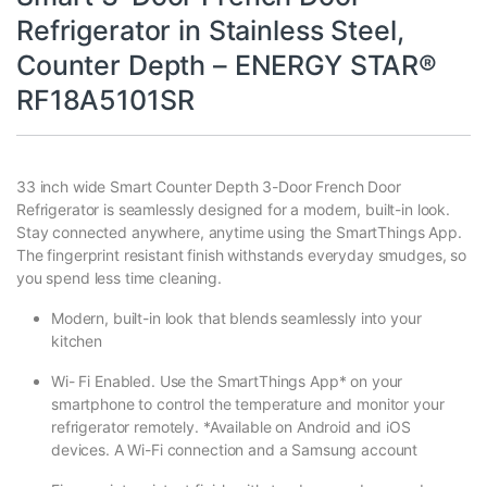
Refrigerator in Stainless Steel,
Counter Depth – ENERGY STAR®
RF18A5101SR
33 inch wide Smart Counter Depth 3-Door French Door
Refrigerator is seamlessly designed for a modern, built-in look.
Stay connected anywhere, anytime using the SmartThings App.
The fingerprint resistant finish withstands everyday smudges, so
you spend less time cleaning.
Modern, built-in look that blends seamlessly into your
kitchen
Wi- Fi Enabled. Use the SmartThings App* on your
smartphone to control the temperature and monitor your
refrigerator remotely. *Available on Android and iOS
devices. A Wi-Fi connection and a Samsung account