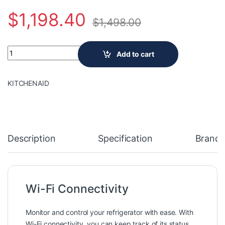
$
1,198.40
$
1,498.00
Samsung 33-inch W 18 cu. ft. Smart 3-Door French Door Refrige
Add to cart
KITCHENAID
Description
Specification
Brand
Wi-Fi Connectivity
Monitor and control your refrigerator with ease. With
Wi-Fi connectivity, you can keep track of its status