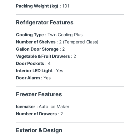
Packing Weight (kg)
: 101
Refrigerator Features
Cooling Type
: Twin Cooling Plus
Number of Shelves
: 2 (Tempered Glass)
Gallon Door Storage
: 2
Vegetable & Fruit Drawers
: 2
Door Pockets
: 4
Interior LED Light
: Yes
Door Alarm
: Yes
Freezer Features
Icemaker
: Auto Ice Maker
Number of Drawers
: 2
Exterior & Design