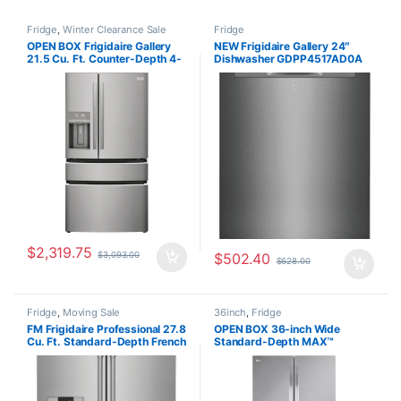
Fridge
,
Winter Clearance Sale
Fridge
OPEN BOX Frigidaire Gallery
NEW Frigidaire Gallery 24″
21.5 Cu. Ft. Counter-Depth 4-
Dishwasher GDPP4517AD0A
Door French Door Refrigerator
GRMC2273BF01
$
2,319.75
$
3,093.00
$
502.40
$
628.00
Fridge
,
Moving Sale
36inch
,
Fridge
FM Frigidaire Professional 27.8
OPEN BOX 36-inch Wide
Cu. Ft. Standard-Depth French
Standard-Depth MAX™
Door Refrigerator
Refrigerator – 31 cu. ft. –
PRFS2883AF
LRFXS3106S