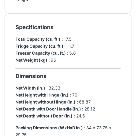
Specifications
Total Capacity (cu. ft.)
: 17.5
Fridge Capacity (cu. ft.)
: 11.7
Freezer Capacity (cu. ft.)
: 5.8
Net Weight (kg)
: 96
Dimensions
Net Width (in.)
: 32.33
Net Height with Hinge (in.)
: 70
Net Height without Hinge (in.)
: 68.87
Net Depth with Door Handle (in.)
: 28.12
Net Depth without Door (in.)
: 24.5
Packing Dimensions (WxHxD in.)
: 34 x 73.75 x
29.75