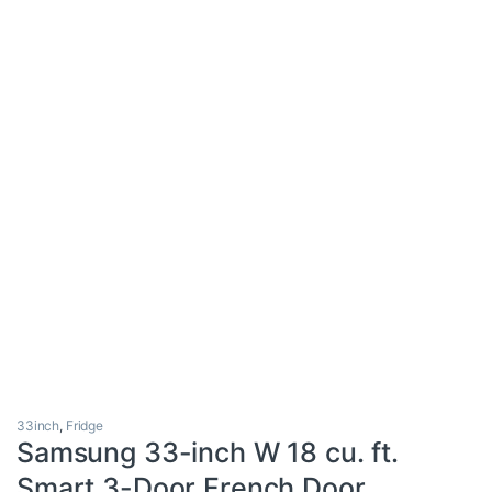
33inch
,
Fridge
Samsung 33-inch W 18 cu. ft.
Smart 3-Door French Door