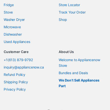
Fridge
Store Locator
Stove
Track Your Order
Washer Dryer
Shop
Microwave
Dishwasher
Used Appliances
Customer Care
About Us
+1(613) 879-9792
Welcome to Appliancenow
Store
inquiry@appliancenow.ca
Bundles and Deals
Refund Policy
We Don’t Sell Appliances
Shipping Policy
Part
Privacy Policy