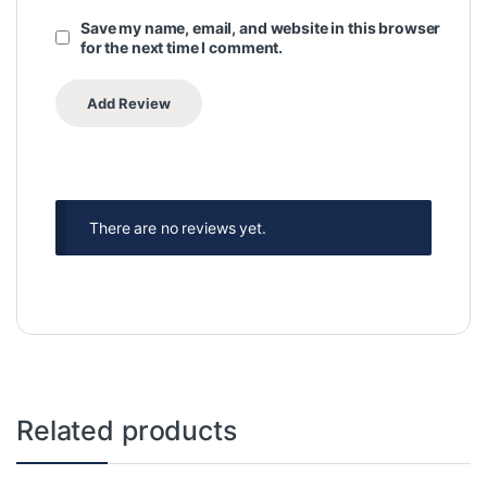
Save my name, email, and website in this browser
for the next time I comment.
There are no reviews yet.
Related products