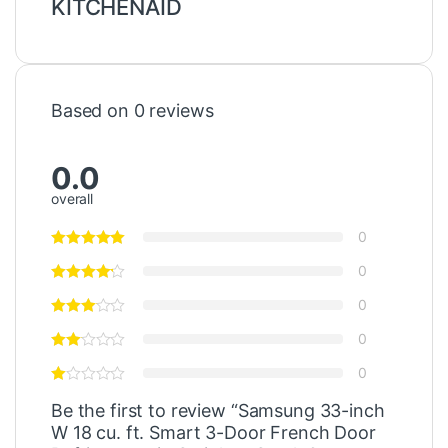
KITCHENAID
Based on 0 reviews
0.0
overall
0
0
0
0
0
Be the first to review “Samsung 33-inch
W 18 cu. ft. Smart 3-Door French Door