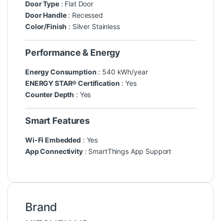
Door Type
: Flat Door
Door Handle
: Recessed
Color/Finish
: Silver Stainless
Performance & Energy
Energy Consumption
: 540 kWh/year
ENERGY STAR® Certification
: Yes
Counter Depth
: Yes
Smart Features
Wi-Fi Embedded
: Yes
App Connectivity
: SmartThings App Support
Brand