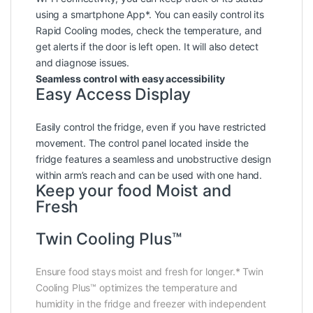
using a smartphone App*. You can easily control its
Rapid Cooling modes, check the temperature, and
get alerts if the door is left open. It will also detect
and diagnose issues.
Seamless control with easy accessibility
Easy Access Display
Easily control the fridge, even if you have restricted
movement. The control panel located inside the
fridge features a seamless and unobstructive design
within arm’s reach and can be used with one hand.
Keep your food Moist and
Fresh
Twin Cooling Plus™
Ensure food stays moist and fresh for longer.* Twin
Cooling Plus™ optimizes the temperature and
humidity in the fridge and freezer with independent