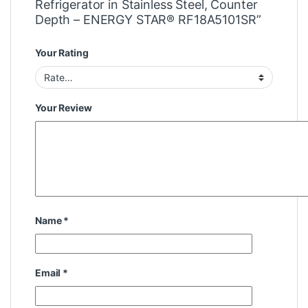
Refrigerator in Stainless Steel, Counter
Depth – ENERGY STAR® RF18A5101SR”
Your Rating
Your Review
Name
*
Email
*