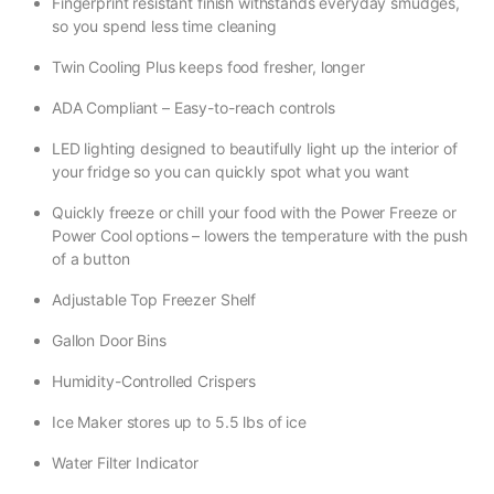
Fingerprint resistant finish withstands everyday smudges,
so you spend less time cleaning
Twin Cooling Plus keeps food fresher, longer
ADA Compliant – Easy-to-reach controls
LED lighting designed to beautifully light up the interior of
your fridge so you can quickly spot what you want
Quickly freeze or chill your food with the Power Freeze or
Power Cool options – lowers the temperature with the push
of a button
Adjustable Top Freezer Shelf
Gallon Door Bins
Humidity-Controlled Crispers
Ice Maker stores up to 5.5 lbs of ice
Water Filter Indicator