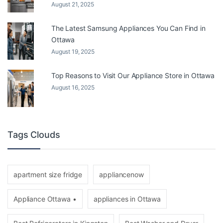
August 21, 2025
The Latest Samsung Appliances You Can Find in
Ottawa
August 19, 2025
Top Reasons to Visit Our Appliance Store in Ottawa
August 16, 2025
Tags Clouds
apartment size fridge
appliancenow
Appliance Ottawa •
appliances in Ottawa