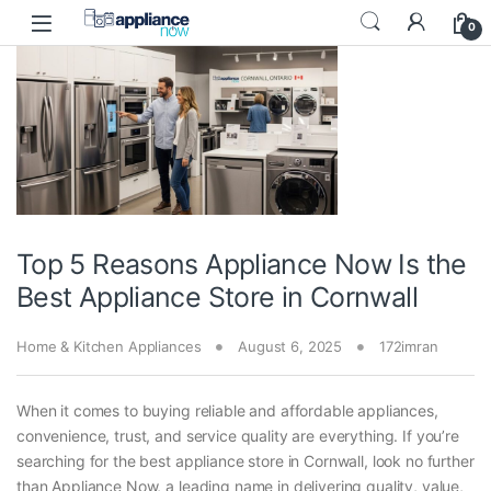
Skip to navigation
Skip to content
0
Top 5 Reasons Appliance Now Is the
Best Appliance Store in Cornwall
Home & Kitchen Appliances
August 6, 2025
172imran
When it comes to buying reliable and affordable appliances,
convenience, trust, and service quality are everything. If you’re
searching for the best appliance store in Cornwall, look no further
than Appliance Now, a leading name in delivering quality, value,