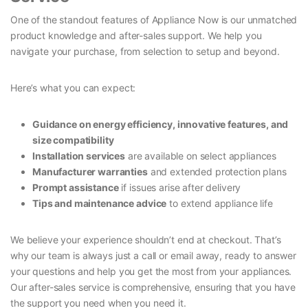
One of the standout features of Appliance Now is our unmatched
product knowledge and after-sales support. We help you
navigate your purchase, from selection to setup and beyond.
Here’s what you can expect:
Guidance on energy efficiency, innovative features, and
size compatibility
Installation services
are available on select appliances
Manufacturer warranties
and extended protection plans
Prompt assistance
if issues arise after delivery
Tips and maintenance advice
to extend appliance life
We believe your experience shouldn’t end at checkout. That’s
why our team is always just a call or email away, ready to answer
your questions and help you get the most from your appliances.
Our after-sales service is comprehensive, ensuring that you have
the support you need when you need it.