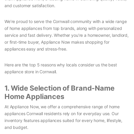
and customer satisfaction.
We’re proud to serve the Cornwall community with a wide range
of home appliances from top brands, along with personalized
service and fast delivery. Whether you’re a homeowner, landlord,
or first-time buyer, Appliance Now makes shopping for
appliances easy and stress-free.
Here are the top 5 reasons why locals consider us the best
appliance store in Cornwall.
1. Wide Selection of Brand-Name
Home Appliances
At Appliance Now, we offer a comprehensive range of home
appliances Cornwall residents rely on for everyday use. Our
inventory features appliances suited for every home, lifestyle,
and budget.