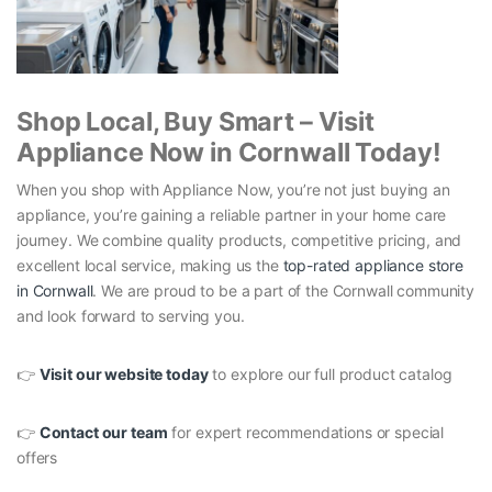
Shop Local, Buy Smart – Visit
Appliance Now in Cornwall Today!
When you shop with Appliance Now, you’re not just buying an
appliance, you’re gaining a reliable partner in your home care
journey. We combine quality products, competitive pricing, and
excellent local service, making us the
top-rated appliance store
in Cornwall
. We are proud to be a part of the Cornwall community
and look forward to serving you.
👉
Visit our website today
to explore our full product catalog
👉
Contact our team
for expert recommendations or special
offers