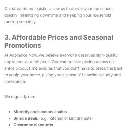
Our streamlined logistics allow us to deliver your appliances
quickly, minimizing downtime and keeping your household
running smoothly.
3. Affordable Prices and Seasonal
Promotions
At Appliance Now, we believe everyone deserves high-quality
appliances at a fair price. Our competitive pricing across our
entire product line ensures that you don’t have to break the bank
to equip your home, giving you a sense of financial security and
confidence.
We regularly run:
Monthly and seasonal sales
Bundle deals
(e.g., kitchen or laundry sets)
Clearance discounts