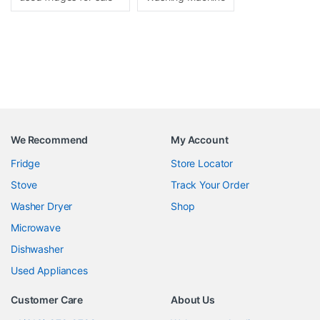
We Recommend
My Account
Fridge
Store Locator
Stove
Track Your Order
Washer Dryer
Shop
Microwave
Dishwasher
Used Appliances
Customer Care
About Us