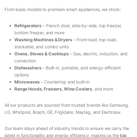
From basic models to premium smart appliances, we stock:
Refrigerators
– French door, side-by-side, top freezer,
bottom freezer, and more
Washing Machines & Dryers
– Front-load, top-load,
stackable, and combo units
Ovens, Stoves & Cooktops
– Gas, electric, induction, and
convection
Dishwashers
– Built-in, portable, and energy-efficient
options
Microwaves
– Countertop and built-in
Range Hoods, Freezers, Wine Coolers
, and more
All our products are sourced from trusted brands like Samsung,
LG, Whirlpool, Bosch, GE, Frigidaire, Maytag, and Electrolux.
Our team stays ahead of industry trends to ensure we carry the
latest in functionality and energy efficiency, making us the
top