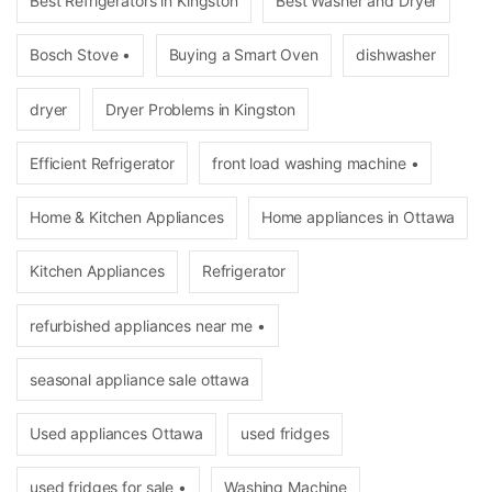
Best Refrigerators in Kingston
Best Washer and Dryer
Bosch Stove •
Buying a Smart Oven
dishwasher
dryer
Dryer Problems in Kingston
Efficient Refrigerator
front load washing machine •
Home & Kitchen Appliances
Home appliances in Ottawa
Kitchen Appliances
Refrigerator
refurbished appliances near me •
seasonal appliance sale ottawa
Used appliances Ottawa
used fridges
used fridges for sale •
Washing Machine