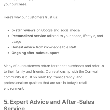
your purchase.
Here’s why our customers trust us:
5-star reviews
on Google and social media
Personalized service
tailored to your space, lifestyle, and
usage
Honest advice
from knowledgeable staff
Ongoing after-sales support
Many of our customers return for repeat purchases and refer us
to their family and friends. Our relationship with the Cornwall
community is built on reliability, transparency, and
professionalism qualities that are rare in today’s retail
environment.
5. Expert Advice and After-Sales
Service