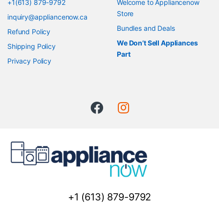
+1(613) 879-9792
Welcome to Appliancenow
Store
inquiry@appliancenow.ca
Bundles and Deals
Refund Policy
We Don’t Sell Appliances
Shipping Policy
Part
Privacy Policy
+1 (613) 879-9792