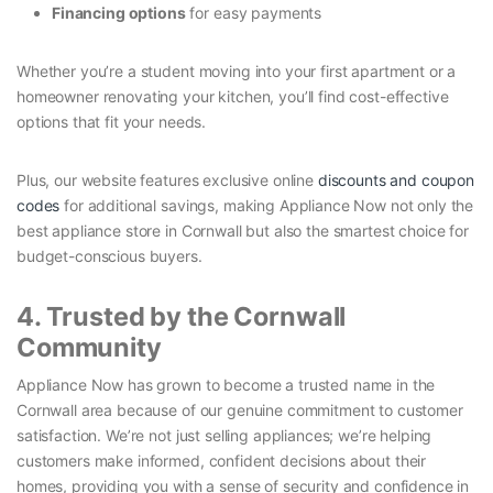
Financing options
for easy payments
Whether you’re a student moving into your first apartment or a
homeowner renovating your kitchen, you’ll find cost-effective
options that fit your needs.
Plus, our website features exclusive online
discounts and coupon
codes
for additional savings, making Appliance Now not only the
best appliance store in Cornwall but also the smartest choice for
budget-conscious buyers.
4. Trusted by the Cornwall
Community
Appliance Now has grown to become a trusted name in the
Cornwall area because of our genuine commitment to customer
satisfaction. We’re not just selling appliances; we’re helping
customers make informed, confident decisions about their
homes, providing you with a sense of security and confidence in