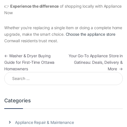
👉
Experience the difference
of shopping locally with Appliance
Now
Whether you’re replacing a single item or doing a complete home
upgrade, make the smart choice.
Choose the appliance store
Cornwall residents trust most.
Post navigation
←
Washer & Dryer Buying
Your Go-To Appliance Store in
Guide for First-Time Ottawa
Gatineau: Deals, Delivery &
Homeowners
More
→
Search for:
Categories
Appliance Repair & Maintenance