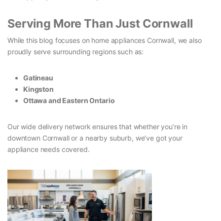
Serving More Than Just Cornwall
While this blog focuses on home appliances Cornwall, we also
proudly serve surrounding regions such as:
Gatineau
Kingston
Ottawa and Eastern Ontario
Our wide delivery network ensures that whether you’re in
downtown Cornwall or a nearby suburb, we’ve got your
appliance needs covered.