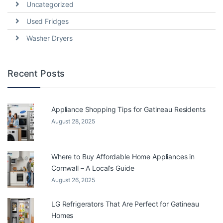
Uncategorized
Used Fridges
Washer Dryers
Recent Posts
Appliance Shopping Tips for Gatineau Residents
August 28, 2025
Where to Buy Affordable Home Appliances in
Cornwall – A Local’s Guide
August 26, 2025
LG Refrigerators That Are Perfect for Gatineau
Homes