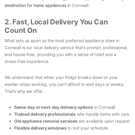
destination for home appliances
in Cornwall.
2. Fast, Local Delivery You Can
Count On
What sets us apart as the most preferred appliance store in
Cornwall is our local delivery service that’s prompt, professional,
and hassle-free, providing you with a sense of relief and a
stress-free experience.
We understand that when your fridge breaks down or your
washer stops working, you can’t afford to wait days or weeks.
That’s why we offer:
Same-day or next-day delivery options
in Cornwall
Trained delivery professionals
who handle items with care
Old appliance removal services
are available upon request
Flexible delivery windows
to suit your schedule