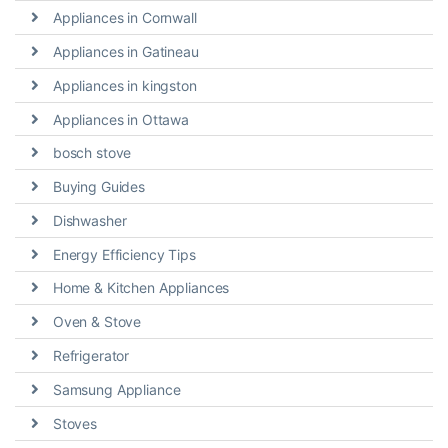
Appliances in Cornwall
Appliances in Gatineau
Appliances in kingston
Appliances in Ottawa
bosch stove
Buying Guides
Dishwasher
Energy Efficiency Tips
Home & Kitchen Appliances
Oven & Stove
Refrigerator
Samsung Appliance
Stoves