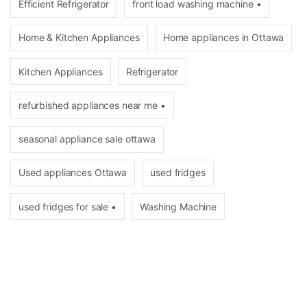
Efficient Refrigerator
front load washing machine •
Home & Kitchen Appliances
Home appliances in Ottawa
Kitchen Appliances
Refrigerator
refurbished appliances near me •
seasonal appliance sale ottawa
Used appliances Ottawa
used fridges
used fridges for sale •
Washing Machine