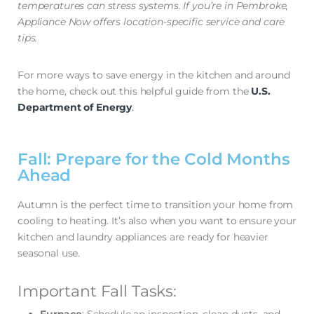
temperatures can stress systems. If you’re in Pembroke,
Appliance Now offers location-specific service and care
tips.
For more ways to save energy in the kitchen and around
the home, check out this helpful guide from the
U.S.
Department of Energy
.
Fall: Prepare for the Cold Months
Ahead
Autumn is the perfect time to transition your home from
cooling to heating. It’s also when you want to ensure your
kitchen and laundry appliances are ready for heavier
seasonal use.
Important Fall Tasks: