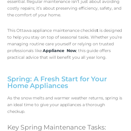
essential. Regular maintenance isn’t just about avoiding
costly repairs; it’s about preserving efficiency, safety, and
the comfort of your home.
This Ottawa appliance maintenance checklis
t
is designed
to help you stay on top of seasonal tasks. Whether you’re
managing routine care yourself or relying on trusted
professionals like
Appliance Now
, this guide offers
practical advice that will benefit you all year long.
Spring: A Fresh Start for Your
Home Appliances
As the snow melts and warmer weather returns, spring is
an ideal time to give your appliances a thorough
checkup.
Key Spring Maintenance Tasks: