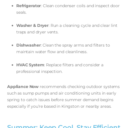
Refrigerator
: Clean condenser coils and inspect door
seals.
Washer & Dryer
: Run a cleaning cycle and clear lint
traps and dryer vents.
Dishwasher
: Clean the spray arms and filters to
maintain water flow and cleanliness.
HVAC System
: Replace filters and consider a
professional inspection.
Appliance Now
recommends checking outdoor systems
such as sump pumps and air conditioning units in early
spring to catch issues before summer demand begins
especially if you’re based in Kingston or nearby areas.
Summer: Keep Cool, Stay Efficient