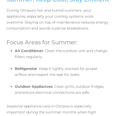
During Ottawa’s hot and humid summers, your
appliances, especially your cooling systems work
overtime. Staying on top of maintenance reduces energy
consumption and avoids surprise breakdowns.
Focus Areas for Summer:
Air Conditioner
: Clean the outdoor unit and change
filters regularly.
Refrigerator
: Keep it lightly stocked for proper
airflow and inspect the seal for leaks.
Outdoor Appliances
: Clean grills, outdoor fridges,
and ensure electrical connections are safe.
Seasonal appliance care in Ottawa is especially
important during the summer months when high