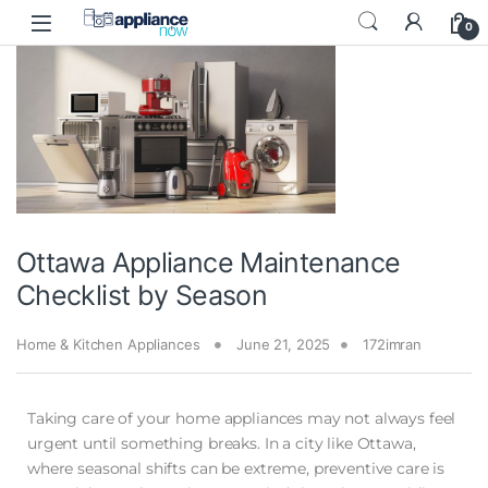
0
Ottawa Appliance Maintenance
Checklist by Season
Home & Kitchen Appliances
June 21, 2025
172imran
Taking care of your home appliances may not always feel
urgent until something breaks. In a city like Ottawa,
where seasonal shifts can be extreme, preventive care is