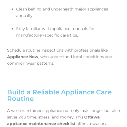
Clean behind and underneath major appliances
annually.
Stay familiar with appliance manuals for
manufacturer-specific care tips.
Schedule routine inspections with professionals like
Appliance Now
, who understand local conditions and
common wear patterns.
Build a Reliable Appliance Care
Routine
A well-maintained appliance not only lasts longer but also
saves you time, stress, and money. This
Ottawa
appliance maintenance checklist
offers a seasonal