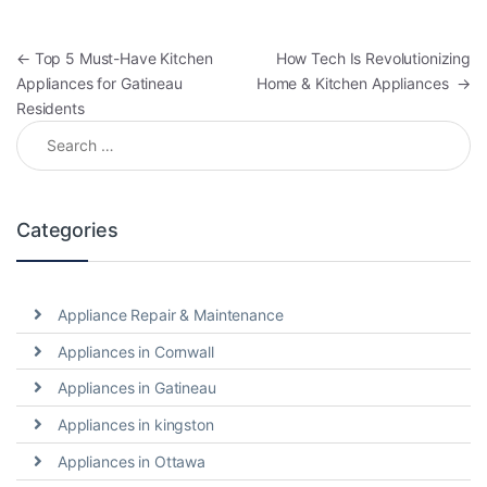
←
Top 5 Must-Have Kitchen
How Tech Is Revolutionizing
Appliances for Gatineau
Home & Kitchen Appliances
→
Residents
Categories
Appliance Repair & Maintenance
Appliances in Cornwall
Appliances in Gatineau
Appliances in kingston
Appliances in Ottawa