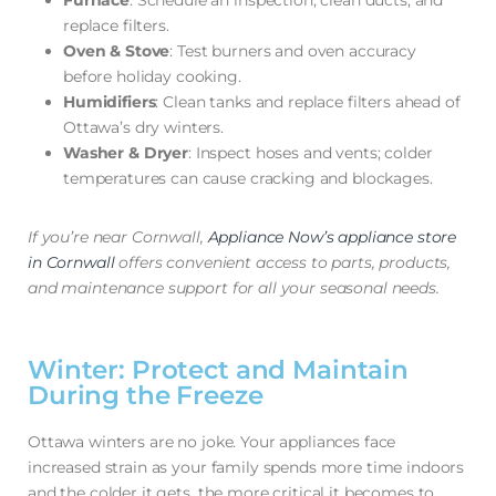
Furnace
: Schedule an inspection, clean ducts, and
replace filters.
Oven & Stove
: Test burners and oven accuracy
before holiday cooking.
Humidifiers
: Clean tanks and replace filters ahead of
Ottawa’s dry winters.
Washer & Dryer
: Inspect hoses and vents; colder
temperatures can cause cracking and blockages.
If you’re near Cornwall,
Appliance Now’s appliance store
in Cornwall
offers convenient access to parts, products,
and maintenance support for all your seasonal needs.
Winter: Protect and Maintain
During the Freeze
Ottawa winters are no joke. Your appliances face
increased strain as your family spends more time indoors
and the colder it gets, the more critical it becomes to