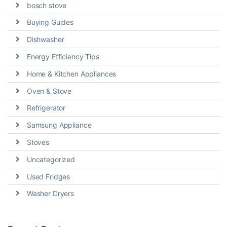
bosch stove
Buying Guides
Dishwasher
Energy Efficiency Tips
Home & Kitchen Appliances
Oven & Stove
Refrigerator
Samsung Appliance
Stoves
Uncategorized
Used Fridges
Washer Dryers