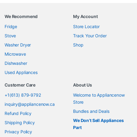
We Recommend
My Account
Fridge
Store Locator
Stove
Track Your Order
Washer Dryer
Shop
Microwave
Dishwasher
Used Appliances
Customer Care
About Us
+1(613) 879-9792
Welcome to Appliancenow
Store
inquiry@appliancenow.ca
Bundles and Deals
Refund Policy
We Don’t Sell Appliances
Shipping Policy
Part
Privacy Policy