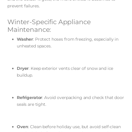
prevent failures.
Winter-Specific Appliance
Maintenance:
Washer
: Protect hoses from freezing, especially in
unheated spaces.
Dryer
: Keep exterior vents clear of snow and ice
buildup.
Refrigerator
: Avoid overpacking and check that door
seals are tight.
Oven
: Clean before holiday use, but avoid self-clean