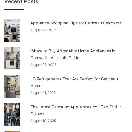
Recent Posts
Appliance Shopping Tips for Gatineau Residents
August 28, 2025
Where to Buy Affordable Home Appliances in
Cornwall – A Local’s Guide
August 26, 2025
LG Refrigerators That Are Perfect for Gatineau
Homes
August 21, 2025
The Latest Samsung Appliances You Can Find in
Ottawa
August 19, 2025