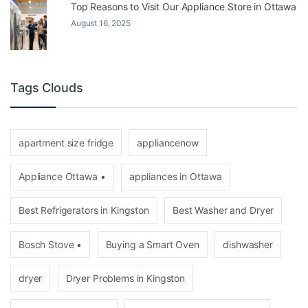
Top Reasons to Visit Our Appliance Store in Ottawa
August 16, 2025
Tags Clouds
apartment size fridge
appliancenow
Appliance Ottawa •
appliances in Ottawa
Best Refrigerators in Kingston
Best Washer and Dryer
Bosch Stove •
Buying a Smart Oven
dishwasher
dryer
Dryer Problems in Kingston