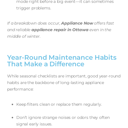
mode right before a big event—it can sometimes
trigger problems.
If a breakdown does occur,
Appliance Now
offers fast
and reliable
appliance repair in Ottawa
even in the
middle of winter.
Year-Round Maintenance Habits
That Make a Difference
While seasonal checklists are important, good year-round
habits are the backbone of long-lasting appliance
performance:
Keep filters clean or replace them regularly.
Don’t ignore strange noises or odors they often
signal early issues.