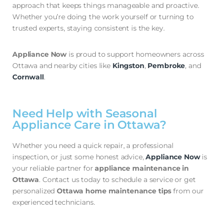
approach that keeps things manageable and proactive.
Whether you’re doing the work yourself or turning to
trusted experts, staying consistent is the key.
Appliance Now
is proud to support homeowners across
Ottawa and nearby cities like
Kingston
,
Pembroke
, and
Cornwall
.
Need Help with Seasonal
Appliance Care in Ottawa?
Whether you need a quick repair, a professional
inspection, or just some honest advice,
Appliance Now
is
your reliable partner for
appliance maintenance in
Ottawa
. Contact us today to schedule a service or get
personalized
Ottawa home maintenance tips
from our
experienced technicians.